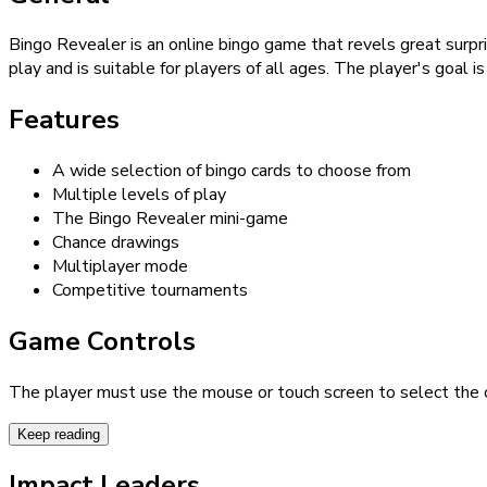
Bingo Revealer is an online bingo game that revels great surpris
play and is suitable for players of all ages. The player's goal i
Features
A wide selection of bingo cards to choose from
Multiple levels of play
The Bingo Revealer mini-game
Chance drawings
Multiplayer mode
Competitive tournaments
Game Controls
The player must use the mouse or touch screen to select the c
Keep reading
Impact Leaders