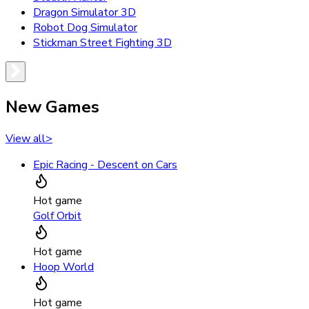
Dragon Simulator 3D
Robot Dog Simulator
Stickman Street Fighting 3D
New Games
View all
>
Epic Racing - Descent on Cars
Hot game
Golf Orbit
Hot game
Hoop World
Hot game