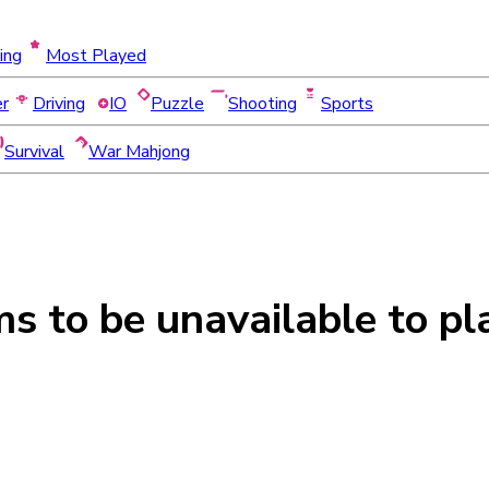
ing
Most Played
er
Driving
IO
Puzzle
Shooting
Sports
Survival
War Mahjong
ms to be
unavailable
to pl