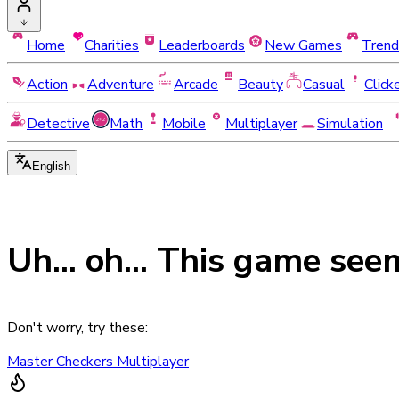
Home
Charities
Leaderboards
New Games
Trend
Action
Adventure
Arcade
Beauty
Casual
Click
Detective
Math
Mobile
Multiplayer
Simulation
English
Uh... oh... This game see
Don't worry, try these:
Master Checkers Multiplayer