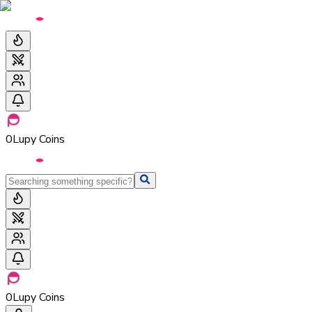
0
Lupy Coins
0
Lupy Coins