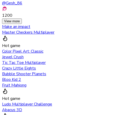
@
Gesh_86
1200
View more
Make an impact
Master Checkers Multiplayer
Hot game
Color Pixel Art: Classic
Jewel Crush
Tic Tac Toe Multiplayer
Crazy Little Eights
Bubble Shooter Planets
Bloo Kid 2
Fruit Mahjong
Hot game
Ludo Multiplayer Challenge
Abacus 3D