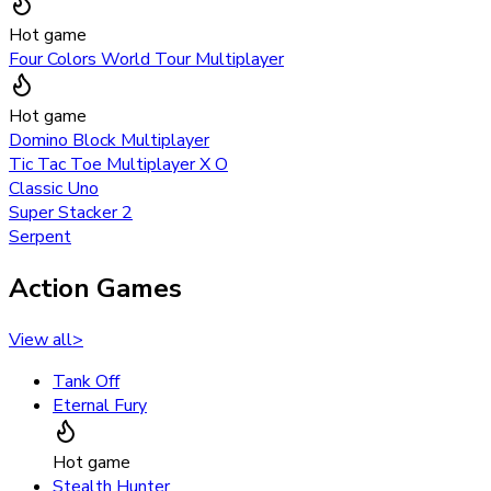
Hot game
Four Colors World Tour Multiplayer
Hot game
Domino Block Multiplayer
Tic Tac Toe Multiplayer X O
Classic Uno
Super Stacker 2
Serpent
Action Games
View all
>
Tank Off
Eternal Fury
Hot game
Stealth Hunter