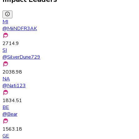
MI
@
MiiNDFR3AK
2714.9
SI
@
SilverDune729
2038.98
NA
@
Nati123
1834.51
BE
@
Bear
1563.18
GE