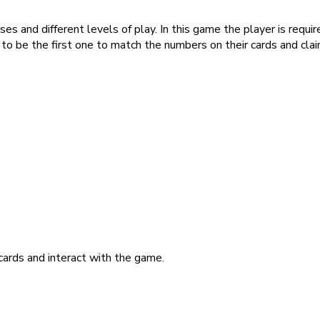
es and different levels of play. In this game the player is requi
s to be the first one to match the numbers on their cards and clai
ards and interact with the game.