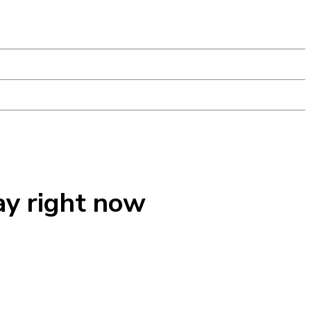
ay right now