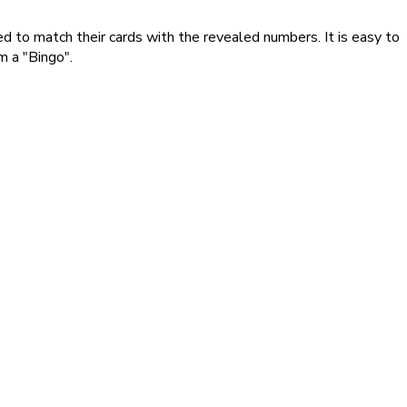
red to match their cards with the revealed numbers. It is easy to
m a "Bingo".