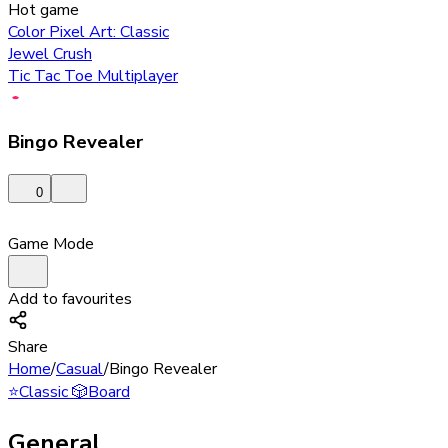
Hot game
Color Pixel Art: Classic
Jewel Crush
Tic Tac Toe Multiplayer
Bingo Revealer
0
Game Mode
Add to favourites
Share
Home
/
Casual
/
Bingo Revealer
⭐
Classic
🎲
Board
General