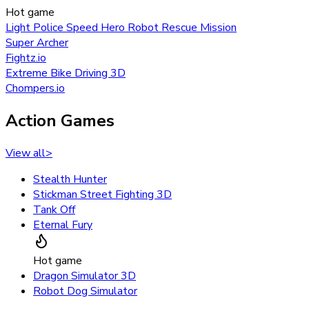
Hot game
Light Police Speed Hero Robot Rescue Mission
Super Archer
Fightz.io
Extreme Bike Driving 3D
Chompers.io
Action Games
View all
>
Stealth Hunter
Stickman Street Fighting 3D
Tank Off
Eternal Fury
Hot game
Dragon Simulator 3D
Robot Dog Simulator