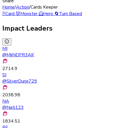
Share
Home
/
Action
/
Cards Keeper
🃏
Card
👹
Monster
🦸
Hero
🔄
Turn Based
Impact Leaders
MI
@
MiiNDFR3AK
2714.9
SI
@
SilverDune729
2038.98
NA
@
Nati123
1834.51
BE