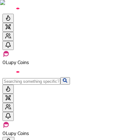
0
Lupy Coins
0
Lupy Coins