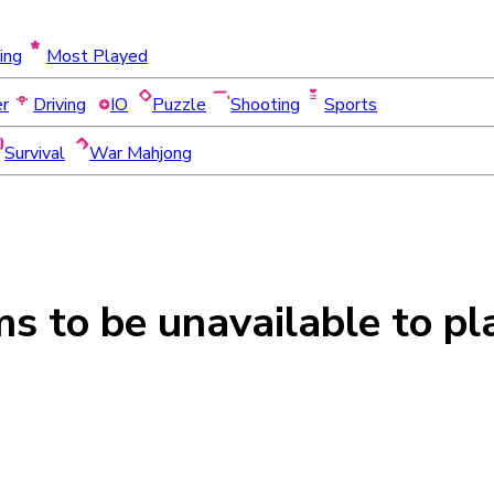
ing
Most Played
er
Driving
IO
Puzzle
Shooting
Sports
Survival
War Mahjong
ms to be
unavailable
to pl