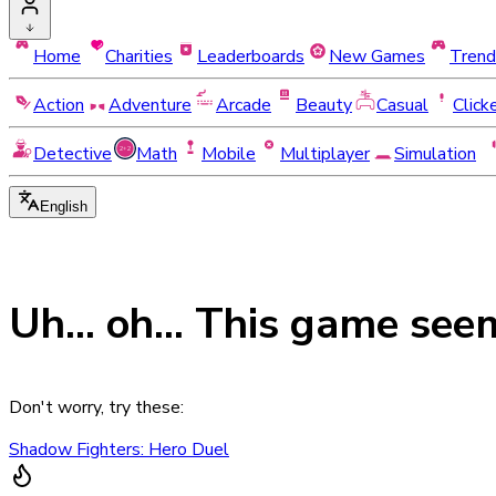
Home
Charities
Leaderboards
New Games
Trend
Action
Adventure
Arcade
Beauty
Casual
Click
Detective
Math
Mobile
Multiplayer
Simulation
English
Uh... oh... This game see
Don't worry, try these:
Shadow Fighters: Hero Duel