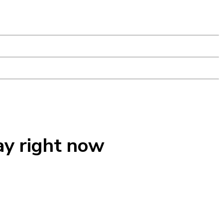
ay right now