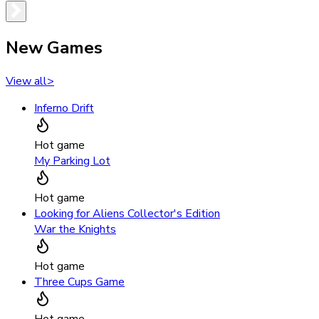
New Games
View all
>
Inferno Drift
Hot game
My Parking Lot
Hot game
Looking for Aliens Collector's Edition
War the Knights
Hot game
Three Cups Game