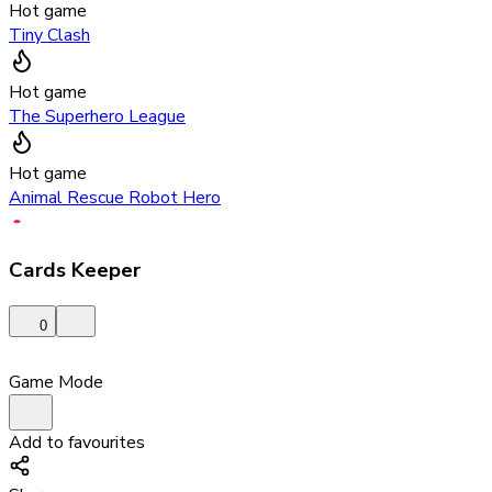
Hot game
Tiny Clash
Hot game
The Superhero League
Hot game
Animal Rescue Robot Hero
Cards Keeper
0
Game Mode
Add to favourites