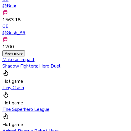
@
Bear
1563.18
GE
@
Gesh_86
1200
View more
Make an impact
Shadow Fighters: Hero Duel
Hot game
Tiny Clash
Hot game
The Superhero League
Hot game