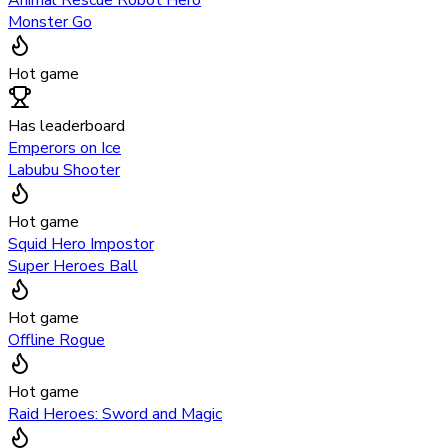
Animal Rescue Robot Hero
Monster Go
Hot game
Has leaderboard
Emperors on Ice
Labubu Shooter
Hot game
Squid Hero Impostor
Super Heroes Ball
Hot game
Offline Rogue
Hot game
Raid Heroes: Sword and Magic