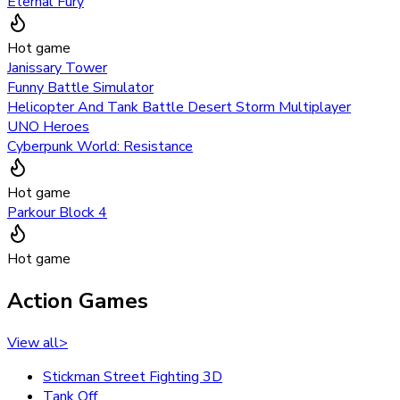
Eternal Fury
Hot game
Janissary Tower
Funny Battle Simulator
Helicopter And Tank Battle Desert Storm Multiplayer
UNO Heroes
Cyberpunk World: Resistance
Hot game
Parkour Block 4
Hot game
Action Games
View all
>
Stickman Street Fighting 3D
Tank Off