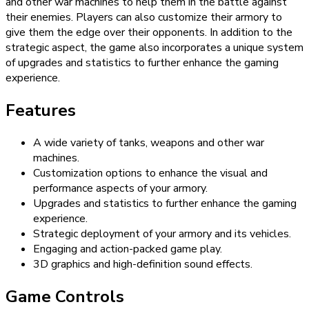
and other war machines to help them in the battle against
their enemies. Players can also customize their armory to
give them the edge over their opponents. In addition to the
strategic aspect, the game also incorporates a unique system
of upgrades and statistics to further enhance the gaming
experience.
Features
A wide variety of tanks, weapons and other war
machines.
Customization options to enhance the visual and
performance aspects of your armory.
Upgrades and statistics to further enhance the gaming
experience.
Strategic deployment of your armory and its vehicles.
Engaging and action-packed game play.
3D graphics and high-definition sound effects.
Game Controls