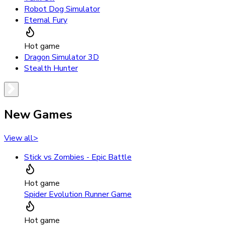
Robot Dog Simulator
Eternal Fury
Hot game
Dragon Simulator 3D
Stealth Hunter
New Games
View all
>
Stick vs Zombies - Epic Battle
Hot game
Spider Evolution Runner Game
Hot game