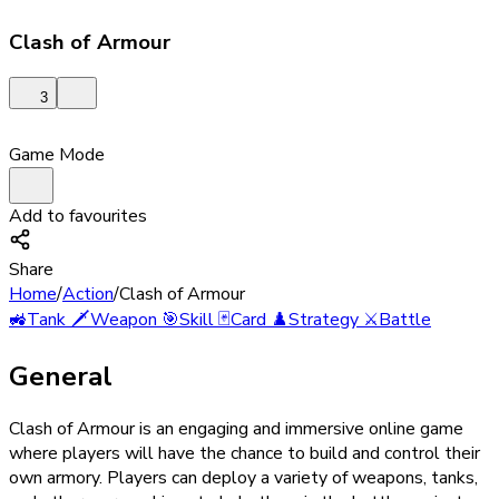
Clash of Armour
3
Game Mode
Add to favourites
Share
Home
/
Action
/
Clash of Armour
🚜
Tank
🗡️
Weapon
🎯
Skill
🃏
Card
♟️
Strategy
⚔️
Battle
General
Clash of Armour is an engaging and immersive online game
where players will have the chance to build and control their
own armory. Players can deploy a variety of weapons, tanks,