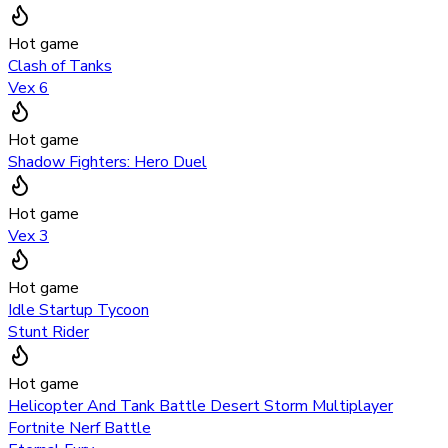
Hot game
Clash of Tanks
Vex 6
Hot game
Shadow Fighters: Hero Duel
Hot game
Vex 3
Hot game
Idle Startup Tycoon
Stunt Rider
Hot game
Helicopter And Tank Battle Desert Storm Multiplayer
Fortnite Nerf Battle