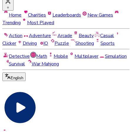
Home
Charities
Leaderboards
New Games
Trending
Most Played
Action
Adventure
Arcade
Beauty
Casual
Clicker
Driving
IO
Puzzle
Shooting
Sports
Detective
Math
Mobile
Multiplayer
Simulation
Survival
War Mahjong
English