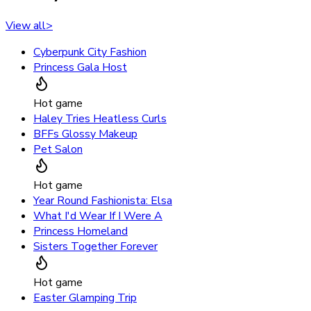
View all
>
Cyberpunk City Fashion
Princess Gala Host
Hot game
Haley Tries Heatless Curls
BFFs Glossy Makeup
Pet Salon
Hot game
Year Round Fashionista: Elsa
What I'd Wear If I Were A
Princess Homeland
Sisters Together Forever
Hot game
Easter Glamping Trip