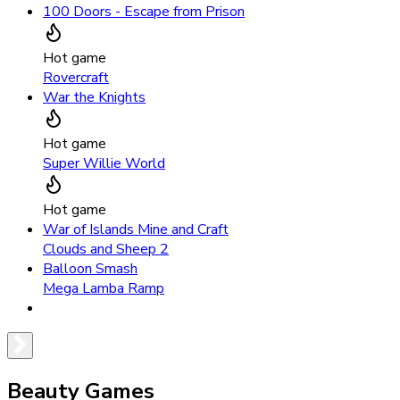
100 Doors - Escape from Prison
Hot game
Rovercraft
War the Knights
Hot game
Super Willie World
Hot game
War of Islands Mine and Craft
Clouds and Sheep 2
Balloon Smash
Mega Lamba Ramp
Beauty Games