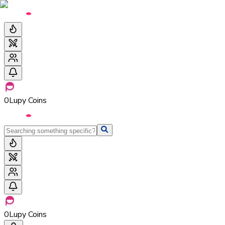
0
Lupy Coins
0
Lupy Coins