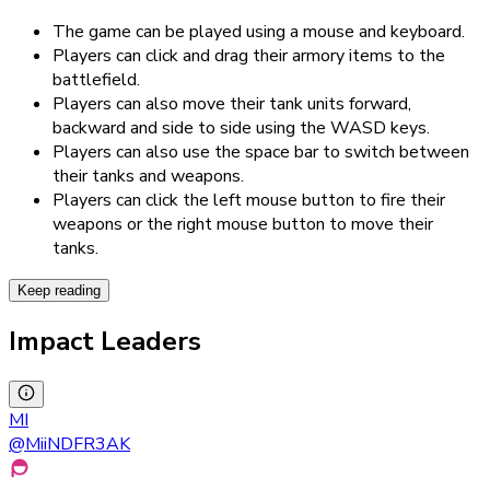
The game can be played using a mouse and keyboard.
Players can click and drag their armory items to the
battlefield.
Players can also move their tank units forward,
backward and side to side using the WASD keys.
Players can also use the space bar to switch between
their tanks and weapons.
Players can click the left mouse button to fire their
weapons or the right mouse button to move their
tanks.
Keep reading
Impact Leaders
MI
@
MiiNDFR3AK