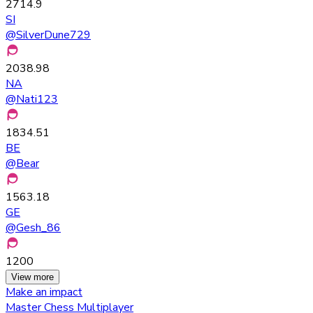
2714.9
SI
@
SilverDune729
2038.98
NA
@
Nati123
1834.51
BE
@
Bear
1563.18
GE
@
Gesh_86
1200
View more
Make an impact
Master Chess Multiplayer