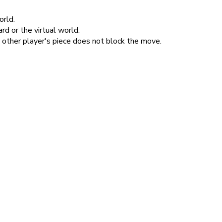
orld.
d or the virtual world.
e other player's piece does not block the move.