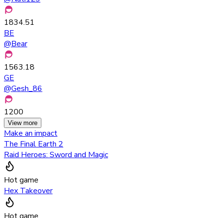
1834.51
BE
@
Bear
1563.18
GE
@
Gesh_86
1200
View more
Make an impact
The Final Earth 2
Raid Heroes: Sword and Magic
Hot game
Hex Takeover
Hot game