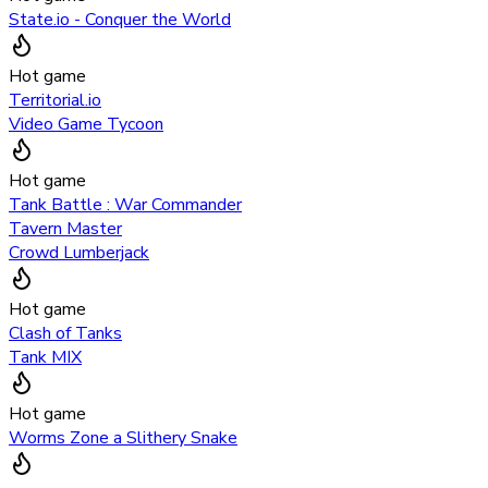
State.io - Conquer the World
Hot game
Territorial.io
Video Game Tycoon
Hot game
Tank Battle : War Commander
Tavern Master
Crowd Lumberjack
Hot game
Clash of Tanks
Tank MIX
Hot game
Worms Zone a Slithery Snake