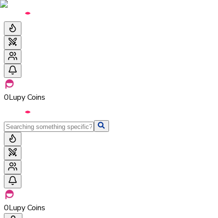
0
Lupy Coins
0
Lupy Coins