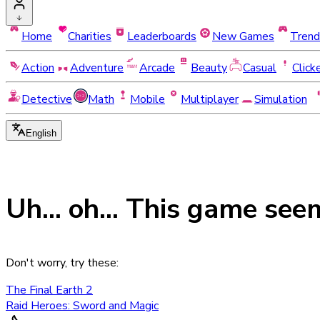
Home
Charities
Leaderboards
New Games
Trend
Action
Adventure
Arcade
Beauty
Casual
Click
Detective
Math
Mobile
Multiplayer
Simulation
English
Uh... oh... This game see
Don't worry, try these:
The Final Earth 2
Raid Heroes: Sword and Magic