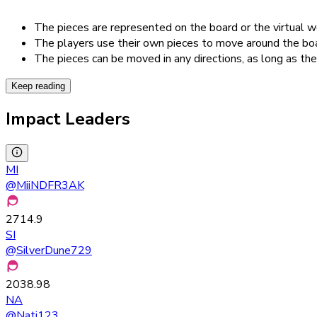
The pieces are represented on the board or the virtual w
The players use their own pieces to move around the boar
The pieces can be moved in any directions, as long as th
Keep reading
Impact Leaders
MI
@
MiiNDFR3AK
2714.9
SI
@
SilverDune729
2038.98
NA
@
Nati123