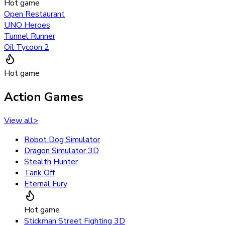
Hot game
Open Restaurant
UNO Heroes
Tunnel Runner
Oil Tycoon 2
Hot game
Action Games
View all
>
Robot Dog Simulator
Dragon Simulator 3D
Stealth Hunter
Tank Off
Eternal Fury
Hot game
Stickman Street Fighting 3D