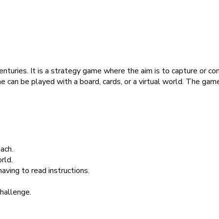
centuries. It is a strategy game where the aim is to capture or 
 can be played with a board, cards, or a virtual world. The game 
ach.
rld.
aving to read instructions.
challenge.