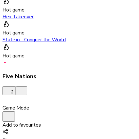
Hot game
Hex Takeover
Hot game
State.io - Conquer the World
Hot game
Five Nations
2
Game Mode
Add to favourites