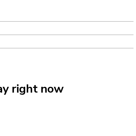
ay right now