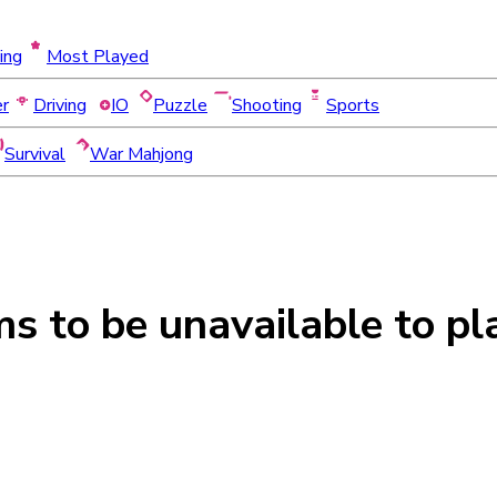
ing
Most Played
er
Driving
IO
Puzzle
Shooting
Sports
Survival
War Mahjong
ms to be
unavailable
to pl