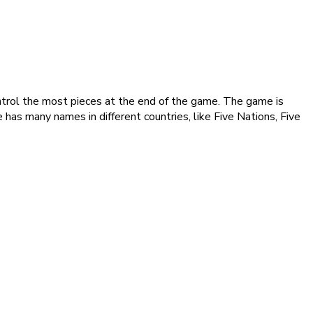
control the most pieces at the end of the game. The game is
has many names in different countries, like Five Nations, Five