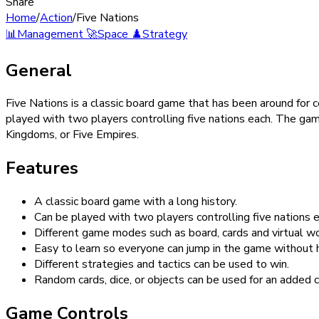
Share
Home
/
Action
/
Five Nations
📊
Management
🚀
Space
♟️
Strategy
General
Five Nations is a classic board game that has been around for 
played with two players controlling five nations each. The game
Kingdoms, or Five Empires.
Features
A classic board game with a long history.
Can be played with two players controlling five nations e
Different game modes such as board, cards and virtual wo
Easy to learn so everyone can jump in the game without h
Different strategies and tactics can be used to win.
Random cards, dice, or objects can be used for an added 
Game Controls