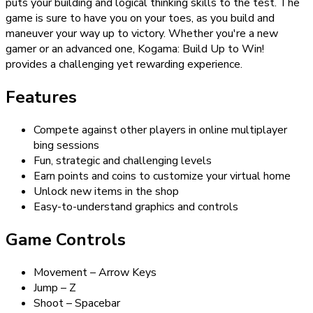
puts your building and logical thinking skills to the test. The
game is sure to have you on your toes, as you build and
maneuver your way up to victory. Whether you're a new
gamer or an advanced one, Kogama: Build Up to Win!
provides a challenging yet rewarding experience.
Features
Compete against other players in online multiplayer
bing sessions
Fun, strategic and challenging levels
Earn points and coins to customize your virtual home
Unlock new items in the shop
Easy-to-understand graphics and controls
Game Controls
Movement – Arrow Keys
Jump – Z
Shoot – Spacebar