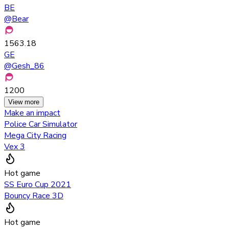
BE
@
Bear
1563.18
GE
@
Gesh_86
1200
View more
Make an impact
Police Car Simulator
Mega City Racing
Vex 3
Hot game
SS Euro Cup 2021
Bouncy Race 3D
Hot game