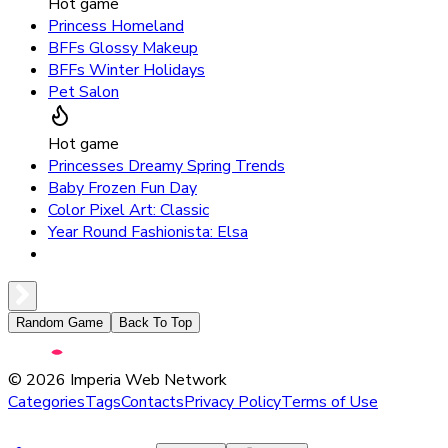
Hot game
Princess Homeland
BFFs Glossy Makeup
BFFs Winter Holidays
Pet Salon
Hot game
Princesses Dreamy Spring Trends
Baby Frozen Fun Day
Color Pixel Art: Classic
Year Round Fashionista: Elsa
Random Game
Back To Top
©
2026
Imperia Web Network
Categories
Tags
Contacts
Privacy Policy
Terms of Use