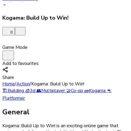
Kogama: Build Up to Win!
0
Game Mode
Add to favourites
Share
Home
/
Action
/
Kogama: Build Up to Win!
🏗️
Building
🧊
3d
👥
Multiplayer
🤝
Co-op
🧱
Kogama
🦘
Platformer
General
Kogama: Build Up to Win! is an exciting online game that