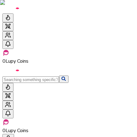
0
Lupy Coins
0
Lupy Coins