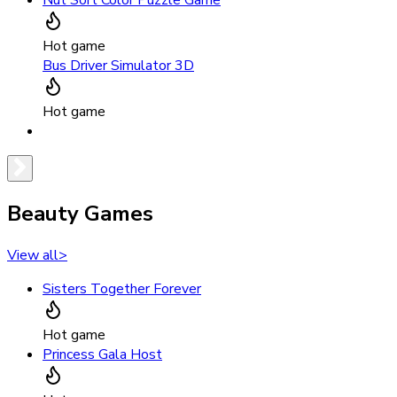
Nut Sort Color Puzzle Game
Hot game
Bus Driver Simulator 3D
Hot game
Beauty Games
View all
>
Sisters Together Forever
Hot game
Princess Gala Host