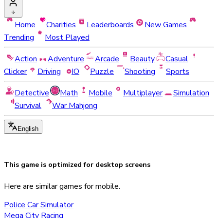
Home
Charities
Leaderboards
New Games
Trending
Most Played
Action
Adventure
Arcade
Beauty
Casual
Clicker
Driving
IO
Puzzle
Shooting
Sports
Detective
Math
Mobile
Multiplayer
Simulation
Survival
War Mahjong
English
This game is optimized for
desktop
screens
Here are similar games for mobile.
Police Car Simulator
Mega City Racing