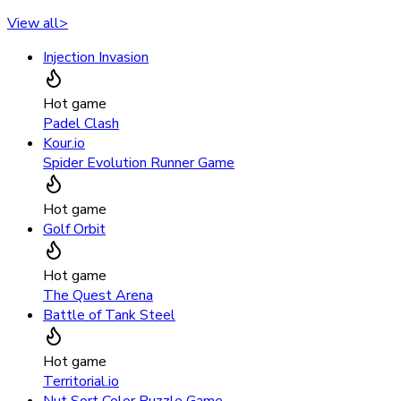
View all
>
Injection Invasion
Hot game
Padel Clash
Kour.io
Spider Evolution Runner Game
Hot game
Golf Orbit
Hot game
The Quest Arena
Battle of Tank Steel
Hot game
Territorial.io