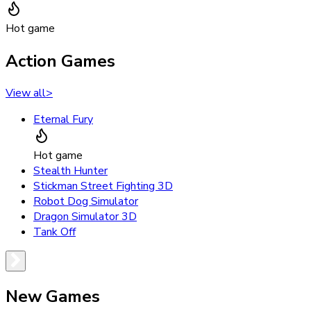
Hot game
Action Games
View all
>
Eternal Fury
Hot game
Stealth Hunter
Stickman Street Fighting 3D
Robot Dog Simulator
Dragon Simulator 3D
Tank Off
New Games