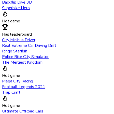
Backflip Dive 3D
Superbike Hero
Hot game
Has leaderboard
City Minibus Driver
Real Extreme Car Driving Drift
Ringo Starfish
Police Bike City Simulator
The Mergest Kingdom
Hot game
Mega City Racing
Football Legends 2021
Trap Craft
Hot game
Ultimate OffRoad Cars