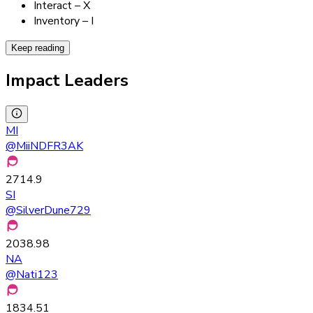
Interact – X
Inventory – I
Keep reading
Impact Leaders
MI
@
MiiNDFR3AK
2714.9
SI
@
SilverDune729
2038.98
NA
@
Nati123
1834.51