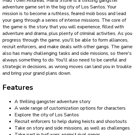
Mad Town Andreas: Mafia Storie is a thrilling gangster
adventure game set in the big city of Los Santos. Your
mission is to become a ruthless, feared mob boss and lead
your gang through a series of intense missions. The core of
the game is the story that you will experience, filled with
adventure and drama, plus plenty of criminal activities. As you
progress through the game, you'll be able to form alliances,
recruit enforcers, and make deals with other gangs. The game
also has many challenging tasks and side missions, so there's
always something to do. You'll also need to be careful and
strategic in decisions, as wrong moves can land you in trouble
and bring your grand plans down.
Features
A thrilling gangster adventure story
A wide range of customization options for characters
Explore the city of Los Santos
Recruit enforcers to help during heists and shootouts
Take on story and side missions, as well as challenges
Take part in turf wars against rival gangs