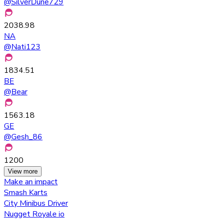
@
SilverDune729
2038.98
NA
@
Nati123
1834.51
BE
@
Bear
1563.18
GE
@
Gesh_86
1200
View more
Make an impact
Smash Karts
City Minibus Driver
Nugget Royale io