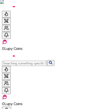
0
Lupy Coins
0
Lupy Coins