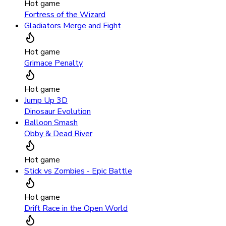
Hot game
Fortress of the Wizard
Gladiators Merge and Fight
Hot game
Grimace Penalty
Hot game
Jump Up 3D
Dinosaur Evolution
Balloon Smash
Obby & Dead River
Hot game
Stick vs Zombies - Epic Battle
Hot game
Drift Race in the Open World