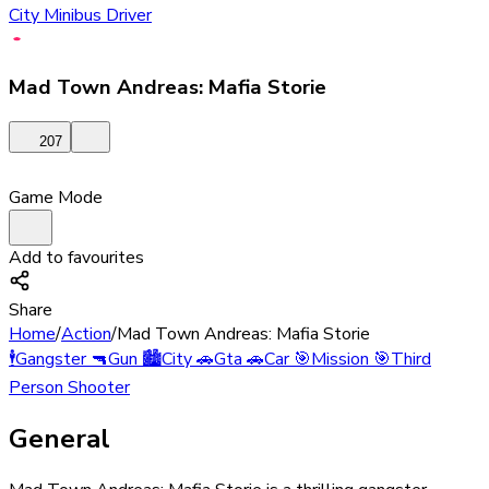
City Minibus Driver
Mad Town Andreas: Mafia Storie
207
Game Mode
Add to favourites
Share
Home
/
Action
/
Mad Town Andreas: Mafia Storie
🕴️
Gangster
🔫
Gun
🏙️
City
🚗
Gta
🚗
Car
🎯
Mission
🎯
Third
Person Shooter
General