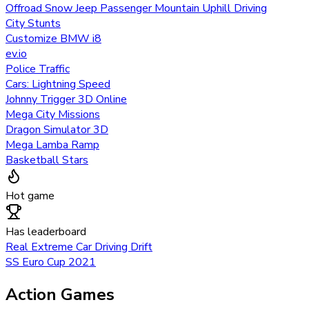
Offroad Snow Jeep Passenger Mountain Uphill Driving
City Stunts
Customize BMW i8
ev.io
Police Traffic
Cars: Lightning Speed
Johnny Trigger 3D Online
Mega City Missions
Dragon Simulator 3D
Mega Lamba Ramp
Basketball Stars
Hot game
Has leaderboard
Real Extreme Car Driving Drift
SS Euro Cup 2021
Action Games