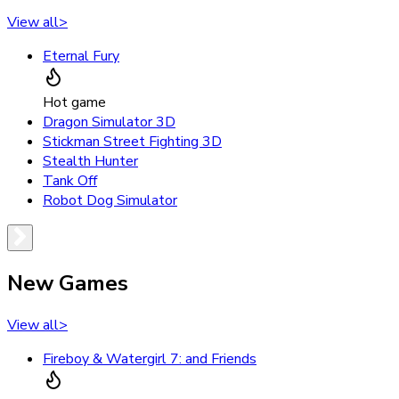
View all
>
Eternal Fury
Hot game
Dragon Simulator 3D
Stickman Street Fighting 3D
Stealth Hunter
Tank Off
Robot Dog Simulator
New Games
View all
>
Fireboy & Watergirl 7: and Friends