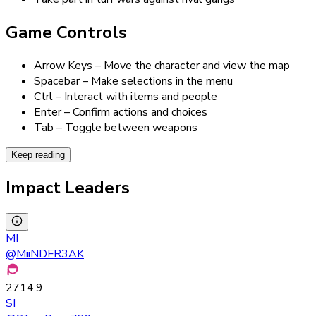
Game Controls
Arrow Keys – Move the character and view the map
Spacebar – Make selections in the menu
Ctrl – Interact with items and people
Enter – Confirm actions and choices
Tab – Toggle between weapons
Keep reading
Impact Leaders
MI
@
MiiNDFR3AK
2714.9
SI