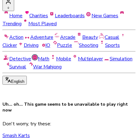
Home
Charities
Leaderboards
New Games
Trending
Most Played
Action
Adventure
Arcade
Beauty
Casual
Clicker
Driving
IO
Puzzle
Shooting
Sports
Detective
Math
Mobile
Multiplayer
Simulation
Survival
War Mahjong
English
Uh... oh... This game seems to be
unavailable
to play right
now
Don't worry, try these:
Smash Karts