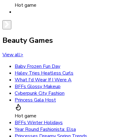
Hot game
Beauty Games
View all
>
Baby Frozen Fun Day
Haley Tries Heatless Curls
What I'd Wear If I Were A
BFFs Glossy Makeup
Cyberpunk City Fashion
Princess Gala Host
Hot game
BFFs Winter Holidays
Year Round Fashionista: Elsa
Princesses Dreamy Spring Trends