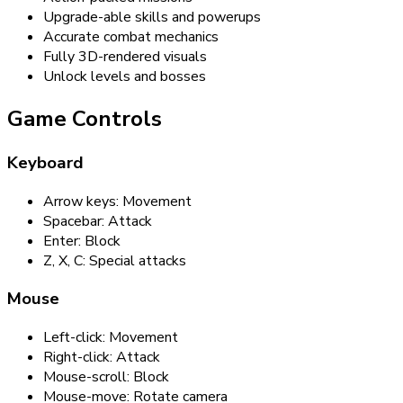
Upgrade-able skills and powerups
Accurate combat mechanics
Fully 3D-rendered visuals
Unlock levels and bosses
Game Controls
Keyboard
Arrow keys: Movement
Spacebar: Attack
Enter: Block
Z, X, C: Special attacks
Mouse
Left-click: Movement
Right-click: Attack
Mouse-scroll: Block
Mouse-move: Rotate camera