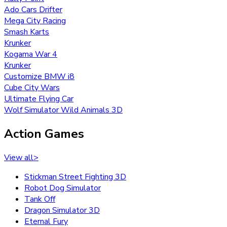
Ado Cars Drifter
Mega City Racing
Smash Karts
Krunker
Kogama War 4
Krunker
Customize BMW i8
Cube City Wars
Ultimate Flying Car
Wolf Simulator Wild Animals 3D
Action Games
View all
>
Stickman Street Fighting 3D
Robot Dog Simulator
Tank Off
Dragon Simulator 3D
Eternal Fury