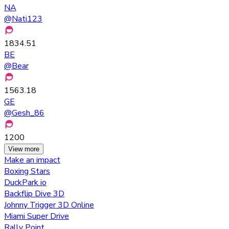
NA
@
Nati123
1834.51
BE
@
Bear
1563.18
GE
@
Gesh_86
1200
View more
Make an impact
Boxing Stars
DuckPark io
Backflip Dive 3D
Johnny Trigger 3D Online
Miami Super Drive
Rally Point