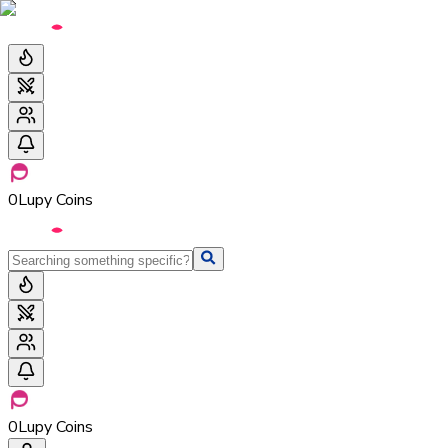
0
Lupy Coins
0
Lupy Coins