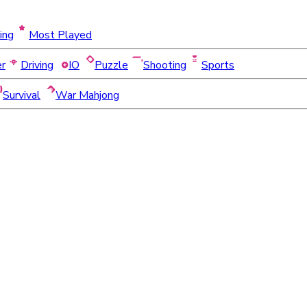
ing
Most Played
er
Driving
IO
Puzzle
Shooting
Sports
Survival
War Mahjong