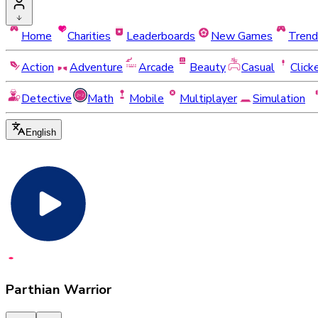
Home
Charities
Leaderboards
New Games
Trend
Action
Adventure
Arcade
Beauty
Casual
Click
Detective
Math
Mobile
Multiplayer
Simulation
English
Parthian Warrior