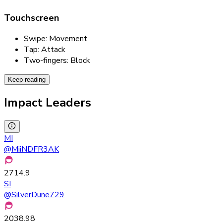
Touchscreen
Swipe: Movement
Tap: Attack
Two-fingers: Block
Keep reading
Impact Leaders
MI
@
MiiNDFR3AK
2714.9
SI
@
SilverDune729
2038.98