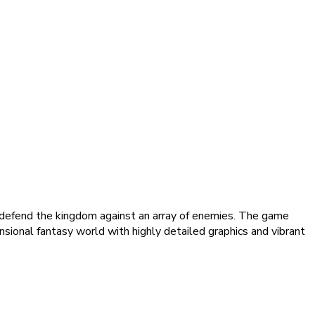
o defend the kingdom against an array of enemies. The game
nsional fantasy world with highly detailed graphics and vibrant