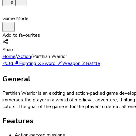
0
Game Mode
Add to favourites
Share
Home
/
Action
/
Parthian Warrior
🧊
3d
🥊
Fighting
⚔️
Sword
🗡️
Weapon
⚔️
Battle
General
Parthian Warrior is an exciting and action-packed game develo
immerses the player in a world of medieval adventure, thrilling
colors. The goal of the game is for the player to defeat all e
Features
Action-packed missions