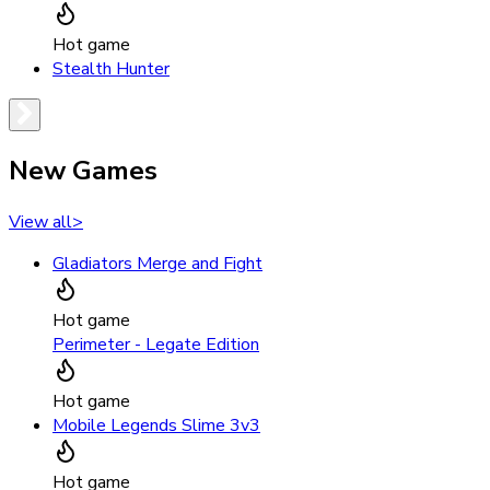
Hot game
Stealth Hunter
New Games
View all
>
Gladiators Merge and Fight
Hot game
Perimeter - Legate Edition
Hot game
Mobile Legends Slime 3v3
Hot game