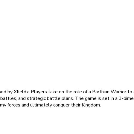
ped by Xfieldx. Players take on the role of a Parthian Warrior t
 battles, and strategic battle plans. The game is set in a 3-dime
nemy forces and ultimately conquer their Kingdom.