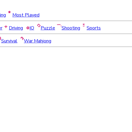
ing
Most Played
er
Driving
IO
Puzzle
Shooting
Sports
Survival
War Mahjong