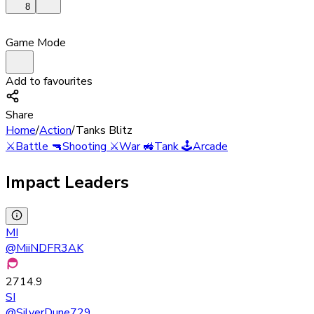
8
Game Mode
Add to favourites
Share
Home
/
Action
/
Tanks Blitz
⚔️
Battle
🔫
Shooting
⚔️
War
🚜
Tank
🕹️
Arcade
Impact Leaders
MI
@
MiiNDFR3AK
2714.9
SI
@
SilverDune729