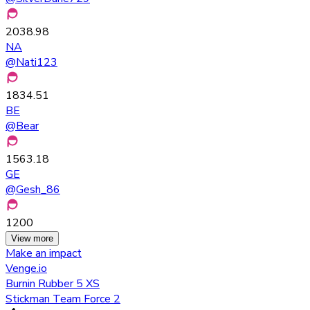
2038.98
NA
@
Nati123
1834.51
BE
@
Bear
1563.18
GE
@
Gesh_86
1200
View more
Make an impact
Venge.io
Burnin Rubber 5 XS
Stickman Team Force 2