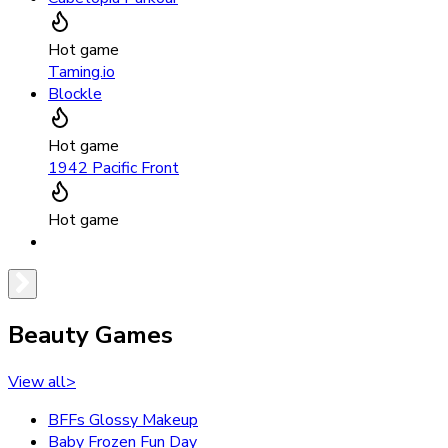
Hot game
Taming.io
Blockle
Hot game
1942 Pacific Front
Hot game
Beauty Games
View all
>
BFFs Glossy Makeup
Baby Frozen Fun Day