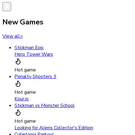
New Games
View all
>
Stickman Epic
Hero Tower Wars
Hot game
Penalty Shooters 3
Hot game
Kour.io
Stickman vs Monster School
Hot game
Looking for Aliens Collector's Edition
Cubetopia Parkour