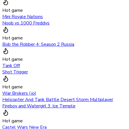
Hot game
Mini Royale Nations
Noob vs 1000 Freddys
Hot game
Bob the Robber 4: Season 2 Russia
Hot game
Tank Off
Shot Trigger
Hot game
War Brokers (.io)
Helicopter And Tank Battle Desert Storm Multiplayer
Fireboy and Watergirl 3: Ice Temple
Hot game
Castel Wars New Era