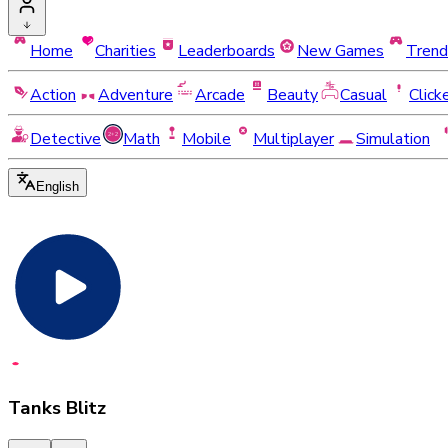
Home
Charities
Leaderboards
New Games
Trend
Action
Adventure
Arcade
Beauty
Casual
Click
Detective
Math
Mobile
Multiplayer
Simulation
English
Tanks Blitz