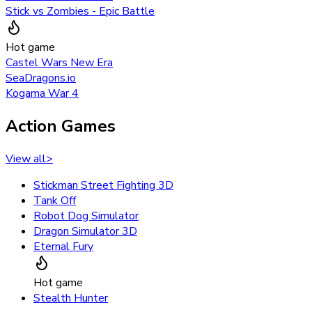
Stick vs Zombies - Epic Battle
Hot game
Castel Wars New Era
SeaDragons.io
Kogama War 4
Action Games
View all
>
Stickman Street Fighting 3D
Tank Off
Robot Dog Simulator
Dragon Simulator 3D
Eternal Fury
Hot game
Stealth Hunter