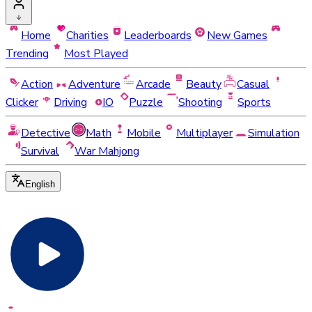
Home
Charities
Leaderboards
New Games
Trending
Most Played
Action
Adventure
Arcade
Beauty
Casual
Clicker
Driving
IO
Puzzle
Shooting
Sports
Detective
Math
Mobile
Multiplayer
Simulation
Survival
War Mahjong
English