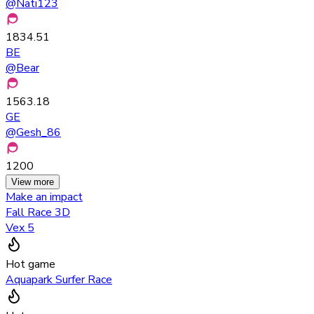
@
Nati123
1834.51
BE
@
Bear
1563.18
GE
@
Gesh_86
1200
View more
Make an impact
Fall Race 3D
Vex 5
Hot game
Aquapark Surfer Race