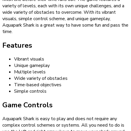
variety of levels, each with its own unique challenges, and a
wide variety of obstacles to overcome. With its vibrant
visuals, simple control scheme, and unique gameplay,
Aquapark Shark is a great way to have some fun and pass the
time.
Features
Vibrant visuals
Unique gameplay
Multiple levels
Wide variety of obstacles
Time-based objectives
Simple controls
Game Controls
Aquapark Shark is easy to play and does not require any
complex control schemes or systems. All you need to do is