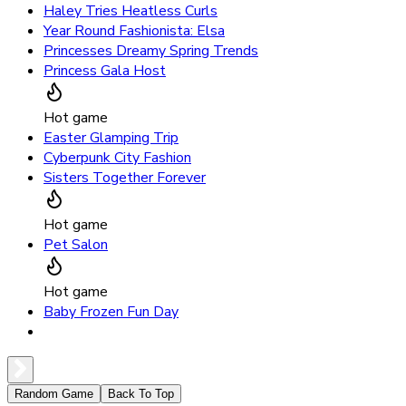
Haley Tries Heatless Curls
Year Round Fashionista: Elsa
Princesses Dreamy Spring Trends
Princess Gala Host
Hot game
Easter Glamping Trip
Cyberpunk City Fashion
Sisters Together Forever
Hot game
Pet Salon
Hot game
Baby Frozen Fun Day
Random Game
Back To Top