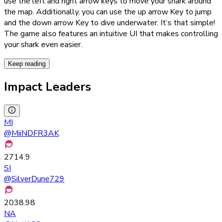
use the left and right arrow keys to move your shark around
the map. Additionally, you can use the up arrow Key to jump
and the down arrow Key to dive underwater. It’s that simple!
The game also features an intuitive UI that makes controlling
your shark even easier.
Keep reading
Impact Leaders
MI
@
MiiNDFR3AK
2714.9
SI
@
SilverDune729
2038.98
NA