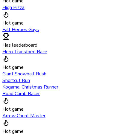
Hot game
High Pizza
Hot game
Fall Heroes Guys
Has leaderboard
Hero Transform Race
Hot game
Giant Snowball Rush
Shortcut Run
Kogama: Christmas Runner
Road Climb Racer
Hot game
Arrow Count Master
Hot game