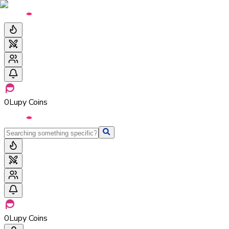
0
Lupy Coins
0
Lupy Coins