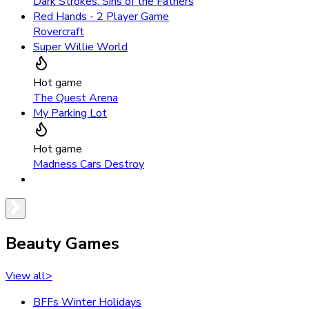
Dark Strokes: Sins of the Fathers
Red Hands - 2 Player Game
Rovercraft
Super Willie World
Hot game
The Quest Arena
My Parking Lot
Hot game
Madness Cars Destroy
Beauty Games
View all
>
BFFs Winter Holidays