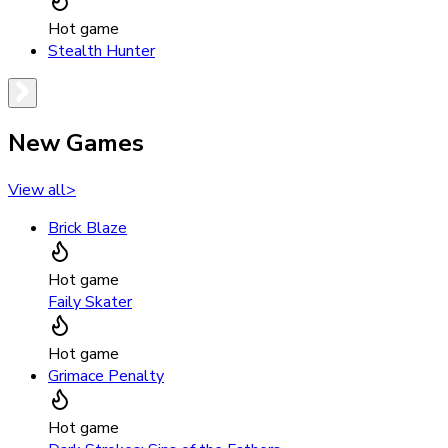
Hot game
Stealth Hunter
New Games
View all
>
Brick Blaze
Hot game
Faily Skater
Hot game
Grimace Penalty
Hot game