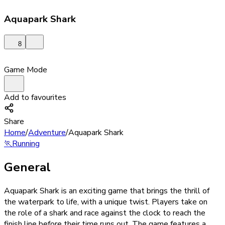
Aquapark Shark
8
Game Mode
Add to favourites
Share
Home
/
Adventure
/
Aquapark Shark
🏃
Running
General
Aquapark Shark is an exciting game that brings the thrill of
the waterpark to life, with a unique twist. Players take on
the role of a shark and race against the clock to reach the
finish line before their time runs out. The game features a