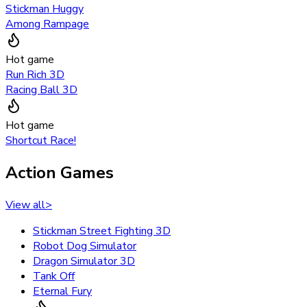
Stickman Huggy
Among Rampage
Hot game
Run Rich 3D
Racing Ball 3D
Hot game
Shortcut Race!
Action Games
View all
>
Stickman Street Fighting 3D
Robot Dog Simulator
Dragon Simulator 3D
Tank Off
Eternal Fury