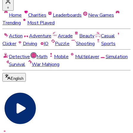
Home
Charities
Leaderboards
New Games
Trending
Most Played
Action
Adventure
Arcade
Beauty
Casual
Clicker
Driving
IO
Puzzle
Shooting
Sports
Detective
Math
Mobile
Multiplayer
Simulation
Survival
War Mahjong
English