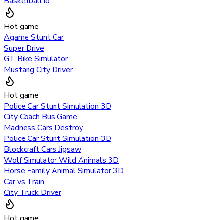
Basketball.io
Hot game
Agame Stunt Car
Super Drive
GT Bike Simulator
Mustang City Driver
Hot game
Police Car Stunt Simulation 3D
City Coach Bus Game
Madness Cars Destroy
Police Car Stunt Simulation 3D
Blockcraft Cars Jigsaw
Wolf Simulator Wild Animals 3D
Horse Family Animal Simulator 3D
Car vs Train
City Truck Driver
Hot game