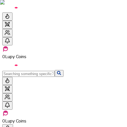
0
Lupy Coins
0
Lupy Coins