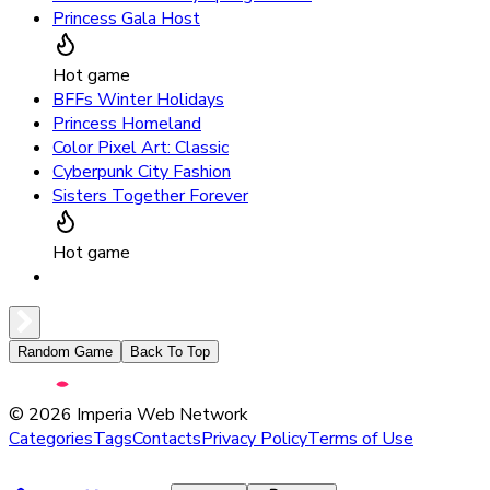
Princess Gala Host
Hot game
BFFs Winter Holidays
Princess Homeland
Color Pixel Art: Classic
Cyberpunk City Fashion
Sisters Together Forever
Hot game
Random Game
Back To Top
©
2026
Imperia Web Network
Categories
Tags
Contacts
Privacy Policy
Terms of Use