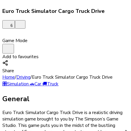
Euro Truck Simulator Cargo Truck Drive
6
Game Mode
Add to favourites
Share
Home
/
Driving
/
Euro Truck Simulator Cargo Truck Drive
🎛️
Simulation
🚗
Car
🚚
Truck
General
Euro Truck Simulator Cargo Truck Drive is a realistic driving
simulation game brought to you by The Simpson’s Game
Studio. This game puts you in the midst of the bustling