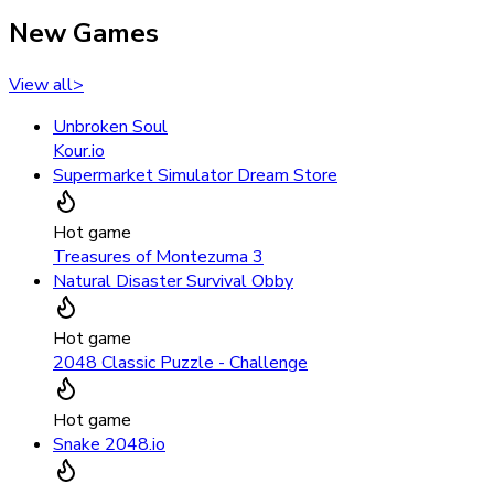
New Games
View all
>
Unbroken Soul
Kour.io
Supermarket Simulator Dream Store
Hot game
Treasures of Montezuma 3
Natural Disaster Survival Obby
Hot game
2048 Classic Puzzle - Challenge
Hot game
Snake 2048.io