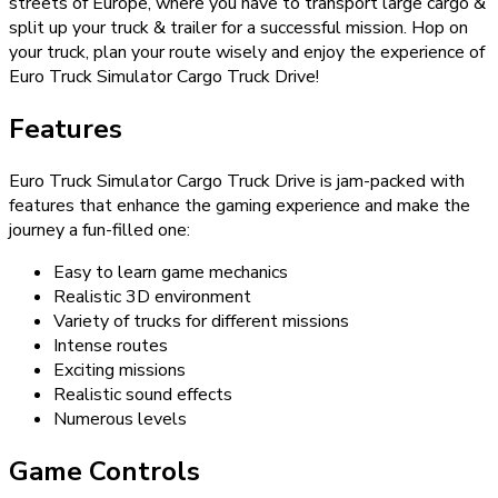
streets of Europe, where you have to transport large cargo &
split up your truck & trailer for a successful mission. Hop on
your truck, plan your route wisely and enjoy the experience of
Euro Truck Simulator Cargo Truck Drive!
Features
Euro Truck Simulator Cargo Truck Drive is jam-packed with
features that enhance the gaming experience and make the
journey a fun-filled one:
Easy to learn game mechanics
Realistic 3D environment
Variety of trucks for different missions
Intense routes
Exciting missions
Realistic sound effects
Numerous levels
Game Controls