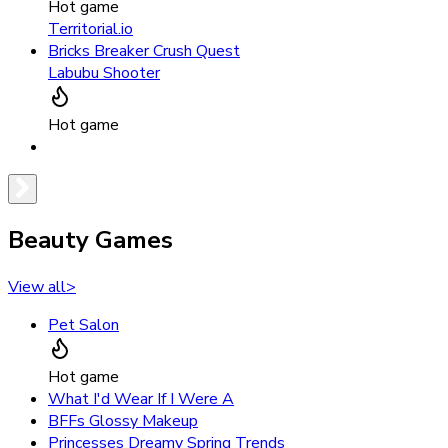
Hot game
Territorial.io
Bricks Breaker Crush Quest
Labubu Shooter
Hot game
Beauty Games
View all
>
Pet Salon
Hot game
What I'd Wear If I Were A
BFFs Glossy Makeup
Princesses Dreamy Spring Trends