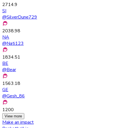
2714.9
SI
@
SilverDune729
2038.98
NA
@
Nati123
1834.51
BE
@
Bear
1563.18
GE
@
Gesh_86
1200
View more
Make an impact