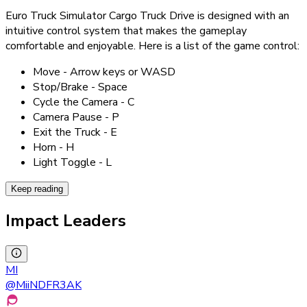
Euro Truck Simulator Cargo Truck Drive is designed with an
intuitive control system that makes the gameplay
comfortable and enjoyable. Here is a list of the game control:
Move - Arrow keys or WASD
Stop/Brake - Space
Cycle the Camera - C
Camera Pause - P
Exit the Truck - E
Horn - H
Light Toggle - L
Keep reading
Impact Leaders
MI
@
MiiNDFR3AK