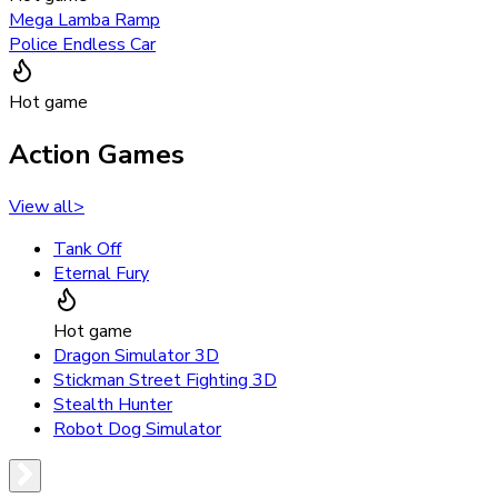
Mega Lamba Ramp
Police Endless Car
Hot game
Action Games
View all
>
Tank Off
Eternal Fury
Hot game
Dragon Simulator 3D
Stickman Street Fighting 3D
Stealth Hunter
Robot Dog Simulator