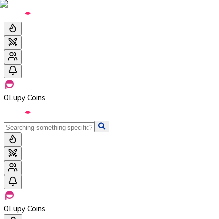
0
Lupy Coins
0
Lupy Coins