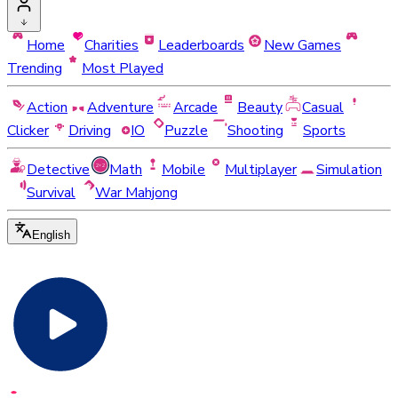
Home
Charities
Leaderboards
New Games
Trending
Most Played
Action
Adventure
Arcade
Beauty
Casual
Clicker
Driving
IO
Puzzle
Shooting
Sports
Detective
Math
Mobile
Multiplayer
Simulation
Survival
War Mahjong
English