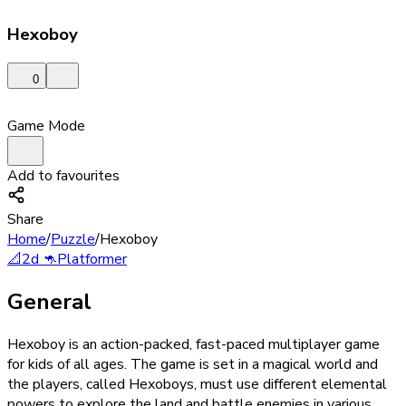
Hexoboy
0
Game Mode
Add to favourites
Share
Home
/
Puzzle
/
Hexoboy
📐
2d
🦘
Platformer
General
Hexoboy is an action-packed, fast-paced multiplayer game
for kids of all ages. The game is set in a magical world and
the players, called Hexoboys, must use different elemental
powers to explore the land and battle enemies in various