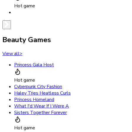
Hot game
Beauty Games
View all
>
Princess Gala Host
Hot game
Cyberpunk City Fashion
Haley Tries Heatless Curls
Princess Homeland
What I'd Wear If I Were A
Sisters Together Forever
Hot game