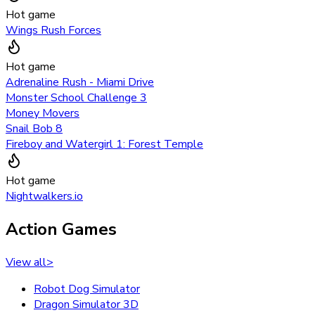
Hot game
Wings Rush Forces
Hot game
Adrenaline Rush - Miami Drive
Monster School Challenge 3
Money Movers
Snail Bob 8
Fireboy and Watergirl 1: Forest Temple
Hot game
Nightwalkers.io
Action Games
View all
>
Robot Dog Simulator
Dragon Simulator 3D