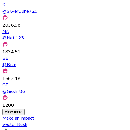
SI
@
SilverDune729
2038.98
NA
@
Nati123
1834.51
BE
@
Bear
1563.18
GE
@
Gesh_86
1200
View more
Make an impact
Vector Rush