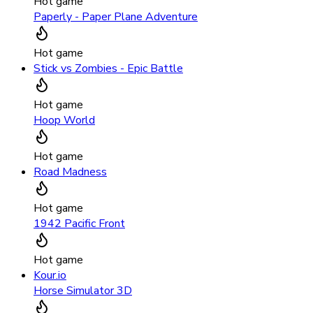
Hot game
Paperly - Paper Plane Adventure
Hot game
Stick vs Zombies - Epic Battle
Hot game
Hoop World
Hot game
Road Madness
Hot game
1942 Pacific Front
Hot game
Kour.io
Horse Simulator 3D