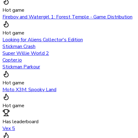
Hot game
Fireboy and Watergirl 1: Forest Temple - Game Distribution
Hot game
Looking for Aliens Collector's Edition
Stickman Crash
Super Willie World 2
Copter.io
Stickman Parkour
Hot game
Moto X3M: Spooky Land
Hot game
Has leaderboard
Vex 5