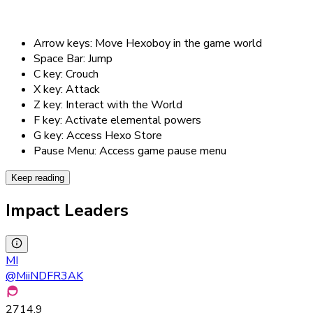
Arrow keys: Move Hexoboy in the game world
Space Bar: Jump
C key: Crouch
X key: Attack
Z key: Interact with the World
F key: Activate elemental powers
G key: Access Hexo Store
Pause Menu: Access game pause menu
Keep reading
Impact Leaders
MI
@
MiiNDFR3AK
2714.9