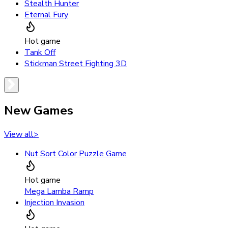
Stealth Hunter
Eternal Fury
Hot game
Tank Off
Stickman Street Fighting 3D
New Games
View all
>
Nut Sort Color Puzzle Game
Hot game
Mega Lamba Ramp
Injection Invasion