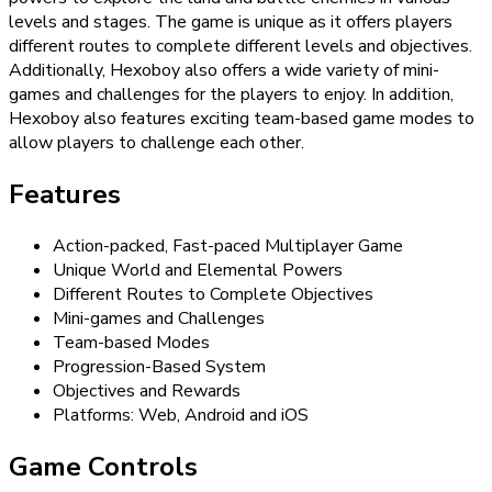
levels and stages. The game is unique as it offers players
different routes to complete different levels and objectives.
Additionally, Hexoboy also offers a wide variety of mini-
games and challenges for the players to enjoy. In addition,
Hexoboy also features exciting team-based game modes to
allow players to challenge each other.
Features
Action-packed, Fast-paced Multiplayer Game
Unique World and Elemental Powers
Different Routes to Complete Objectives
Mini-games and Challenges
Team-based Modes
Progression-Based System
Objectives and Rewards
Platforms: Web, Android and iOS
Game Controls