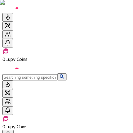
0
Lupy Coins
0
Lupy Coins