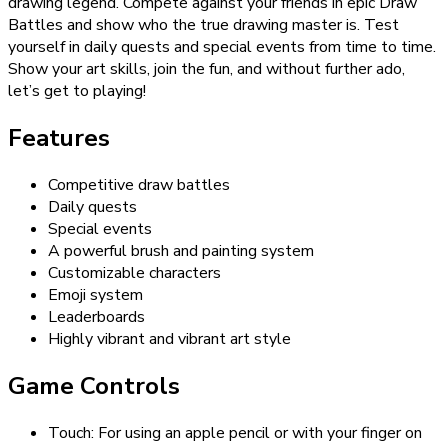
drawing legend. Compete against your friends in epic Draw
Battles and show who the true drawing master is. Test
yourself in daily quests and special events from time to time.
Show your art skills, join the fun, and without further ado,
let’s get to playing!
Features
Competitive draw battles
Daily quests
Special events
A powerful brush and painting system
Customizable characters
Emoji system
Leaderboards
Highly vibrant and vibrant art style
Game Controls
Touch: For using an apple pencil or with your finger on