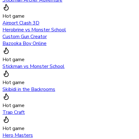
Hot game
Airport Clash 3D
Herobrine vs Monster School
Custom Gun Creator
Bazooka Boy Online
Hot game
Stickman vs Monster School
Hot game
Skibidi in the Backrooms
Hot game
Trap Craft
Hot game
Hero Masters