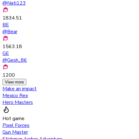
@
Nati123
1834.51
BE
@
Bear
1563.18
GE
@
Gesh_86
1200
View more
Make an impact
Mexico Rex
Hero Masters
Hot game
Pixel Forces
Gun Master
Stickman Archer Adventure