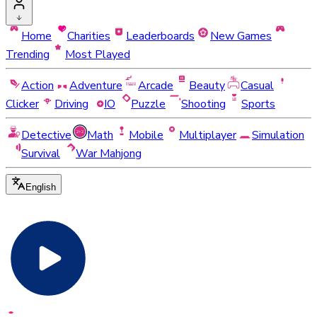
Home
Charities
Leaderboards
New Games
Trending
Most Played
Action
Adventure
Arcade
Beauty
Casual
Clicker
Driving
IO
Puzzle
Shooting
Sports
Detective
Math
Mobile
Multiplayer
Simulation
Survival
War Mahjong
English