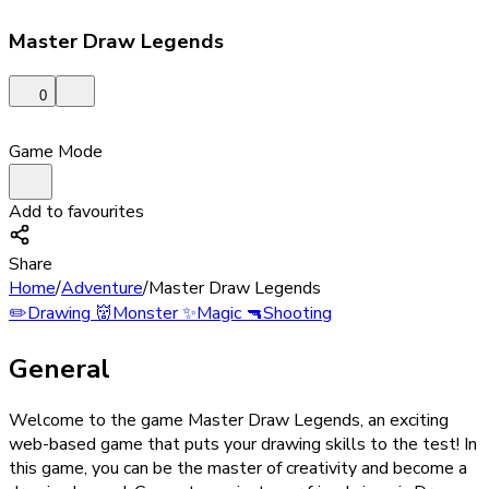
Master Draw Legends
0
Game Mode
Add to favourites
Share
Home
/
Adventure
/
Master Draw Legends
✏️
Drawing
👹
Monster
✨
Magic
🔫
Shooting
General
Welcome to the game Master Draw Legends, an exciting
web-based game that puts your drawing skills to the test! In
this game, you can be the master of creativity and become a