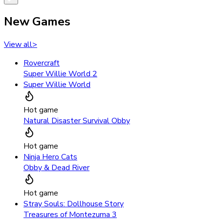
New Games
View all
>
Rovercraft
Super Willie World 2
Super Willie World
Hot game
Natural Disaster Survival Obby
Hot game
Ninja Hero Cats
Obby & Dead River
Hot game
Stray Souls: Dollhouse Story
Treasures of Montezuma 3