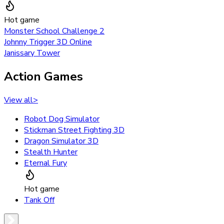
Hot game
Monster School Challenge 2
Johnny Trigger 3D Online
Janissary Tower
Action Games
View all
>
Robot Dog Simulator
Stickman Street Fighting 3D
Dragon Simulator 3D
Stealth Hunter
Eternal Fury
Hot game
Tank Off