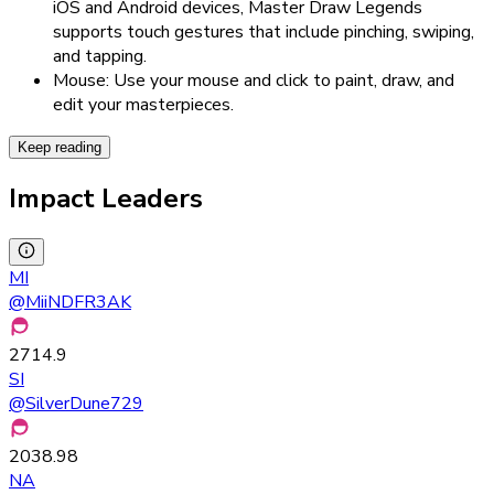
iOS and Android devices, Master Draw Legends
supports touch gestures that include pinching, swiping,
and tapping.
Mouse: Use your mouse and click to paint, draw, and
edit your masterpieces.
Keep reading
Impact Leaders
MI
@
MiiNDFR3AK
2714.9
SI
@
SilverDune729
2038.98
NA