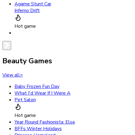
Agame Stunt Car
Inferno Drift
Hot game
Beauty Games
View all
>
Baby Frozen Fun Day
What I'd Wear If I Were A
Pet Salon
Hot game
Year Round Fashionista: Elsa
BFFs Winter Holidays