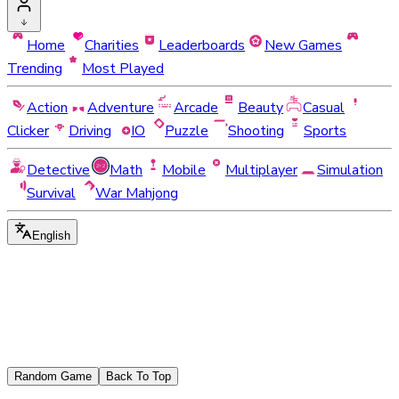
Home
Charities
Leaderboards
New Games
Trending
Most Played
Action
Adventure
Arcade
Beauty
Casual
Clicker
Driving
IO
Puzzle
Shooting
Sports
Detective
Math
Mobile
Multiplayer
Simulation
Survival
War Mahjong
English
Random Game
Back To Top