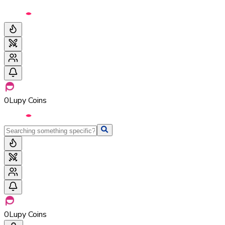
0
Lupy Coins
0
Lupy Coins