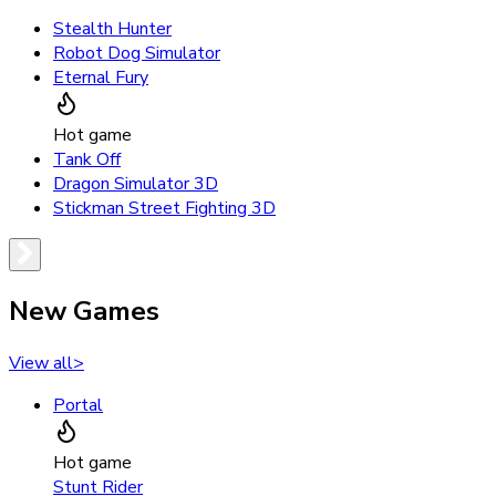
Stealth Hunter
Robot Dog Simulator
Eternal Fury
Hot game
Tank Off
Dragon Simulator 3D
Stickman Street Fighting 3D
New Games
View all
>
Portal
Hot game
Stunt Rider