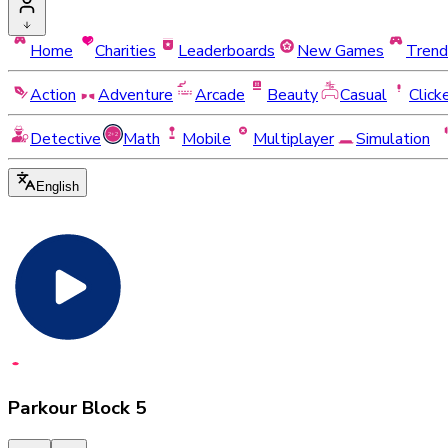
Home
Charities
Leaderboards
New Games
Trend
Action
Adventure
Arcade
Beauty
Casual
Click
Detective
Math
Mobile
Multiplayer
Simulation
English
Parkour Block 5