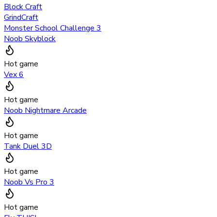
Block Craft
GrindCraft
Monster School Challenge 3
Noob Skyblock
Hot game
Vex 6
Hot game
Noob Nightmare Arcade
Hot game
Tank Duel 3D
Hot game
Noob Vs Pro 3
Hot game