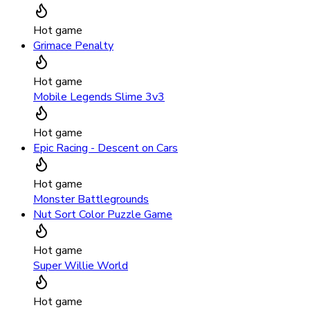
Hot game
Grimace Penalty
Hot game
Mobile Legends Slime 3v3
Hot game
Epic Racing - Descent on Cars
Hot game
Monster Battlegrounds
Nut Sort Color Puzzle Game
Hot game
Super Willie World
Hot game