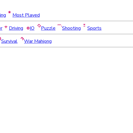
ing
Most Played
er
Driving
IO
Puzzle
Shooting
Sports
Survival
War Mahjong