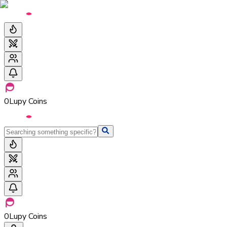
0
Lupy Coins
0
Lupy Coins