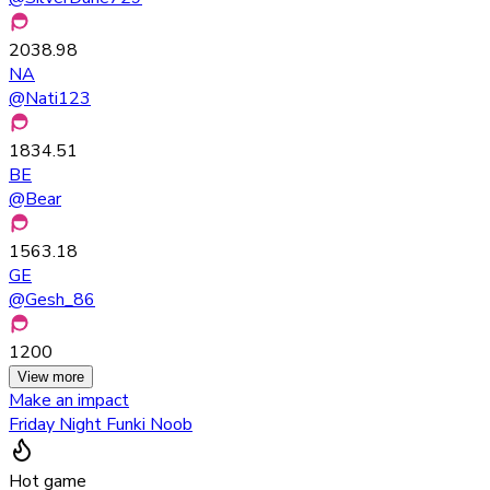
2038.98
NA
@
Nati123
1834.51
BE
@
Bear
1563.18
GE
@
Gesh_86
1200
View more
Make an impact
Friday Night Funki Noob
Hot game