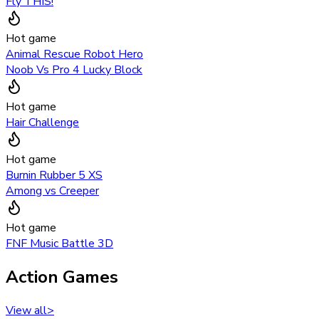
Fly THIS!
Hot game
Animal Rescue Robot Hero
Noob Vs Pro 4 Lucky Block
Hot game
Hair Challenge
Hot game
Burnin Rubber 5 XS
Among vs Creeper
Hot game
FNF Music Battle 3D
Action Games
View all
>