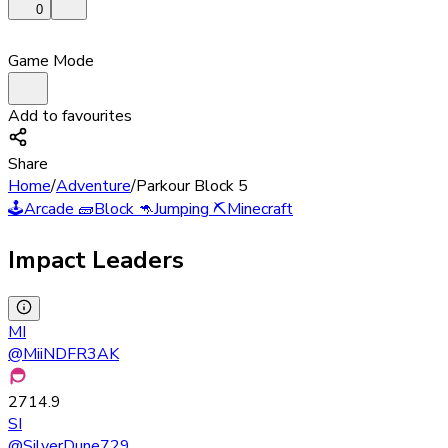
0
Game Mode
Add to favourites
Share
Home
/
Adventure
/
Parkour Block 5
🕹️
Arcade
🧱
Block
🦘
Jumping
⛏️
Minecraft
Impact Leaders
MI
@
MiiNDFR3AK
2714.9
SI
@
SilverDune729