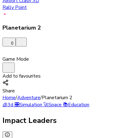
Airport Clash 3D
Rally Point
Planetarium 2
0
Game Mode
Add to favourites
Share
Home
/
Adventure
/
Planetarium 2
🧊
3d
🎛️
Simulation
🚀
Space
📚
Education
Impact Leaders