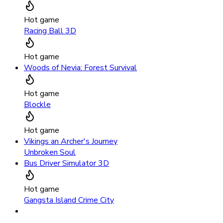
Hot game
Racing Ball 3D
Hot game
Woods of Nevia: Forest Survival
Hot game
Blockle
Hot game
Vikings an Archer's Journey
Unbroken Soul
Bus Driver Simulator 3D
Hot game
Gangsta Island Crime City