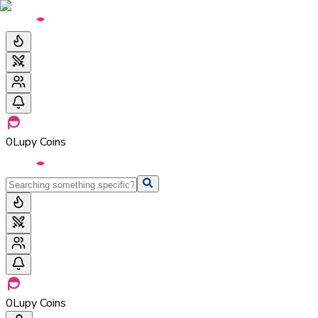
0
Lupy Coins
0
Lupy Coins