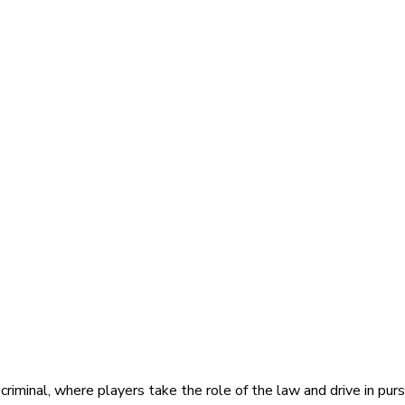
iminal, where players take the role of the law and drive in pursu