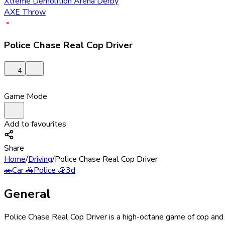
Xtreme Demolition Arena Derby
AXE Throw
Police Chase Real Cop Driver
4
Game Mode
Add to favourites
Share
Home
/
Driving
/
Police Chase Real Cop Driver
🚗
Car
🚓
Police
🧊
3d
General
Police Chase Real Cop Driver is a high-octane game of cop and cr