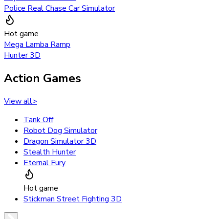
Police Real Chase Car Simulator
Hot game
Mega Lamba Ramp
Hunter 3D
Action Games
View all
>
Tank Off
Robot Dog Simulator
Dragon Simulator 3D
Stealth Hunter
Eternal Fury
Hot game
Stickman Street Fighting 3D