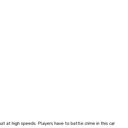
it at high speeds. Players have to battle crime in this car