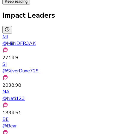
Keep reading
Impact Leaders
MI
@
MiiNDFR3AK
2714.9
SI
@
SilverDune729
2038.98
NA
@
Nati123
1834.51
BE
@
Bear