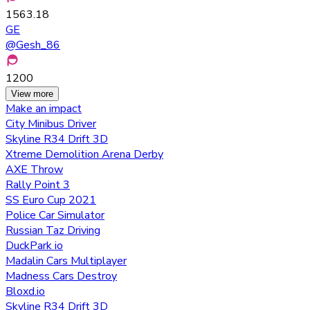
1563.18
GE
@
Gesh_86
1200
View more
Make an impact
City Minibus Driver
Skyline R34 Drift 3D
Xtreme Demolition Arena Derby
AXE Throw
Rally Point 3
SS Euro Cup 2021
Police Car Simulator
Russian Taz Driving
DuckPark io
Madalin Cars Multiplayer
Madness Cars Destroy
Bloxd.io
Skyline R34 Drift 3D