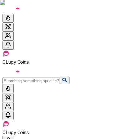
0
Lupy Coins
0
Lupy Coins