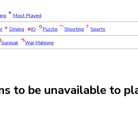
ing
Most Played
er
Driving
IO
Puzzle
Shooting
Sports
Survival
War Mahjong
ms to be
unavailable
to pl