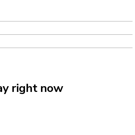
ay right now