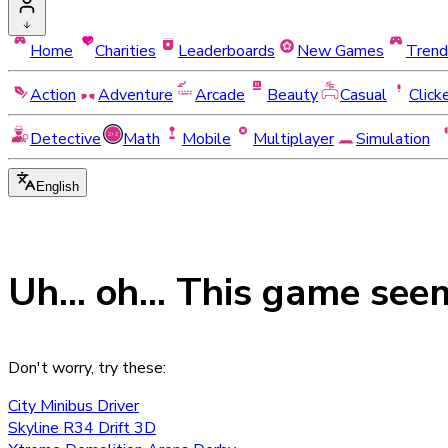
Home
Charities
Leaderboards
New Games
Trend
Action
Adventure
Arcade
Beauty
Casual
Click
Detective
Math
Mobile
Multiplayer
Simulation
English
Uh... oh... This game see
Don't worry, try these:
City Minibus Driver
Skyline R34 Drift 3D