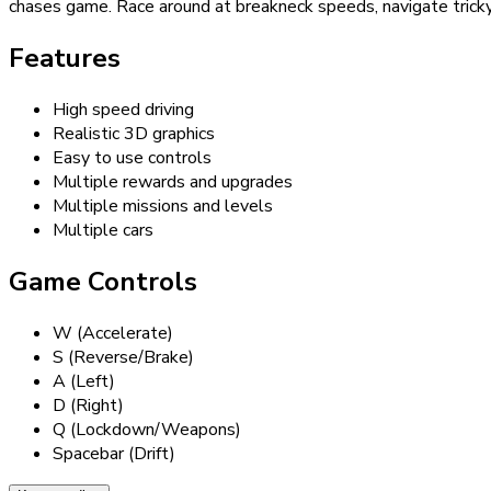
chases game. Race around at breakneck speeds, navigate tricky ro
Features
High speed driving
Realistic 3D graphics
Easy to use controls
Multiple rewards and upgrades
Multiple missions and levels
Multiple cars
Game Controls
W (Accelerate)
S (Reverse/Brake)
A (Left)
D (Right)
Q (Lockdown/Weapons)
Spacebar (Drift)