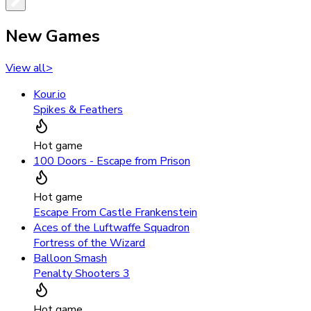
New Games
View all
>
Kour.io
Spikes & Feathers
Hot game
100 Doors - Escape from Prison
Hot game
Escape From Castle Frankenstein
Aces of the Luftwaffe Squadron
Fortress of the Wizard
Balloon Smash
Penalty Shooters 3
Hot game