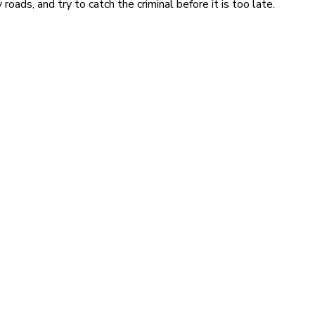
ads, and try to catch the criminal before it is too late.