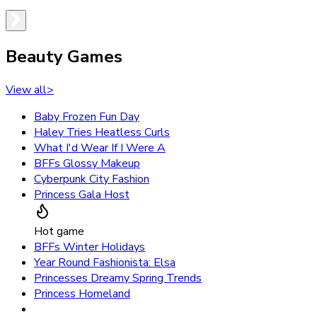
Beauty Games
View all
>
Baby Frozen Fun Day
Haley Tries Heatless Curls
What I'd Wear If I Were A
BFFs Glossy Makeup
Cyberpunk City Fashion
Princess Gala Host
Hot game
BFFs Winter Holidays
Year Round Fashionista: Elsa
Princesses Dreamy Spring Trends
Princess Homeland