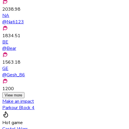
2038.98
NA
@
Nati123
1834.51
BE
@
Bear
1563.18
GE
@
Gesh_86
1200
View more
Make an impact
Parkour Block 4
Hot game
Castel Wars