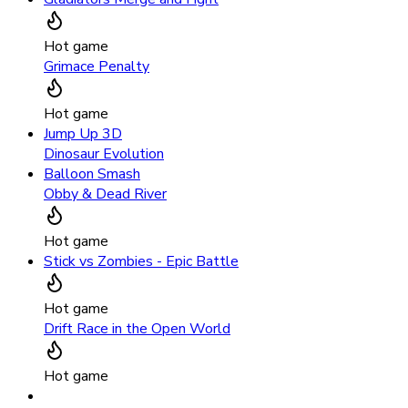
Hot game
Grimace Penalty
Hot game
Jump Up 3D
Dinosaur Evolution
Balloon Smash
Obby & Dead River
Hot game
Stick vs Zombies - Epic Battle
Hot game
Drift Race in the Open World
Hot game