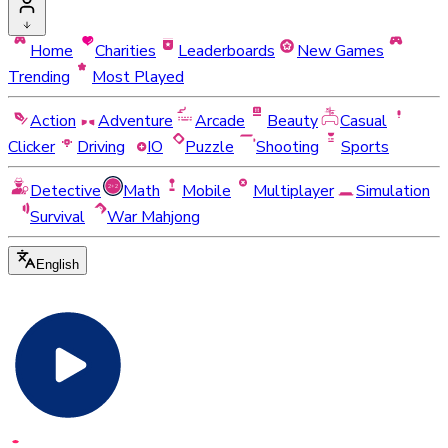
Home
Charities
Leaderboards
New Games
Trending
Most Played
Action
Adventure
Arcade
Beauty
Casual
Clicker
Driving
IO
Puzzle
Shooting
Sports
Detective
Math
Mobile
Multiplayer
Simulation
Survival
War Mahjong
English