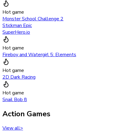
Hot game
Monster School Challenge 2
Stickman Epic
SuperHero.io
Hot game
Fireboy and Watergirl 5: Elements
Hot game
2D Dark Racing
Hot game
Snail Bob 8
Action Games
View all
>