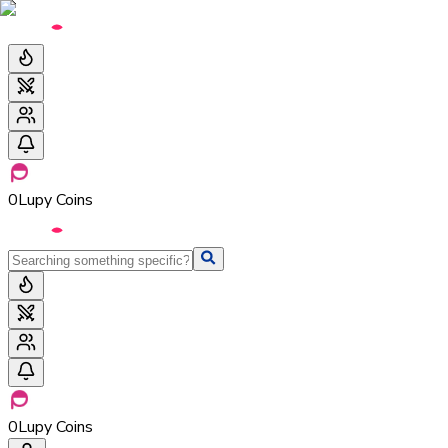
0
Lupy Coins
0
Lupy Coins