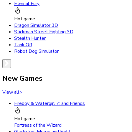
Eternal Fury
Hot game
Dragon Simulator 3D
Stickman Street Fighting 3D
Stealth Hunter
Tank Off
Robot Dog Simulator
New Games
View all
>
Fireboy & Watergirl 7: and Friends
Hot game
Fortress of the Wizard
Gladiators Merge and Fight