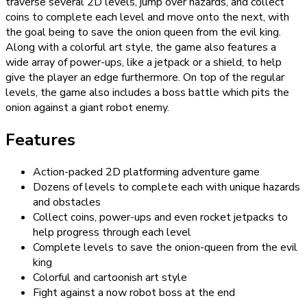
traverse several 2D levels, jump over hazards, and collect
coins to complete each level and move onto the next, with
the goal being to save the onion queen from the evil king.
Along with a colorful art style, the game also features a
wide array of power-ups, like a jetpack or a shield, to help
give the player an edge furthermore. On top of the regular
levels, the game also includes a boss battle which pits the
onion against a giant robot enemy.
Features
Action-packed 2D platforming adventure game
Dozens of levels to complete each with unique hazards
and obstacles
Collect coins, power-ups and even rocket jetpacks to
help progress through each level
Complete levels to save the onion-queen from the evil
king
Colorful and cartoonish art style
Fight against a now robot boss at the end