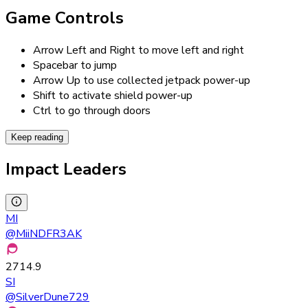
Game Controls
Arrow Left and Right to move left and right
Spacebar to jump
Arrow Up to use collected jetpack power-up
Shift to activate shield power-up
Ctrl to go through doors
Keep reading
Impact Leaders
MI
@
MiiNDFR3AK
2714.9
SI
@
SilverDune729