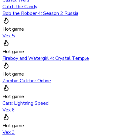
Catch the Candy
Bob the Robber 4: Season 2 Russia
Hot game
Vex 5
Hot game
Fireboy and Watergirl 4: Crystal Temple
Hot game
Zombie Catcher Online
Hot game
Cars: Lightning Speed
Vex 6
Hot game
Vex 3