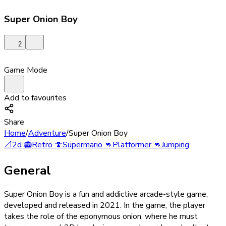
Super Onion Boy
2
Game Mode
Add to favourites
Share
Home
/
Adventure
/
Super Onion Boy
📐
2d
📻
Retro
🍄
Supermario
🦘
Platformer
🦘
Jumping
General
Super Onion Boy is a fun and addictive arcade-style game,
developed and released in 2021. In the game, the player
takes the role of the eponymous onion, where he must