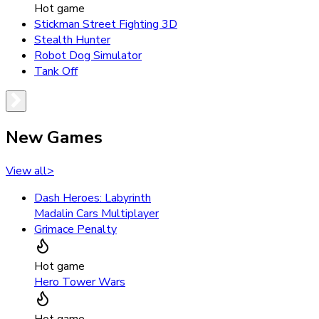
Hot game
Stickman Street Fighting 3D
Stealth Hunter
Robot Dog Simulator
Tank Off
New Games
View all
>
Dash Heroes: Labyrinth
Madalin Cars Multiplayer
Grimace Penalty
Hot game
Hero Tower Wars
Hot game