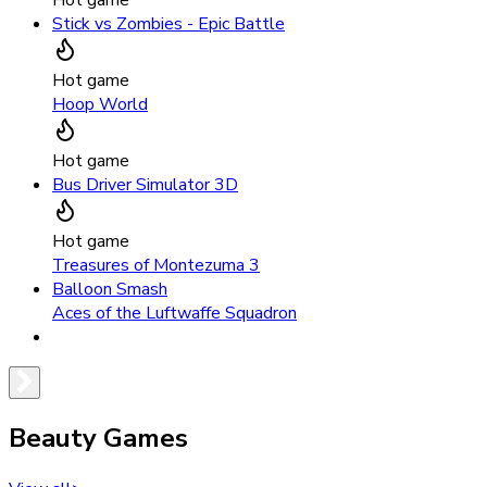
Stick vs Zombies - Epic Battle
Hot game
Hoop World
Hot game
Bus Driver Simulator 3D
Hot game
Treasures of Montezuma 3
Balloon Smash
Aces of the Luftwaffe Squadron
Beauty Games