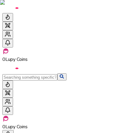
0
Lupy Coins
0
Lupy Coins