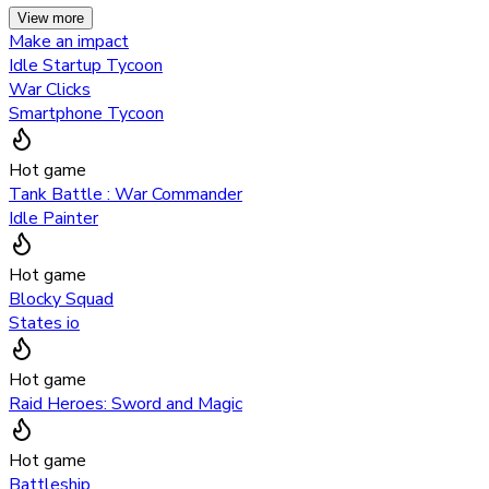
View more
Make an impact
Idle Startup Tycoon
War Clicks
Smartphone Tycoon
Hot game
Tank Battle : War Commander
Idle Painter
Hot game
Blocky Squad
States io
Hot game
Raid Heroes: Sword and Magic
Hot game
Battleship