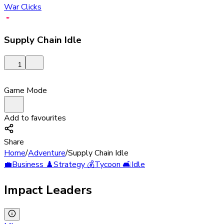
War Clicks
Supply Chain Idle
1
Game Mode
Add to favourites
Share
Home
/
Adventure
/
Supply Chain Idle
💼
Business
♟️
Strategy
💰
Tycoon
🛋️
Idle
Impact Leaders