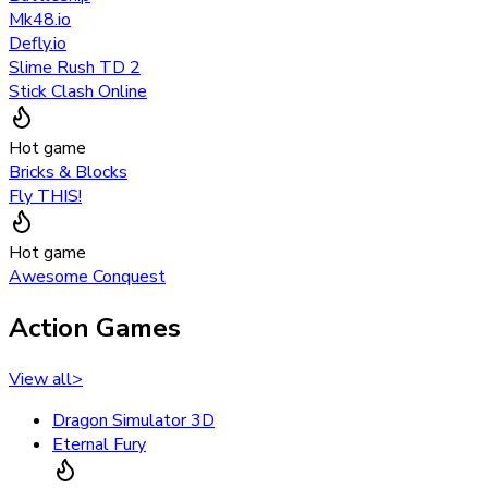
Mk48.io
Defly.io
Slime Rush TD 2
Stick Clash Online
Hot game
Bricks & Blocks
Fly THIS!
Hot game
Awesome Conquest
Action Games
View all
>
Dragon Simulator 3D
Eternal Fury