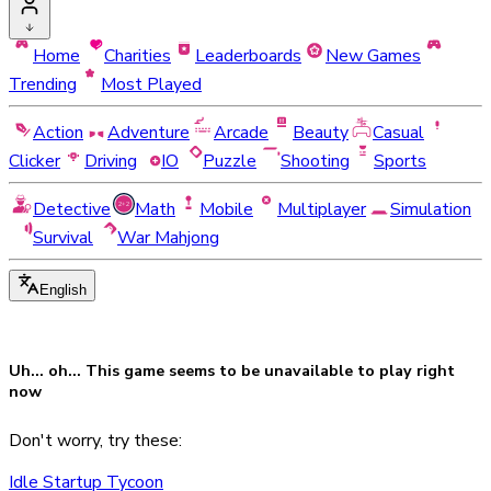
Home
Charities
Leaderboards
New Games
Trending
Most Played
Action
Adventure
Arcade
Beauty
Casual
Clicker
Driving
IO
Puzzle
Shooting
Sports
Detective
Math
Mobile
Multiplayer
Simulation
Survival
War Mahjong
English
Uh... oh... This game seems to be
unavailable
to play right
now
Don't worry, try these:
Idle Startup Tycoon