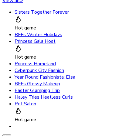
View all
>
Sisters Together Forever
Hot game
BFFs Winter Holidays
Princess Gala Host
Hot game
Princess Homeland
Cyberpunk City Fashion
Year Round Fashionista: Elsa
BFFs Glossy Makeup
Easter Glamping Trip
Haley Tries Heatless Curls
Pet Salon
Hot game