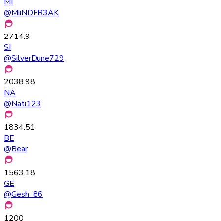
MI
@
MiiNDFR3AK
2714.9
SI
@
SilverDune729
2038.98
NA
@
Nati123
1834.51
BE
@
Bear
1563.18
GE
@
Gesh_86
1200