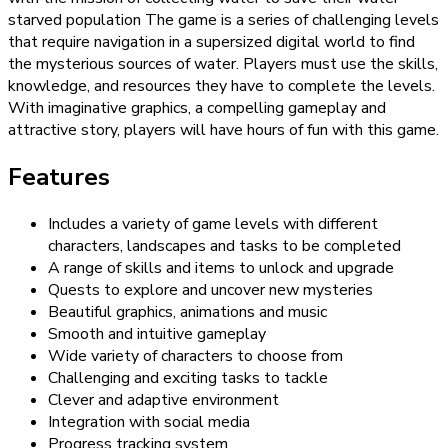
starved population The game is a series of challenging levels
that require navigation in a supersized digital world to find
the mysterious sources of water. Players must use the skills,
knowledge, and resources they have to complete the levels.
With imaginative graphics, a compelling gameplay and
attractive story, players will have hours of fun with this game.
Features
Includes a variety of game levels with different
characters, landscapes and tasks to be completed
A range of skills and items to unlock and upgrade
Quests to explore and uncover new mysteries
Beautiful graphics, animations and music
Smooth and intuitive gameplay
Wide variety of characters to choose from
Challenging and exciting tasks to tackle
Clever and adaptive environment
Integration with social media
Progress tracking system