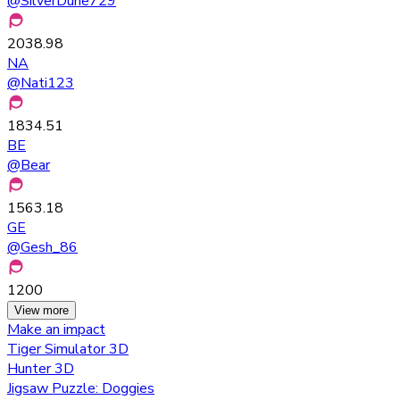
@
SilverDune729
2038.98
NA
@
Nati123
1834.51
BE
@
Bear
1563.18
GE
@
Gesh_86
1200
View more
Make an impact
Tiger Simulator 3D
Hunter 3D
Jigsaw Puzzle: Doggies