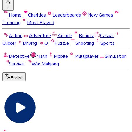
Home
Charities
Leaderboards
New Games
Trending
Most Played
Action
Adventure
Arcade
Beauty
Casual
Clicker
Driving
IO
Puzzle
Shooting
Sports
Detective
Math
Mobile
Multiplayer
Simulation
Survival
War Mahjong
English