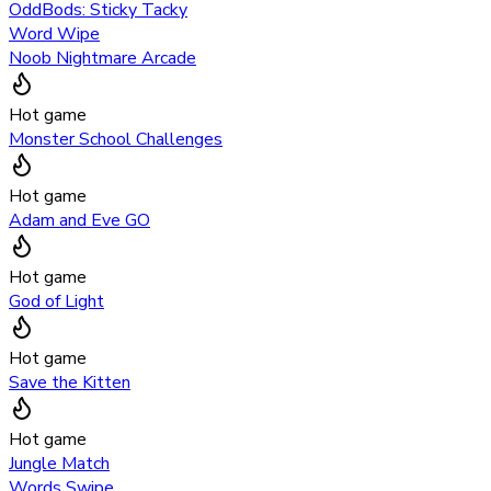
OddBods: Sticky Tacky
Word Wipe
Noob Nightmare Arcade
Hot game
Monster School Challenges
Hot game
Adam and Eve GO
Hot game
God of Light
Hot game
Save the Kitten
Hot game
Jungle Match
Words Swipe