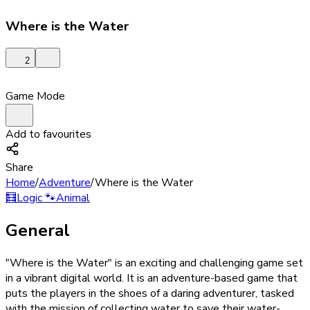
Where is the Water
2
Game Mode
Add to favourites
Share
Home
/
Adventure
/
Where is the Water
🧮
Logic
🐾
Animal
General
"Where is the Water" is an exciting and challenging game set
in a vibrant digital world. It is an adventure-based game that
puts the players in the shoes of a daring adventurer, tasked
with the mission of collecting water to save their water-