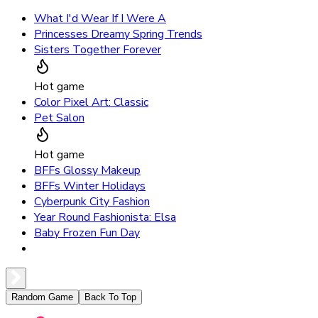
What I'd Wear If I Were A
Princesses Dreamy Spring Trends
Sisters Together Forever
Hot game
Color Pixel Art: Classic
Pet Salon
Hot game
BFFs Glossy Makeup
BFFs Winter Holidays
Cyberpunk City Fashion
Year Round Fashionista: Elsa
Baby Frozen Fun Day
Random Game
Back To Top