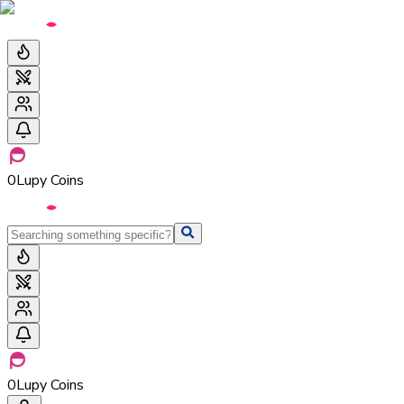
0
Lupy Coins
0
Lupy Coins