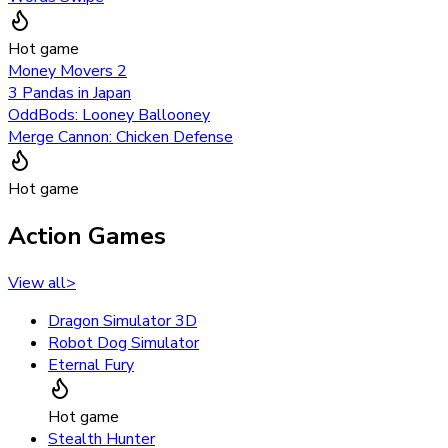
Hot game
Money Movers 2
3 Pandas in Japan
OddBods: Looney Ballooney
Merge Cannon: Chicken Defense
Hot game
Action Games
View all
>
Dragon Simulator 3D
Robot Dog Simulator
Eternal Fury
Hot game
Stealth Hunter