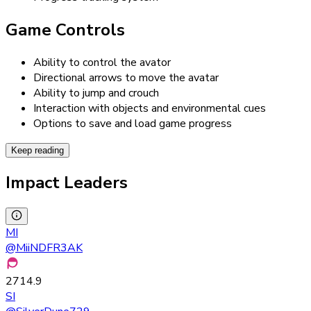
Game Controls
Ability to control the avator
Directional arrows to move the avatar
Ability to jump and crouch
Interaction with objects and environmental cues
Options to save and load game progress
Keep reading
Impact Leaders
MI
@
MiiNDFR3AK
2714.9
SI