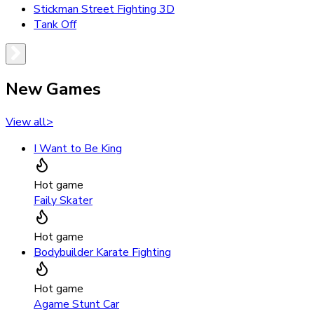
Stickman Street Fighting 3D
Tank Off
New Games
View all
>
I Want to Be King
Hot game
Faily Skater
Hot game
Bodybuilder Karate Fighting
Hot game
Agame Stunt Car