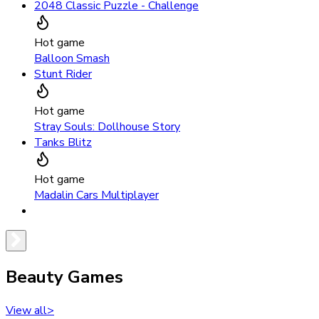
2048 Classic Puzzle - Challenge
Hot game
Balloon Smash
Stunt Rider
Hot game
Stray Souls: Dollhouse Story
Tanks Blitz
Hot game
Madalin Cars Multiplayer
Beauty Games
View all
>