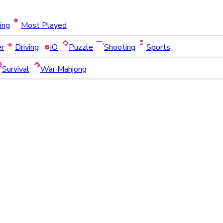
ing
Most Played
er
Driving
IO
Puzzle
Shooting
Sports
Survival
War Mahjong