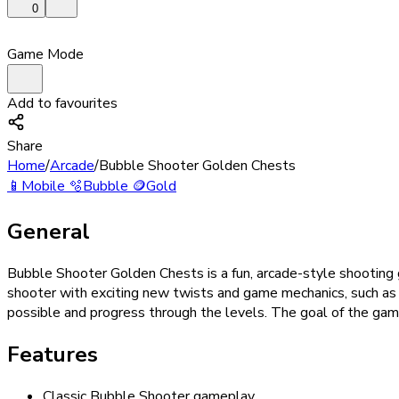
0
Game Mode
Add to favourites
Share
Home
/
Arcade
/
Bubble Shooter Golden Chests
📱
Mobile
🫧
Bubble
🪙
Gold
General
Bubble Shooter Golden Chests is a fun, arcade-style shooting
shooter with exciting new twists and game mechanics, such as b
possible and progress through the levels. The goal of the game 
Features
Classic Bubble Shooter gameplay