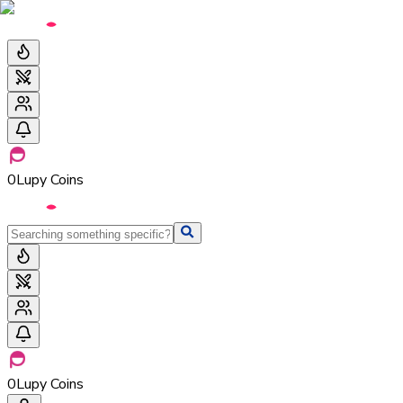
0
Lupy Coins
0
Lupy Coins