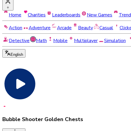
Home
Charities
Leaderboards
New Games
Trend
Action
Adventure
Arcade
Beauty
Casual
Click
Detective
Math
Mobile
Multiplayer
Simulation
English
Bubble Shooter Golden Chests