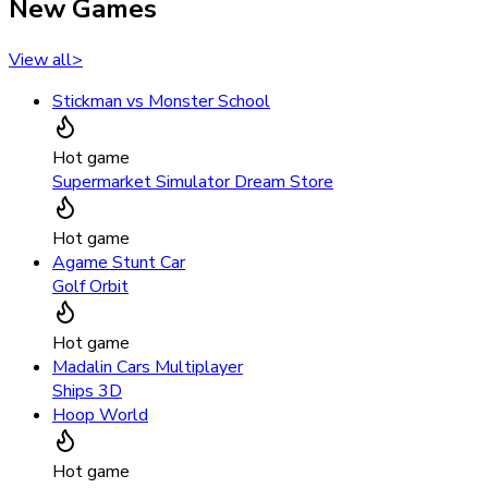
New Games
View all
>
Stickman vs Monster School
Hot game
Supermarket Simulator Dream Store
Hot game
Agame Stunt Car
Golf Orbit
Hot game
Madalin Cars Multiplayer
Ships 3D
Hoop World
Hot game