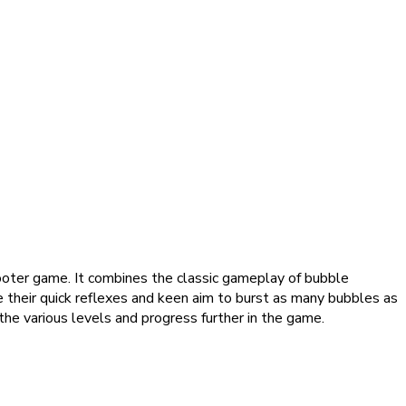
oter game. It combines the classic gameplay of bubble
 their quick reflexes and keen aim to burst as many bubbles as
the various levels and progress further in the game.