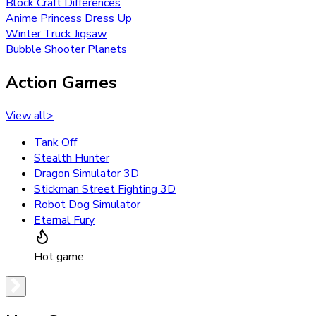
Block Craft Differences
Anime Princess Dress Up
Winter Truck Jigsaw
Bubble Shooter Planets
Action Games
View all
>
Tank Off
Stealth Hunter
Dragon Simulator 3D
Stickman Street Fighting 3D
Robot Dog Simulator
Eternal Fury
Hot game