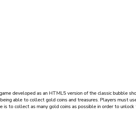
 game developed as an HTML5 version of the classic bubble sho
eing able to collect gold coins and treasures. Players must use
is to collect as many gold coins as possible in order to unlock 