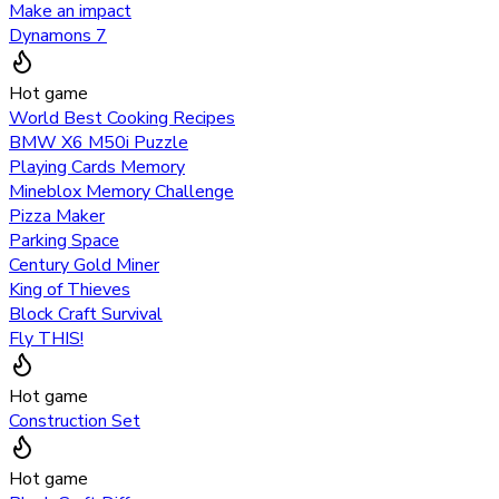
Make an impact
Dynamons 7
Hot game
World Best Cooking Recipes
BMW X6 M50i Puzzle
Playing Cards Memory
Mineblox Memory Challenge
Pizza Maker
Parking Space
Century Gold Miner
King of Thieves
Block Craft Survival
Fly THIS!
Hot game
Construction Set
Hot game