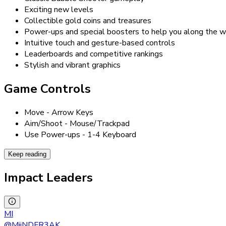
Exciting new levels
Collectible gold coins and treasures
Power-ups and special boosters to help you along the 
Intuitive touch and gesture-based controls
Leaderboards and competitive rankings
Stylish and vibrant graphics
Game Controls
Move - Arrow Keys
Aim/Shoot - Mouse/Trackpad
Use Power-ups - 1-4 Keyboard
Keep reading
Impact Leaders
MI
@
MiiNDFR3AK