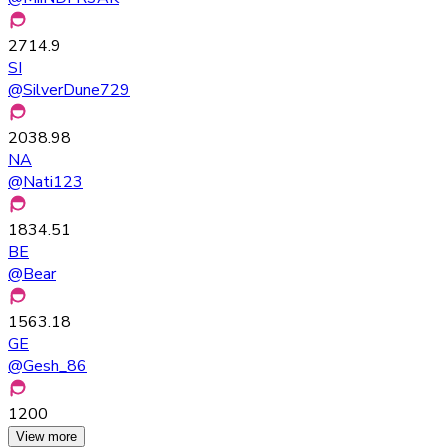
2714.9
SI
@
SilverDune729
2038.98
NA
@
Nati123
1834.51
BE
@
Bear
1563.18
GE
@
Gesh_86
1200
View more