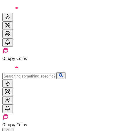
0
Lupy Coins
0
Lupy Coins