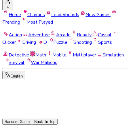
Home
Charities
Leaderboards
New Games
Trending
Most Played
Action
Adventure
Arcade
Beauty
Casual
Clicker
Driving
IO
Puzzle
Shooting
Sports
Detective
Math
Mobile
Multiplayer
Simulation
Survival
War Mahjong
English
Random Game
Back To Top