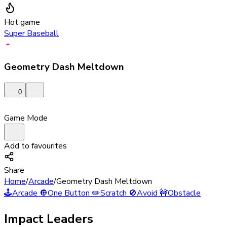
Hot game
Super Baseball
Geometry Dash Meltdown
0
Game Mode
Add to favourites
Share
Home
/
Arcade
/
Geometry Dash Meltdown
🕹️
Arcade
🔘
One Button
✏️
Scratch
🚫
Avoid
🚧
Obstacle
Impact Leaders