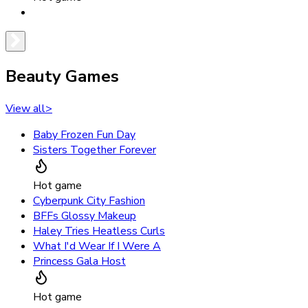
Beauty Games
View all
>
Baby Frozen Fun Day
Sisters Together Forever
Hot game
Cyberpunk City Fashion
BFFs Glossy Makeup
Haley Tries Heatless Curls
What I'd Wear If I Were A
Princess Gala Host
Hot game