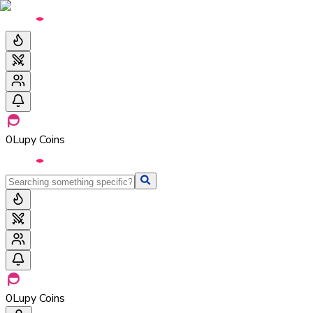
0
Lupy Coins
0
Lupy Coins