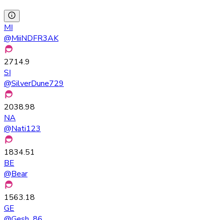
MI
@
MiiNDFR3AK
2714.9
SI
@
SilverDune729
2038.98
NA
@
Nati123
1834.51
BE
@
Bear
1563.18
GE
@
Gesh_86