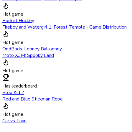
Hot game
Pocket Hockey
Fireboy and Watergirl 1: Forest Temple - Game Distribution
Hot game
OddBods: Looney Ballooney
Moto X3M: Spooky Land
Hot game
Has leaderboard
Bloo Kid 2
Red and Blue Stickman Rope
Hot game
Car vs Train