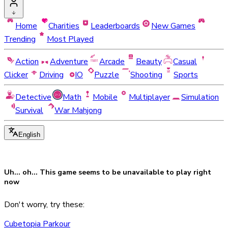
Home
Charities
Leaderboards
New Games
Trending
Most Played
Action
Adventure
Arcade
Beauty
Casual
Clicker
Driving
IO
Puzzle
Shooting
Sports
Detective
Math
Mobile
Multiplayer
Simulation
Survival
War Mahjong
English
Uh... oh... This game seems to be
unavailable
to play right
now
Don't worry, try these:
Cubetopia Parkour