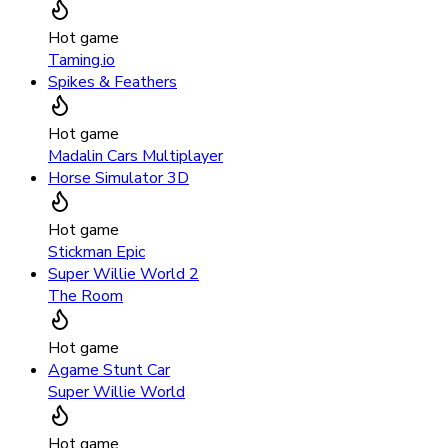
Hot game
Taming.io
Spikes & Feathers
Hot game
Madalin Cars Multiplayer
Horse Simulator 3D
Hot game
Stickman Epic
Super Willie World 2
The Room
Hot game
Agame Stunt Car
Super Willie World
Hot game