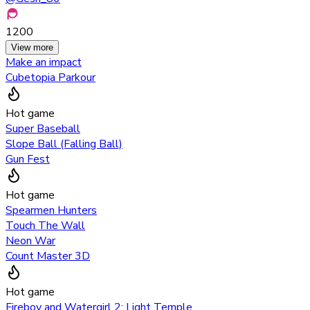
1200
View more
Make an impact
Cubetopia Parkour
Hot game
Super Baseball
Slope Ball (Falling Ball)
Gun Fest
Hot game
Spearmen Hunters
Touch The Wall
Neon War
Count Master 3D
Hot game
Fireboy and Watergirl 2: Light Temple