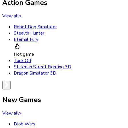
Action Games
View all
>
Robot Dog Simulator
Stealth Hunter
Eternal Fury
Hot game
Tank Off
Stickman Street Fighting 3D
Dragon Simulator 3D
New Games
View all
>
Blob Wars