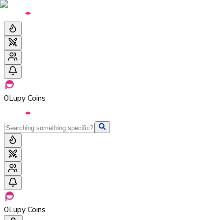
0
Lupy Coins
0
Lupy Coins