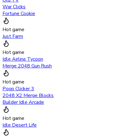
War Clicks
Fortune Cookie
Hot game
Just Farm
Hot game
Idle Airline Tycoon
Merge 2048 Gun Rush
Hot game
Poop Clicker 3
2048 X2 Merge Blocks
Builder Idle Arcade
Hot game
Idle Desert Life