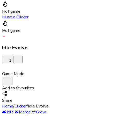
Hot game
Muscle Clicker
Hot game
Idle Evolve
1
Game Mode
Add to favourites
Share
Home
/
Clicker
/
Idle Evolve
🛋️
Idle
🔀
Merge
🌱
Grow