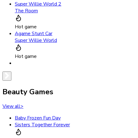
Super Willie World 2
The Room
Hot game
Agame Stunt Car
Super Willie World
Hot game
Beauty Games
View all
>
Baby Frozen Fun Day
Sisters Together Forever