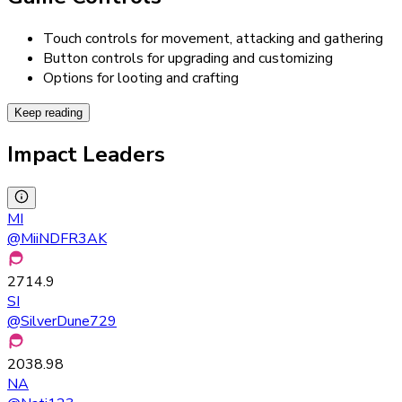
Touch controls for movement, attacking and gathering
Button controls for upgrading and customizing
Options for looting and crafting
Keep reading
Impact Leaders
MI
@
MiiNDFR3AK
2714.9
SI
@
SilverDune729
2038.98
NA