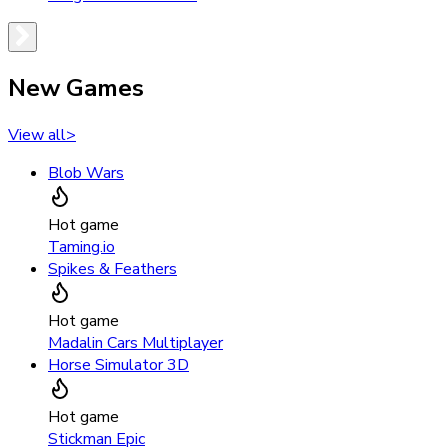
New Games
View all
>
Blob Wars
Hot game
Taming.io
Spikes & Feathers
Hot game
Madalin Cars Multiplayer
Horse Simulator 3D
Hot game
Stickman Epic