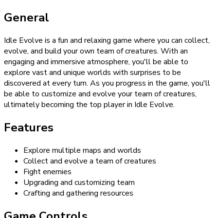
General
Idle Evolve is a fun and relaxing game where you can collect,
evolve, and build your own team of creatures. With an
engaging and immersive atmosphere, you'll be able to
explore vast and unique worlds with surprises to be
discovered at every turn. As you progress in the game, you'll
be able to customize and evolve your team of creatures,
ultimately becoming the top player in Idle Evolve.
Features
Explore multiple maps and worlds
Collect and evolve a team of creatures
Fight enemies
Upgrading and customizing team
Crafting and gathering resources
Game Controls