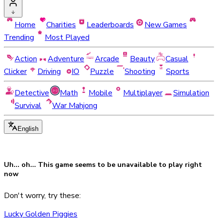
Home
Charities
Leaderboards
New Games
Trending
Most Played
Action
Adventure
Arcade
Beauty
Casual
Clicker
Driving
IO
Puzzle
Shooting
Sports
Detective
Math
Mobile
Multiplayer
Simulation
Survival
War Mahjong
English
Uh... oh... This game seems to be
unavailable
to play right
now
Don't worry, try these:
Lucky Golden Piggies