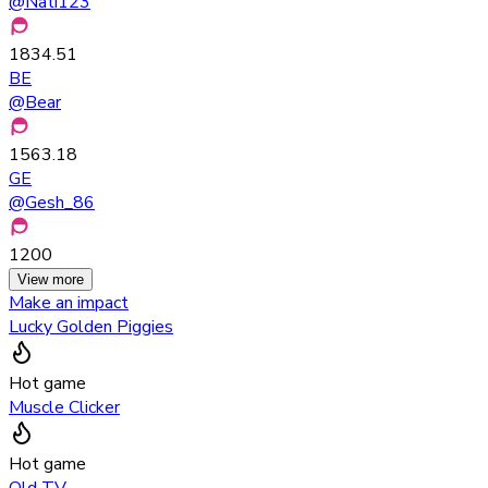
@
Nati123
1834.51
BE
@
Bear
1563.18
GE
@
Gesh_86
1200
View more
Make an impact
Lucky Golden Piggies
Hot game
Muscle Clicker
Hot game
Old TV