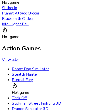
Hot game
Slither.io
Planet Attack Clicker
Blacksmith Clicker
Idle Higher Ball
Hot game
Action Games
View all
>
Robot Dog Simulator
Stealth Hunter
Eternal Fury
Hot game
Tank Off
Stickman Street Fighting 3D
Dragon Simulator 3D