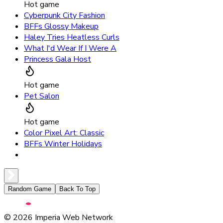
Hot game
Cyberpunk City Fashion
BFFs Glossy Makeup
Haley Tries Heatless Curls
What I'd Wear If I Were A
Princess Gala Host
Hot game
Pet Salon
Hot game
Color Pixel Art: Classic
BFFs Winter Holidays
Random Game
Back To Top
©
2026
Imperia Web Network