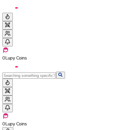
0
Lupy Coins
0
Lupy Coins