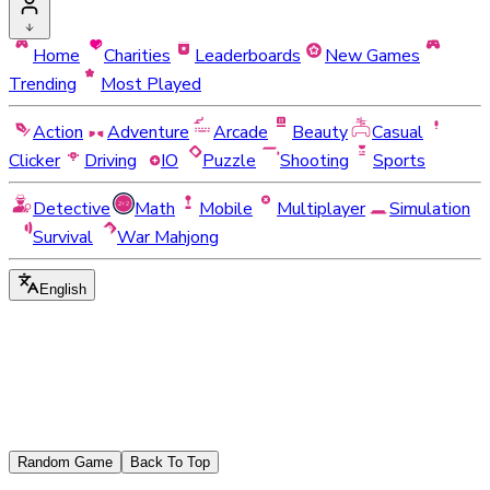
Home
Charities
Leaderboards
New Games
Trending
Most Played
Action
Adventure
Arcade
Beauty
Casual
Clicker
Driving
IO
Puzzle
Shooting
Sports
Detective
Math
Mobile
Multiplayer
Simulation
Survival
War Mahjong
English
Random Game
Back To Top