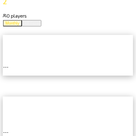
2
0
players
Monthly
All Time
2ND
---
II
1ST
---