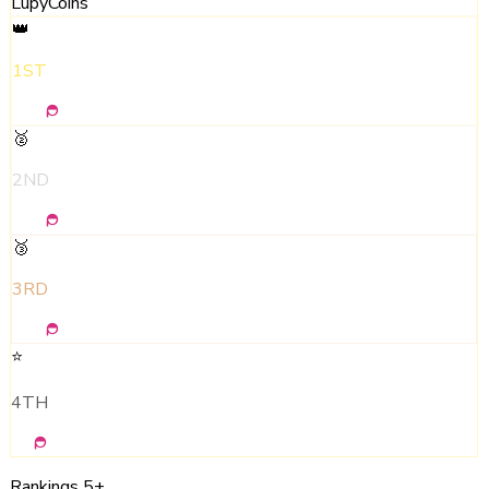
LupyCoins
👑
1ST
500
🥈
2ND
300
🥉
3RD
150
⭐
4TH
50
Rankings 5+