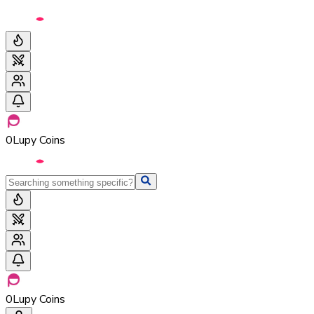
0
Lupy Coins
0
Lupy Coins