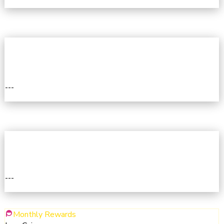
I
3RD
---
III
4TH
---
IV
Monthly Rewards