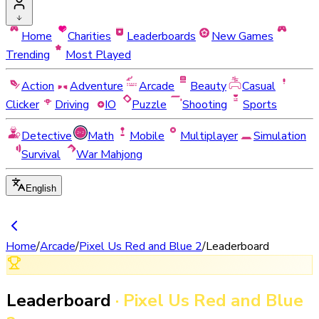
Home
Charities
Leaderboards
New Games
Trending
Most Played
Action
Adventure
Arcade
Beauty
Casual
Clicker
Driving
IO
Puzzle
Shooting
Sports
Detective
Math
Mobile
Multiplayer
Simulation
Survival
War Mahjong
English
Home
/
Arcade
/
Pixel Us Red and Blue 2
/
Leaderboard
Leaderboard
·
Pixel Us Red and Blue