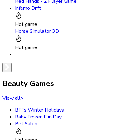
Red Hands - 2 Player Game
Inferno Drift
Hot game
Horse Simulator 3D
Hot game
Beauty Games
View all
>
BFFs Winter Holidays
Baby Frozen Fun Day
Pet Salon
Hot game