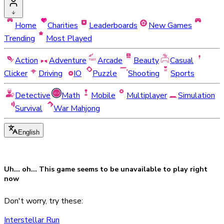
Home
Charities
Leaderboards
New Games
Trending
Most Played
Action
Adventure
Arcade
Beauty
Casual
Clicker
Driving
IO
Puzzle
Shooting
Sports
Detective
Math
Mobile
Multiplayer
Simulation
Survival
War Mahjong
English
Uh... oh... This game seems to be
unavailable
to play right
now
Don't worry, try these:
Interstellar Run