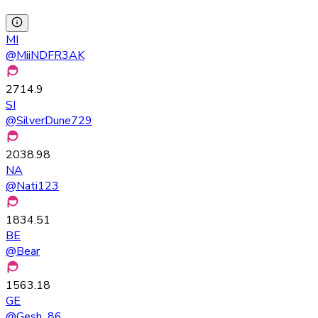
MI
@
MiiNDFR3AK
2714.9
SI
@
SilverDune729
2038.98
NA
@
Nati123
1834.51
BE
@
Bear
1563.18
GE
@
Gesh_86