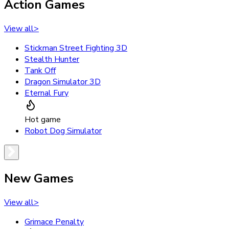
Action Games
View all
>
Stickman Street Fighting 3D
Stealth Hunter
Tank Off
Dragon Simulator 3D
Eternal Fury
Hot game
Robot Dog Simulator
New Games
View all
>
Grimace Penalty