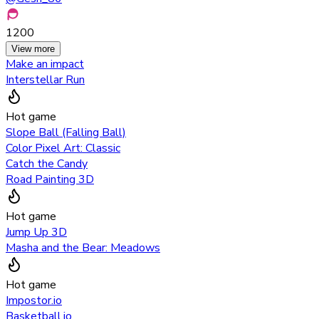
1200
View more
Make an impact
Interstellar Run
Hot game
Slope Ball (Falling Ball)
Color Pixel Art: Classic
Catch the Candy
Road Painting 3D
Hot game
Jump Up 3D
Masha and the Bear: Meadows
Hot game
Impostor.io
Basketball.io