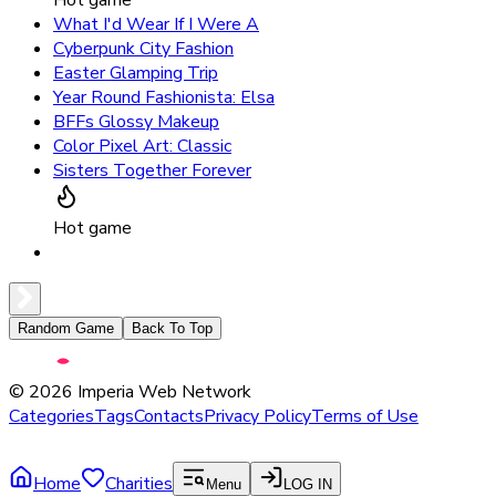
What I'd Wear If I Were A
Cyberpunk City Fashion
Easter Glamping Trip
Year Round Fashionista: Elsa
BFFs Glossy Makeup
Color Pixel Art: Classic
Sisters Together Forever
Hot game
Random Game
Back To Top
©
2026
Imperia Web Network
Categories
Tags
Contacts
Privacy Policy
Terms of Use
Home
Charities
Menu
LOG IN