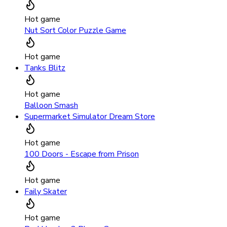
Hot game
Nut Sort Color Puzzle Game
Hot game
Tanks Blitz
Hot game
Balloon Smash
Supermarket Simulator Dream Store
Hot game
100 Doors - Escape from Prison
Hot game
Faily Skater
Hot game