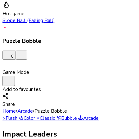
Hot game
Slope Ball (Falling Ball)
Puzzle Bobble
0
Game Mode
Add to favourites
Share
Home
/
Arcade
/
Puzzle Bobble
⚡
Flash
🎨
Color
⭐
Classic
🫧
Bubble
🕹️
Arcade
Impact Leaders