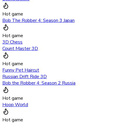
Hot game
Bob The Robber 4: Season 3 Japan
Hot game
3D Chess
Count Master 3D
Hot game
Funny Pet Haircut
Russian Drift Ride 3D
Bob the Robber 4: Season 2 Russia
Hot game
Hoop World
Hot game