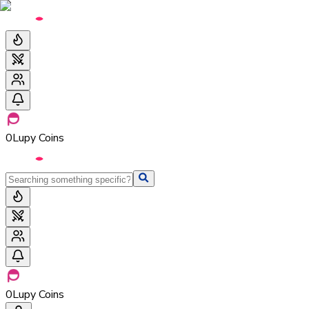
0
Lupy Coins
0
Lupy Coins