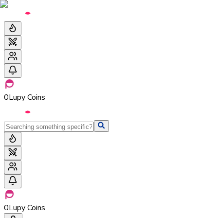
0
Lupy Coins
0
Lupy Coins