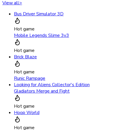
View all
>
Bus Driver Simulator 3D
Hot game
Mobile Legends Slime 3v3
Hot game
Brick Blaze
Hot game
Runic Rampage
Looking for Aliens Collector's Edition
Gladiators Merge and Fight
Hot game
Hoop World
Hot game