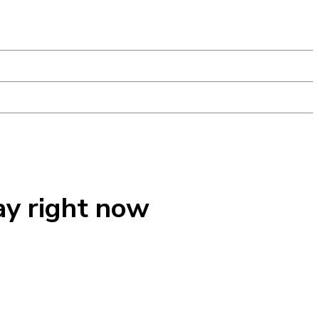
ay right now