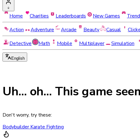
Home
Charities
Leaderboards
New Games
Trend
Action
Adventure
Arcade
Beauty
Casual
Click
Detective
Math
Mobile
Multiplayer
Simulation
English
Uh... oh... This game see
Don't worry, try these:
Bodybuilder Karate Fighting