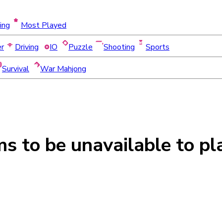
ing
Most Played
er
Driving
IO
Puzzle
Shooting
Sports
Survival
War Mahjong
ms to be
unavailable
to pl