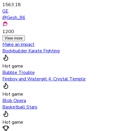
1563.18
GE
@
Gesh_86
1200
View more
Make an impact
Bodybuilder Karate Fighting
Hot game
Bubble Trouble
Fireboy and Watergirl 4: Crystal Temple
Hot game
Blob Opera
Basketball Stars
Hot game