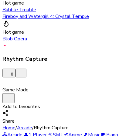
Hot game
Bubble Trouble
Fireboy and Watergirl 4: Crystal Temple
Hot game
Blob Opera
Rhythm Capture
0
Game Mode
Add to favourites
Share
Home
/
Arcade
/
Rhythm Capture
🕹️
Arcade
👤
1 Player
🎯
Skill
🌸
Anime
🎵
Music
🎹
Piano