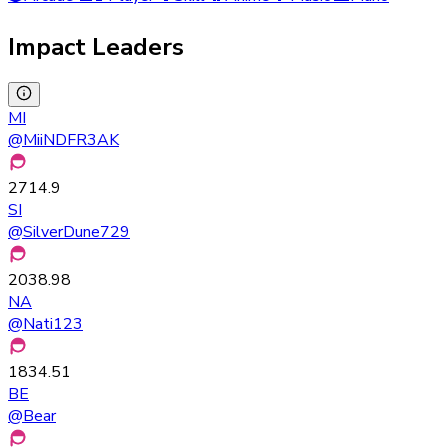
Impact Leaders
MI
@
MiiNDFR3AK
2714.9
SI
@
SilverDune729
2038.98
NA
@
Nati123
1834.51
BE
@
Bear