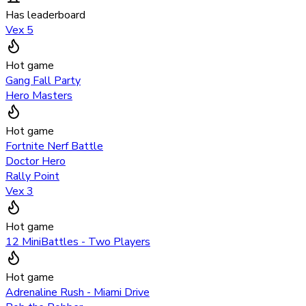
Has leaderboard
Vex 5
Hot game
Gang Fall Party
Hero Masters
Hot game
Fortnite Nerf Battle
Doctor Hero
Rally Point
Vex 3
Hot game
12 MiniBattles - Two Players
Hot game
Adrenaline Rush - Miami Drive