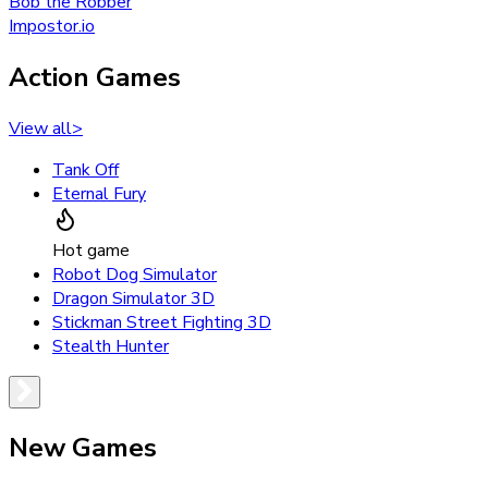
Bob the Robber
Impostor.io
Action Games
View all
>
Tank Off
Eternal Fury
Hot game
Robot Dog Simulator
Dragon Simulator 3D
Stickman Street Fighting 3D
Stealth Hunter
New Games