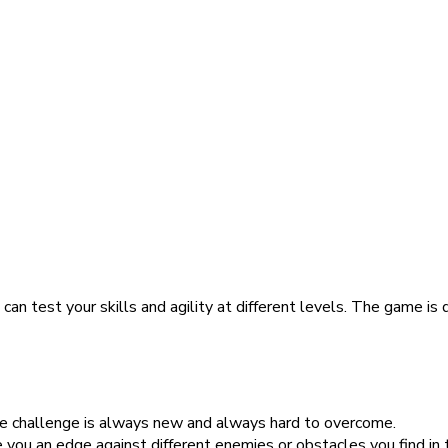
an test your skills and agility at different levels. The game is
he challenge is always new and always hard to overcome.
you an edge against different enemies or obstacles you find in