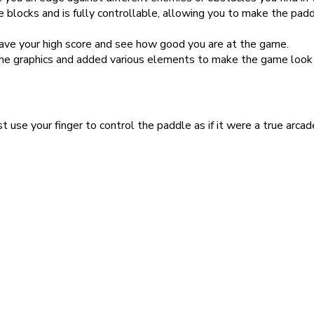
 blocks and is fully controllable, allowing you to make the padd
save your high score and see how good you are at the game.
e graphics and added various elements to make the game look 
t use your finger to control the paddle as if it were a true arc