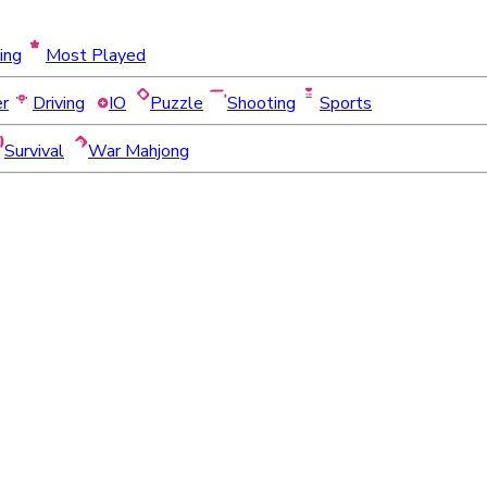
ing
Most Played
er
Driving
IO
Puzzle
Shooting
Sports
Survival
War Mahjong