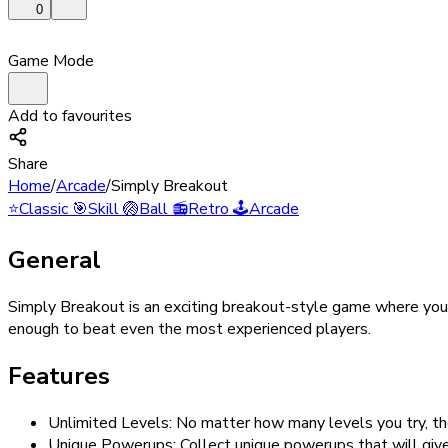
0
Game Mode
Add to favourites
Share
Home
/
Arcade
/
Simply Breakout
⭐
Classic
🎯
Skill
🏐
Ball
📻
Retro
🕹️
Arcade
General
Simply Breakout is an exciting breakout-style game where you c
enough to beat even the most experienced players.
Features
Unlimited Levels: No matter how many levels you try, t
Unique Powerups: Collect unique powerups that will give 