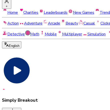
Home
Charities
Leaderboards
New Games
Trend
Action
Adventure
Arcade
Beauty
Casual
Click
Detective
Math
Mobile
Multiplayer
Simulation
English
Simply Breakout