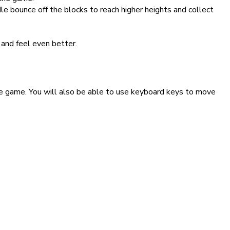
le bounce off the blocks to reach higher heights and collect
and feel even better.
ade game. You will also be able to use keyboard keys to move