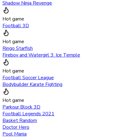
Shadow Ninja Revenge
Hot game
Football 3D
Hot game
Ringo Starfish
Fireboy and Watergirl 3: Ice Temple
Hot game
Football Soccer League
Bodybuilder Karate Fighting
Hot game
Parkour Block 3D
Football Legends 2021
Basket Random
Doctor Hero
Pool Mania