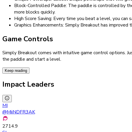
Block-Controlled Paddle: The paddle is controlled by the
more blocks quickly.
High Score Saving: Every time you beat a level, you can 
Graphics Enhancements: Simply Breakout has improved th
Game Controls
Simply Breakout comes with intuitive game control options. Jus
the paddle and start a level.
Keep reading
Impact Leaders
MI
@
MiiNDFR3AK
2714.9