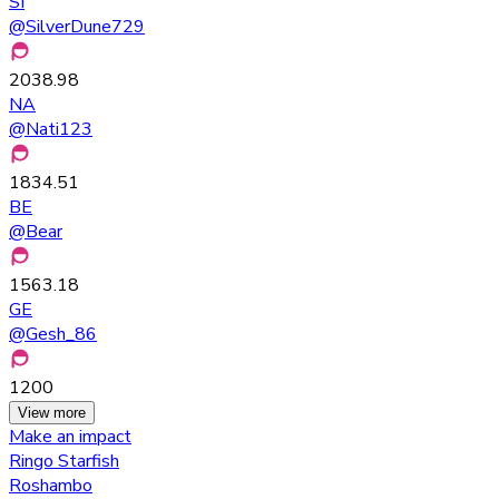
SI
@
SilverDune729
2038.98
NA
@
Nati123
1834.51
BE
@
Bear
1563.18
GE
@
Gesh_86
1200
View more
Make an impact
Ringo Starfish
Roshambo