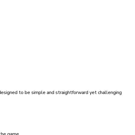
 designed to be simple and straightforward yet challenging
 the game.