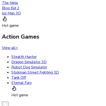
The Ninja
Bloo Kid 2
Ice Man 3D
Hot game
Action Games
View all
>
Stealth Hunter
Dragon Simulator 3D
Robot Dog Simulator
Stickman Street Fighting 3D
Tank Off
Eternal Fury
Hot game