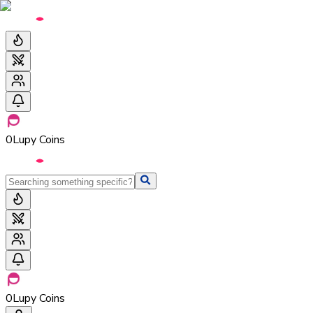
0
Lupy Coins
0
Lupy Coins