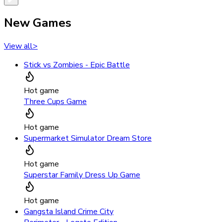
New Games
View all
>
Stick vs Zombies - Epic Battle
Hot game
Three Cups Game
Hot game
Supermarket Simulator Dream Store
Hot game
Superstar Family Dress Up Game
Hot game
Gangsta Island Crime City