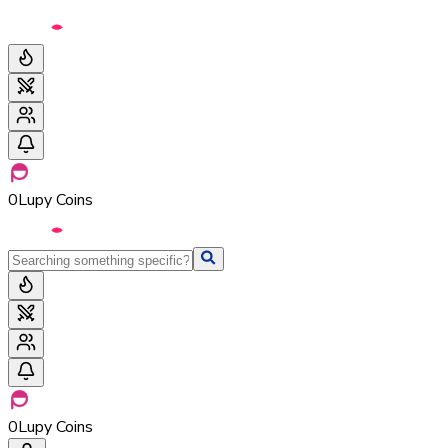
0
Lupy Coins
0
Lupy Coins