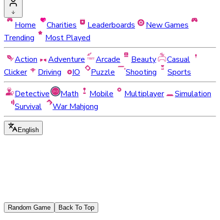
Home
Charities
Leaderboards
New Games
Trending
Most Played
Action
Adventure
Arcade
Beauty
Casual
Clicker
Driving
IO
Puzzle
Shooting
Sports
Detective
Math
Mobile
Multiplayer
Simulation
Survival
War Mahjong
English
Random Game
Back To Top