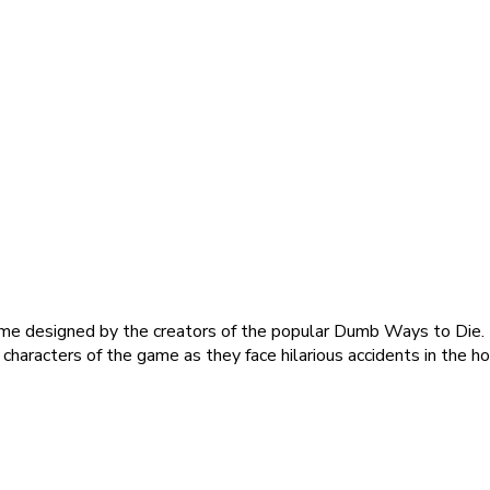
me designed by the creators of the popular Dumb Ways to Die. T
characters of the game as they face hilarious accidents in the ho