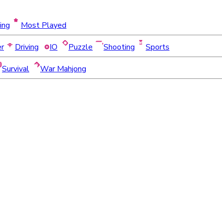
ing
Most Played
er
Driving
IO
Puzzle
Shooting
Sports
Survival
War Mahjong