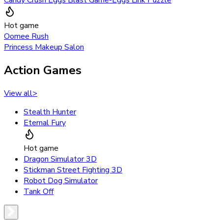
Hot game
Oomee Rush
Princess Makeup Salon
Action Games
View all
>
Stealth Hunter
Eternal Fury
Hot game
Dragon Simulator 3D
Stickman Street Fighting 3D
Robot Dog Simulator
Tank Off