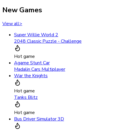
New Games
View all
>
Super Willie World 2
2048 Classic Puzzle - Challenge
Hot game
Agame Stunt Car
Madalin Cars Multiplayer
War the Knights
Hot game
Tanks Blitz
Hot game
Bus Driver Simulator 3D