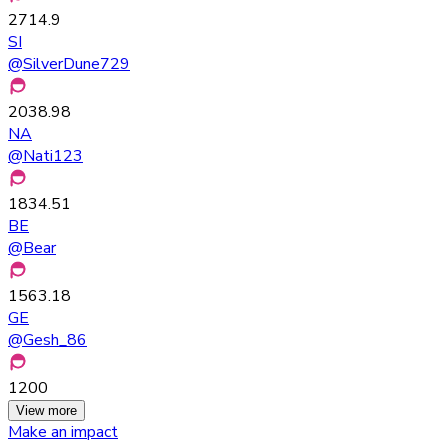
2714.9
SI
@
SilverDune729
2038.98
NA
@
Nati123
1834.51
BE
@
Bear
1563.18
GE
@
Gesh_86
1200
View more
Make an impact