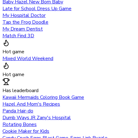
Baby Hazel New Born Baby
Late for School Dress Up Game
My Hospital Doctor
Tap the Frog Doodle
My Dream Dentist
Match Find 3D
Hot game
Mixed World Weekend
Hot game
Has leaderboard
Kawaii Mermaids Coloring Book Game
Hazel And Mom's Recipes
Panda Hair-do
Dumb Ways JR Zany's Hospital
Rotating Bones
Cookie Maker for Kids
Candy Crush Eggs Blast Game-Eggs Link Puzzle