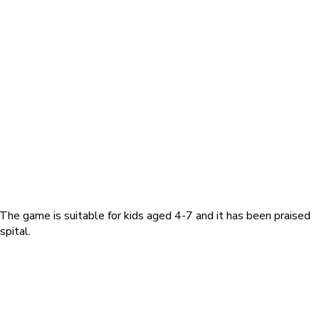
he game is suitable for kids aged 4-7 and it has been praised
spital.