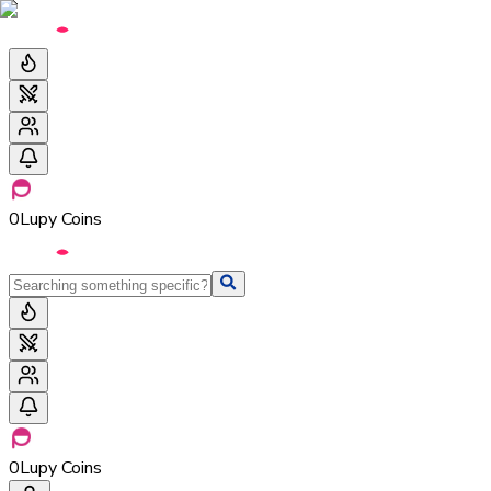
0
Lupy Coins
0
Lupy Coins