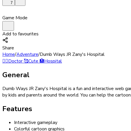
7
Game Mode
Add to favourites
Share
Home
/
Adventure
/
Dumb Ways JR Zany's Hospital
👨‍⚕️
Doctor
🥰
Cute
🏥
Hospital
General
Dumb Ways JR Zany's Hospital is a fun and interactive web ga
by kids and parents around the world. You can help the cartoon 
Features
Interactive gameplay
Colorful cartoon graphics