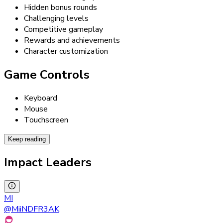
Hidden bonus rounds
Challenging levels
Competitive gameplay
Rewards and achievements
Character customization
Game Controls
Keyboard
Mouse
Touchscreen
Keep reading
Impact Leaders
MI
@
MiiNDFR3AK