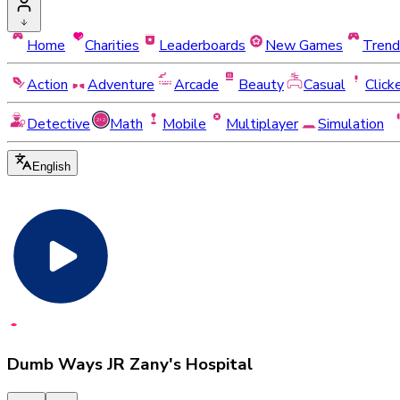
Home
Charities
Leaderboards
New Games
Trend
Action
Adventure
Arcade
Beauty
Casual
Click
Detective
Math
Mobile
Multiplayer
Simulation
English
Dumb Ways JR Zany's Hospital