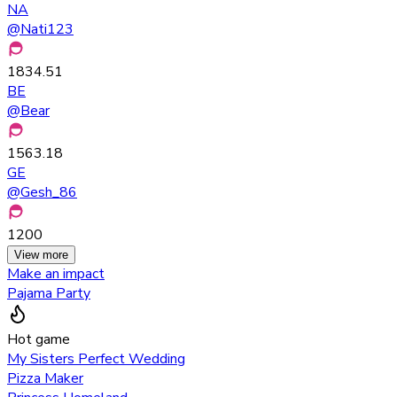
NA
@
Nati123
1834.51
BE
@
Bear
1563.18
GE
@
Gesh_86
1200
View more
Make an impact
Pajama Party
Hot game
My Sisters Perfect Wedding
Pizza Maker