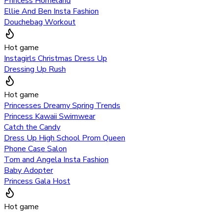
Princess Homeland
Ellie And Ben Insta Fashion
Douchebag Workout
Hot game
Instagirls Christmas Dress Up
Dressing Up Rush
Hot game
Princesses Dreamy Spring Trends
Princess Kawaii Swimwear
Catch the Candy
Dress Up High School Prom Queen
Phone Case Salon
Tom and Angela Insta Fashion
Baby Adopter
Princess Gala Host
Hot game