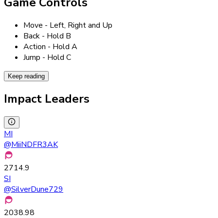
Game Controls
Move - Left, Right and Up
Back - Hold B
Action - Hold A
Jump - Hold C
Keep reading
Impact Leaders
MI
@
MiiNDFR3AK
2714.9
SI
@
SilverDune729
2038.98