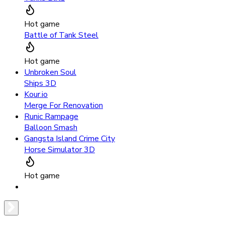
Hot game
Battle of Tank Steel
Hot game
Unbroken Soul
Ships 3D
Kour.io
Merge For Renovation
Runic Rampage
Balloon Smash
Gangsta Island Crime City
Horse Simulator 3D
Hot game