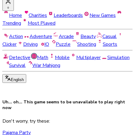
Home
Charities
Leaderboards
New Games
Trending
Most Played
Action
Adventure
Arcade
Beauty
Casual
Clicker
Driving
IO
Puzzle
Shooting
Sports
Detective
Math
Mobile
Multiplayer
Simulation
Survival
War Mahjong
English
Uh... oh... This game seems to be
unavailable
to play right
now
Don't worry, try these:
Pajama Party