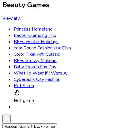
Beauty Games
View all
>
Princess Homeland
Easter Glamping Trip
BFFs Winter Holidays
Year Round Fashionista: Elsa
Color Pixel Art: Classic
BFFs Glossy Makeup
Baby Frozen Fun Day
What I'd Wear If I Were A
Cyberpunk City Fashion
Pet Salon
Hot game
Random Game
Back To Top