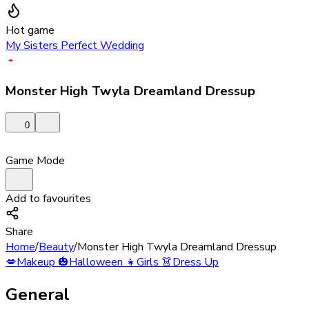
Hot game
My Sisters Perfect Wedding
Monster High Twyla Dreamland Dressup
0
Game Mode
Add to favourites
Share
Home
/
Beauty
/
Monster High Twyla Dreamland Dressup
💋
Makeup
🎃
Halloween
👧
Girls
👗
Dress Up
General