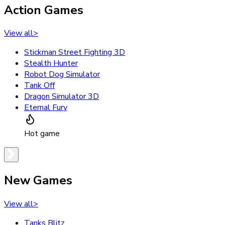
Action Games
View all
>
Stickman Street Fighting 3D
Stealth Hunter
Robot Dog Simulator
Tank Off
Dragon Simulator 3D
Eternal Fury
Hot game
New Games
View all
>
Tanks Blitz