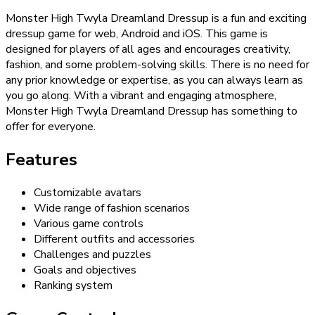
Monster High Twyla Dreamland Dressup is a fun and exciting
dressup game for web, Android and iOS. This game is
designed for players of all ages and encourages creativity,
fashion, and some problem-solving skills. There is no need for
any prior knowledge or expertise, as you can always learn as
you go along. With a vibrant and engaging atmosphere,
Monster High Twyla Dreamland Dressup has something to
offer for everyone.
Features
Customizable avatars
Wide range of fashion scenarios
Various game controls
Different outfits and accessories
Challenges and puzzles
Goals and objectives
Ranking system