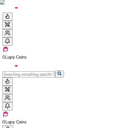
0
Lupy Coins
0
Lupy Coins