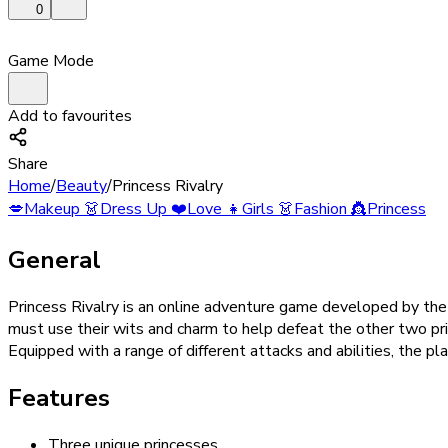
0
Game Mode
Add to favourites
Share
Home
/
Beauty
/
Princess Rivalry
💋
Makeup
👗
Dress Up
❤️
Love
👧
Girls
👗
Fashion
👸
Princess
General
Princess Rivalry is an online adventure game developed by th
must use their wits and charm to help defeat the other two prin
Equipped with a range of different attacks and abilities, the pl
Features
Three unique princesses