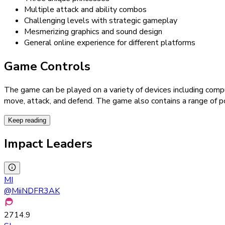
Multiple attack and ability combos
Challenging levels with strategic gameplay
Mesmerizing graphics and sound design
General online experience for different platforms
Game Controls
The game can be played on a variety of devices including comp
move, attack, and defend. The game also contains a range of p
Keep reading
Impact Leaders
MI
@
MiiNDFR3AK
2714.9