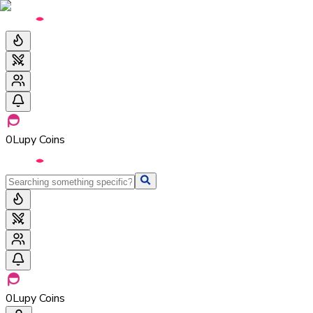
0
Lupy Coins
0
Lupy Coins