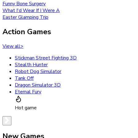
Funny Bone Surgery
What I'd Wear If I Were A
Easter Glamping Trip
Action Games
View all
>
Stickman Street Fighting 3D
Stealth Hunter
Robot Dog Simulator
Tank Off
Dragon Simulator 3D
Eternal Fury
Hot game
New Games