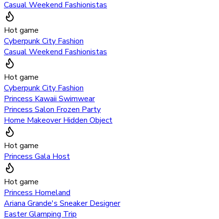
Casual Weekend Fashionistas
Hot game
Cyberpunk City Fashion
Casual Weekend Fashionistas
Hot game
Cyberpunk City Fashion
Princess Kawaii Swimwear
Princess Salon Frozen Party
Home Makeover Hidden Object
Hot game
Princess Gala Host
Hot game
Princess Homeland
Ariana Grande's Sneaker Designer
Easter Glamping Trip