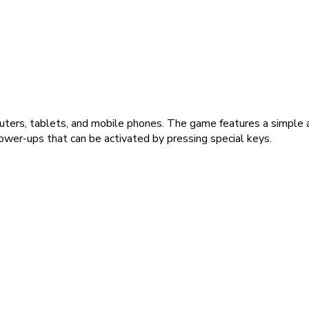
uters, tablets, and mobile phones. The game features a simple a
ower-ups that can be activated by pressing special keys.