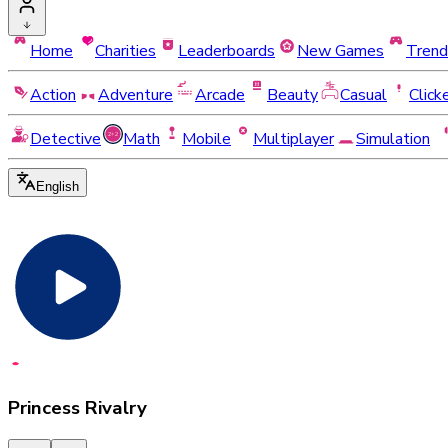
Home
Charities
Leaderboards
New Games
Trend
Action
Adventure
Arcade
Beauty
Casual
Click
Detective
Math
Mobile
Multiplayer
Simulation
English
Princess Rivalry