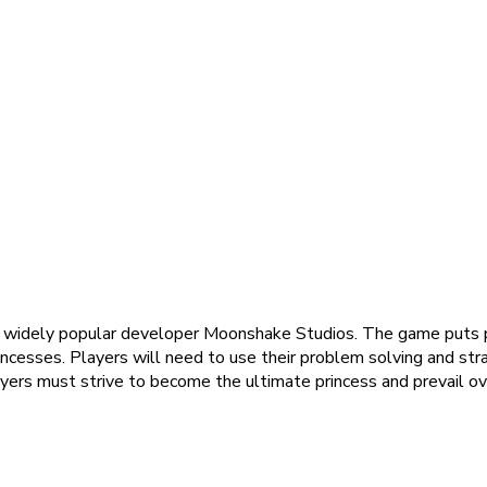
e widely popular developer Moonshake Studios. The game puts pl
cesses. Players will need to use their problem solving and strate
ayers must strive to become the ultimate princess and prevail over