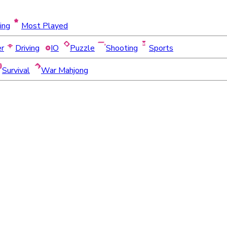
ing
Most Played
er
Driving
IO
Puzzle
Shooting
Sports
Survival
War Mahjong