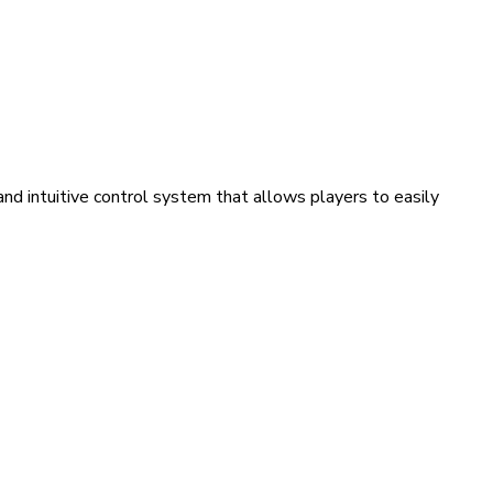
nd intuitive control system that allows players to easily