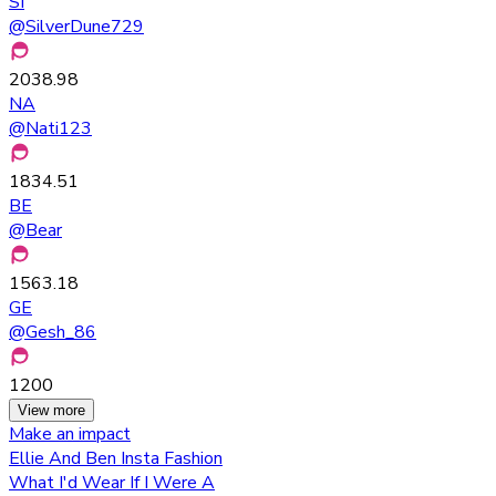
SI
@
SilverDune729
2038.98
NA
@
Nati123
1834.51
BE
@
Bear
1563.18
GE
@
Gesh_86
1200
View more
Make an impact
Ellie And Ben Insta Fashion
What I'd Wear If I Were A