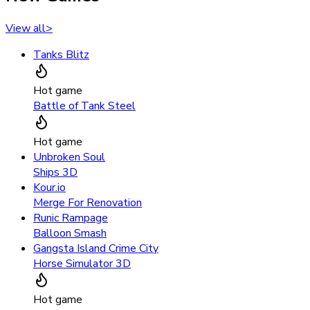
View all
>
Tanks Blitz
Hot game
Battle of Tank Steel
Hot game
Unbroken Soul
Ships 3D
Kour.io
Merge For Renovation
Runic Rampage
Balloon Smash
Gangsta Island Crime City
Horse Simulator 3D
Hot game