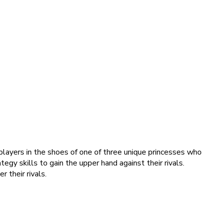
ayers in the shoes of one of three unique princesses who
gy skills to gain the upper hand against their rivals.
 their rivals.