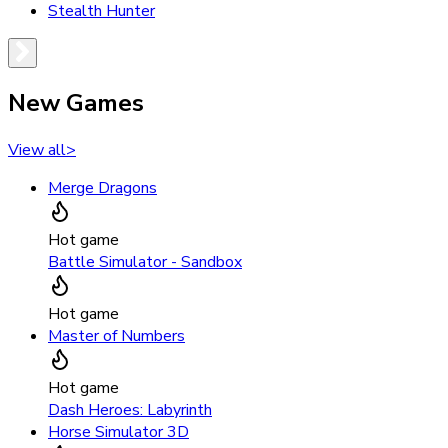
Stealth Hunter
New Games
View all
>
Merge Dragons
Hot game
Battle Simulator - Sandbox
Hot game
Master of Numbers
Hot game
Dash Heroes: Labyrinth
Horse Simulator 3D