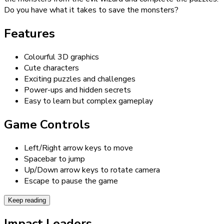
Do you have what it takes to save the monsters?
Features
Colourful 3D graphics
Cute characters
Exciting puzzles and challenges
Power-ups and hidden secrets
Easy to learn but complex gameplay
Game Controls
Left/Right arrow keys to move
Spacebar to jump
Up/Down arrow keys to rotate camera
Escape to pause the game
Keep reading
Impact Leaders