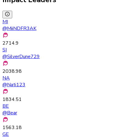
MI
@
MiiNDFR3AK
2714.9
SI
@
SilverDune729
2038.98
NA
@
Nati123
1834.51
BE
@
Bear
1563.18
GE