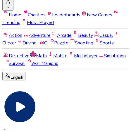
Home
Charities
Leaderboards
New Games
Trending
Most Played
Action
Adventure
Arcade
Beauty
Casual
Clicker
Driving
IO
Puzzle
Shooting
Sports
Detective
Math
Mobile
Multiplayer
Simulation
Survival
War Mahjong
English