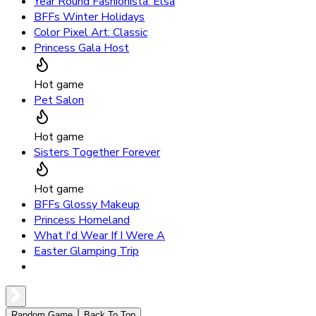
Year Round Fashionista: Elsa
BFFs Winter Holidays
Color Pixel Art: Classic
Princess Gala Host
Hot game
Pet Salon
Hot game
Sisters Together Forever
Hot game
BFFs Glossy Makeup
Princess Homeland
What I'd Wear If I Were A
Easter Glamping Trip
Random Game
Back To Top