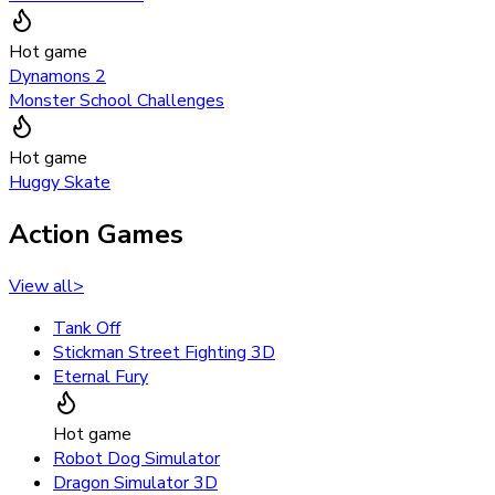
Hot game
Dynamons 2
Monster School Challenges
Hot game
Huggy Skate
Action Games
View all
>
Tank Off
Stickman Street Fighting 3D
Eternal Fury
Hot game
Robot Dog Simulator
Dragon Simulator 3D