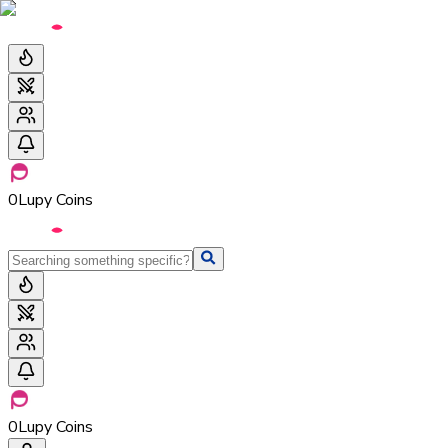
0
Lupy Coins
0
Lupy Coins