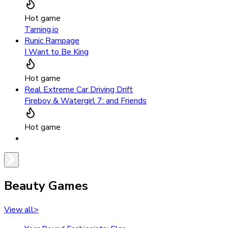
Hot game
Taming.io
Runic Rampage
I Want to Be King
Hot game
Real Extreme Car Driving Drift
Fireboy & Watergirl 7: and Friends
Hot game
Beauty Games
View all
>