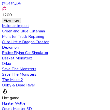
@
Gesh_86
1200
View more
Make an impact
Green and Blue Cuteman
Monster Truck Repairing
Cute Little Dragon Creator
Dexomon
Police Flying Car Simulator
Basket Monsterz
Orkio
Save The Monsters
Save The Monsters
The Maze 2
Obby & Dead River
Hot game
Hunter Willie
Count Master 3D