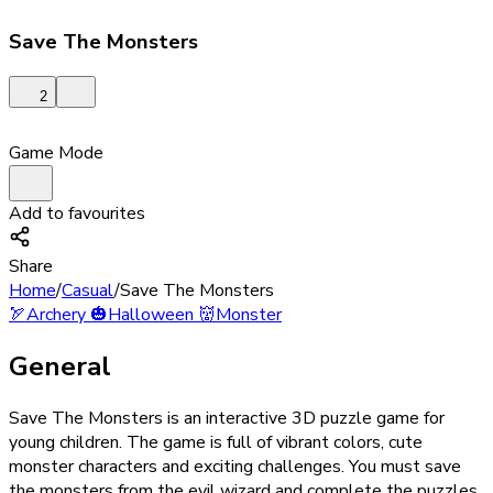
Save The Monsters
2
Game Mode
Add to favourites
Share
Home
/
Casual
/
Save The Monsters
🏹
Archery
🎃
Halloween
👹
Monster
General
Save The Monsters is an interactive 3D puzzle game for
young children. The game is full of vibrant colors, cute
monster characters and exciting challenges. You must save
the monsters from the evil wizard and complete the puzzles.