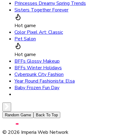
Princesses Dreamy Spring Trends
Sisters Together Forever
Hot game
Color Pixel Art: Classic
Pet Salon
Hot game
BFFs Glossy Makeup
BFFs Winter Holidays
Cyberpunk City Fashion
Year Round Fashionista: Elsa
Baby Frozen Fun Day
Random Game
Back To Top
©
2026
Imperia Web Network