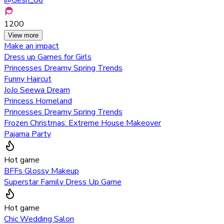
1200
View more
Make an impact
Dress up Games for Girls
Princesses Dreamy Spring Trends
Funny Haircut
JoJo Seewa Dream
Princess Homeland
Princesses Dreamy Spring Trends
Frozen Christmas: Extreme House Makeover
Pajama Party
Hot game
BFFs Glossy Makeup
Superstar Family Dress Up Game
Hot game
Chic Wedding Salon