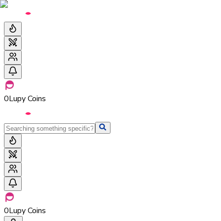
0
Lupy Coins
0
Lupy Coins