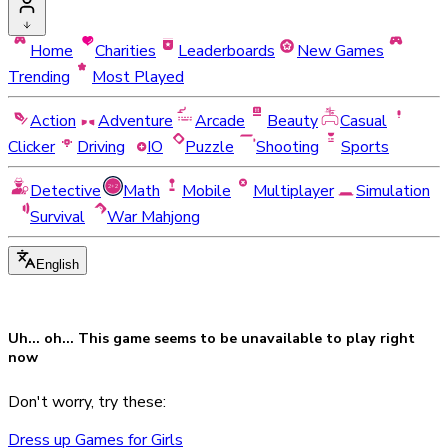
Home
Charities
Leaderboards
New Games
Trending
Most Played
Action
Adventure
Arcade
Beauty
Casual
Clicker
Driving
IO
Puzzle
Shooting
Sports
Detective
Math
Mobile
Multiplayer
Simulation
Survival
War Mahjong
English
Uh... oh... This game seems to be
unavailable
to play right
now
Don't worry, try these:
Dress up Games for Girls