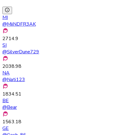
MI
@
MiiNDFR3AK
2714.9
SI
@
SilverDune729
2038.98
NA
@
Nati123
1834.51
BE
@
Bear
1563.18
GE
@
Gesh_86