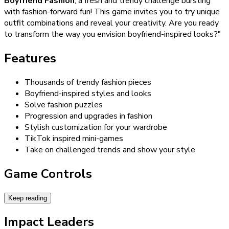
Boyfriend Fashion
, a fresh and trendy challenge bursting
with fashion-forward fun! This game invites you to try unique
outfit combinations and reveal your creativity. Are you ready
to transform the way you envision boyfriend-inspired looks?"
Features
Thousands of trendy fashion pieces
Boyfriend-inspired styles and looks
Solve fashion puzzles
Progression and upgrades in fashion
Stylish customization for your wardrobe
TikTok inspired mini-games
Take on challenged trends and show your style
Game Controls
Keep reading
Impact Leaders