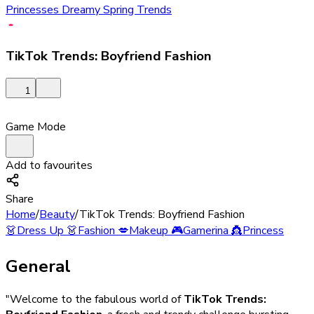
Princesses Dreamy Spring Trends
TikTok Trends: Boyfriend Fashion
1
Game Mode
Add to favourites
Share
Home
/
Beauty
/
TikTok Trends: Boyfriend Fashion
👗
Dress Up
👗
Fashion
💋
Makeup
🎮
Gamerina
👸
Princess
General
"Welcome to the fabulous world of
TikTok Trends: