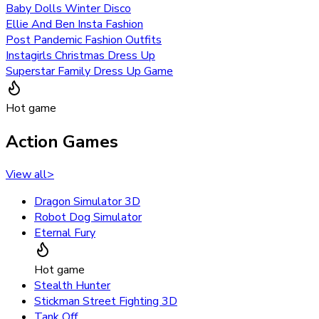
Baby Dolls Winter Disco
Ellie And Ben Insta Fashion
Post Pandemic Fashion Outfits
Instagirls Christmas Dress Up
Superstar Family Dress Up Game
Hot game
Action Games
View all
>
Dragon Simulator 3D
Robot Dog Simulator
Eternal Fury
Hot game
Stealth Hunter
Stickman Street Fighting 3D
Tank Off