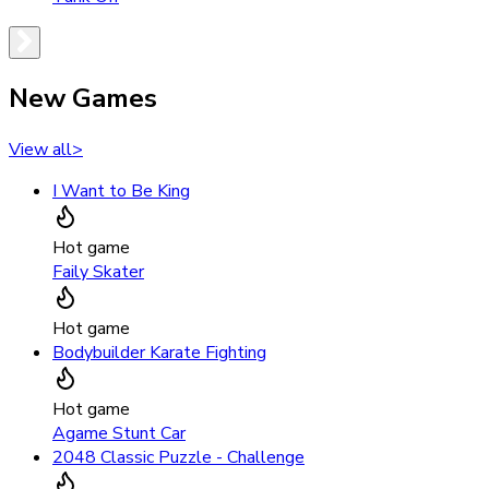
New Games
View all
>
I Want to Be King
Hot game
Faily Skater
Hot game
Bodybuilder Karate Fighting
Hot game
Agame Stunt Car
2048 Classic Puzzle - Challenge