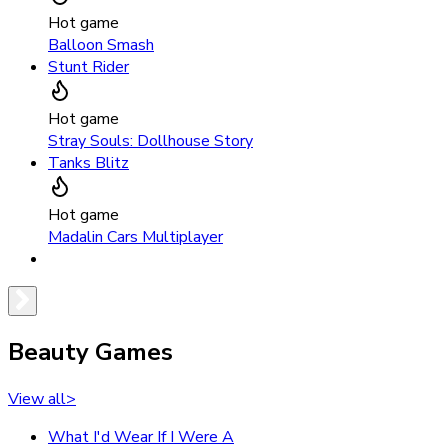
Hot game
Balloon Smash
Stunt Rider
Hot game
Stray Souls: Dollhouse Story
Tanks Blitz
Hot game
Madalin Cars Multiplayer
Beauty Games
View all
>
What I'd Wear If I Were A