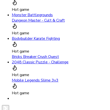
Hot game
Monster Battlegrounds
Dungeon Master - Cult & Craft
Hot game
Bodybuilder Karate Fighting
Hot game
Bricks Breaker Crush Quest
2048 Classic Puzzle - Challenge
Hot game
Mobile Legends Slime 3v3
Hot game