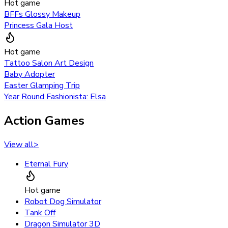
Hot game
BFFs Glossy Makeup
Princess Gala Host
Hot game
Tattoo Salon Art Design
Baby Adopter
Easter Glamping Trip
Year Round Fashionista: Elsa
Action Games
View all
>
Eternal Fury
Hot game
Robot Dog Simulator
Tank Off
Dragon Simulator 3D