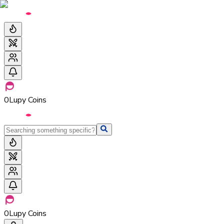
0
Lupy Coins
0
Lupy Coins