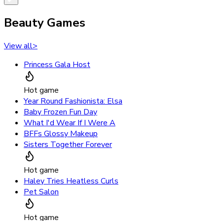
Beauty Games
View all
>
Princess Gala Host
Hot game
Year Round Fashionista: Elsa
Baby Frozen Fun Day
What I'd Wear If I Were A
BFFs Glossy Makeup
Sisters Together Forever
Hot game
Haley Tries Heatless Curls
Pet Salon
Hot game