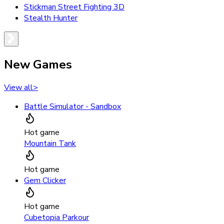
Stickman Street Fighting 3D
Stealth Hunter
New Games
View all
>
Battle Simulator - Sandbox
Hot game
Mountain Tank
Hot game
Gem Clicker
Hot game
Cubetopia Parkour