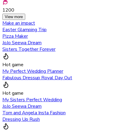
1200
View more
Make an impact
Easter Glamping Trip
Pizza Maker
JoJo Seewa Dream
Sisters Together Forever
Hot game
My Perfect Wedding Planner
Fabulous Dressup Royal Day Out
Hot game
My Sisters Perfect Wedding
JoJo Seewa Dream
Tom and Angela Insta Fashion
Dressing Up Rush