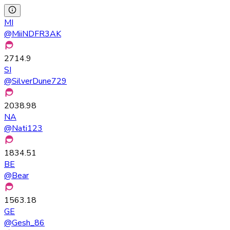
MI
@
MiiNDFR3AK
2714.9
SI
@
SilverDune729
2038.98
NA
@
Nati123
1834.51
BE
@
Bear
1563.18
GE
@
Gesh_86