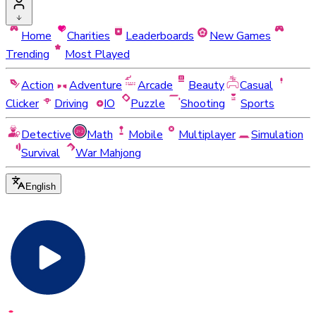
Home
Charities
Leaderboards
New Games
Trending
Most Played
Action
Adventure
Arcade
Beauty
Casual
Clicker
Driving
IO
Puzzle
Shooting
Sports
Detective
Math
Mobile
Multiplayer
Simulation
Survival
War Mahjong
English