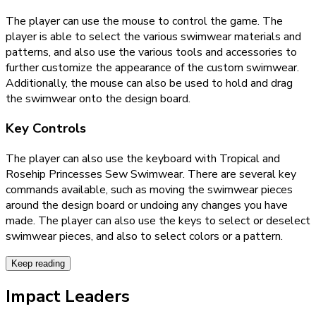
The player can use the mouse to control the game. The
player is able to select the various swimwear materials and
patterns, and also use the various tools and accessories to
further customize the appearance of the custom swimwear.
Additionally, the mouse can also be used to hold and drag
the swimwear onto the design board.
Key Controls
The player can also use the keyboard with Tropical and
Rosehip Princesses Sew Swimwear. There are several key
commands available, such as moving the swimwear pieces
around the design board or undoing any changes you have
made. The player can also use the keys to select or deselect
swimwear pieces, and also to select colors or a pattern.
Keep reading
Impact Leaders