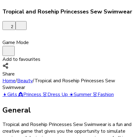
Tropical and Rosehip Princesses Sew Swimwear
2
Game Mode
Add to favourites
Share
Home
/
Beauty
/
Tropical and Rosehip Princesses Sew
Swimwear
👧
Girls
👸
Princess
👗
Dress Up
☀️
Summer
👗
Fashion
General
Tropical and Rosehip Princesses Sew Swimwear is a fun and
creative game that gives you the opportunity to simulate