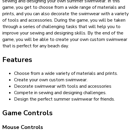
sewing and designing your own summer swimwear. In this
game, you get to choose from a wide range of materials and
prints, and you can also decorate the swimwear with a variety
of tools and accessories. During the game, you will be taken
through a series of challenging tasks that will help you to
improve your sewing and designing skills. By the end of the
game, you will be able to create your own custom swimwear
that is perfect for any beach day.
Features
Choose from a wide variety of materials and prints.
Create your own custom swimwear.
Decorate swimwear with tools and accessories
Compete in sewing and designing challenges.
Design the perfect summer swimwear for friends.
Game Controls
Mouse Controls