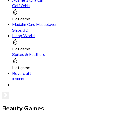
Agame Stunt Car
Golf Orbit
Hot game
Madalin Cars Multiplayer
Ships 3D
Hoop World
Hot game
Spikes & Feathers
Hot game
Rovercraft
Kour.io
Beauty Games