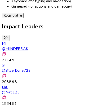
Keyboard (for typing and navigation)
Gamepad (for actions and gameplay)
Keep reading
Impact Leaders
MI
@
MiiNDFR3AK
2714.9
SI
@
SilverDune729
2038.98
NA
@
Nati123
1834.51