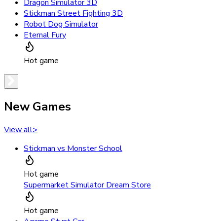
Dragon Simulator 3D
Stickman Street Fighting 3D
Robot Dog Simulator
Eternal Fury
Hot game
New Games
View all
>
Stickman vs Monster School
Hot game
Supermarket Simulator Dream Store
Hot game