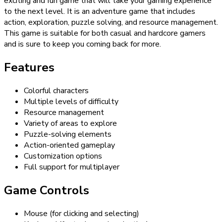
exciting and fun game that will take your gaming experience
to the next level. It is an adventure game that includes
action, exploration, puzzle solving, and resource management.
This game is suitable for both casual and hardcore gamers
and is sure to keep you coming back for more.
Features
Colorful characters
Multiple levels of difficulty
Resource management
Variety of areas to explore
Puzzle-solving elements
Action-oriented gameplay
Customization options
Full support for multiplayer
Game Controls
Mouse (for clicking and selecting)