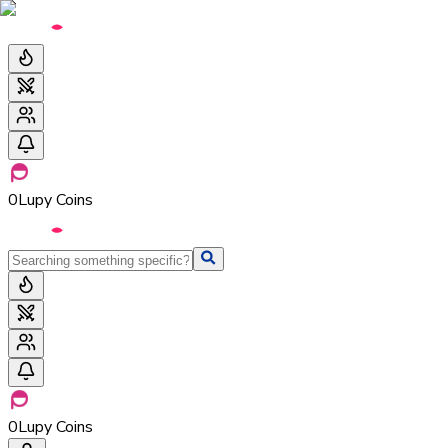
0
Lupy Coins
0
Lupy Coins