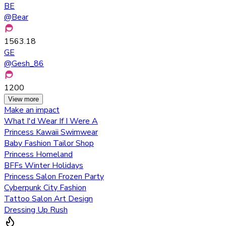
BE
@
Bear
1563.18
GE
@
Gesh_86
1200
View more
Make an impact
What I'd Wear If I Were A
Princess Kawaii Swimwear
Baby Fashion Tailor Shop
Princess Homeland
BFFs Winter Holidays
Princess Salon Frozen Party
Cyberpunk City Fashion
Tattoo Salon Art Design
Dressing Up Rush