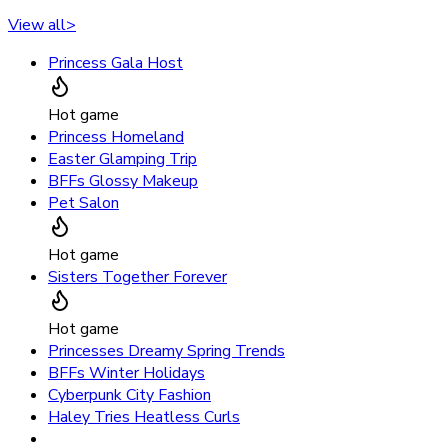
View all
>
Princess Gala Host
Hot game
Princess Homeland
Easter Glamping Trip
BFFs Glossy Makeup
Pet Salon
Hot game
Sisters Together Forever
Hot game
Princesses Dreamy Spring Trends
BFFs Winter Holidays
Cyberpunk City Fashion
Haley Tries Heatless Curls