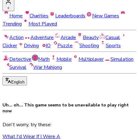
Home
Charities
Leaderboards
New Games
Trending
Most Played
Action
Adventure
Arcade
Beauty
Casual
Clicker
Driving
IO
Puzzle
Shooting
Sports
Detective
Math
Mobile
Multiplayer
Simulation
Survival
War Mahjong
English
Uh... oh... This game seems to be
unavailable
to play right
now
Don't worry, try these:
What I'd Wear If I Were A