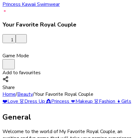
Princess Kawaii Swimwear
Your Favorite Royal Couple
1
Game Mode
Add to favourites
Share
Home
/
Beauty
/
Your Favorite Royal Couple
❤️
Love
👗
Dress Up
👸
Princess
💋
Makeup
👗
Fashion
👧
Girls
General
Welcome to the world of My Favorite Royal Couple, an