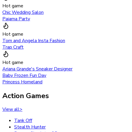
Hot game
Chic Wedding Salon
Pajama Party
Hot game
Tom and Angela Insta Fashion
Trap Craft
Hot game
Ariana Grande's Sneaker Designer
Baby Frozen Fun Day
Princess Homeland
Action Games
View all
>
Tank Off
Stealth Hunter