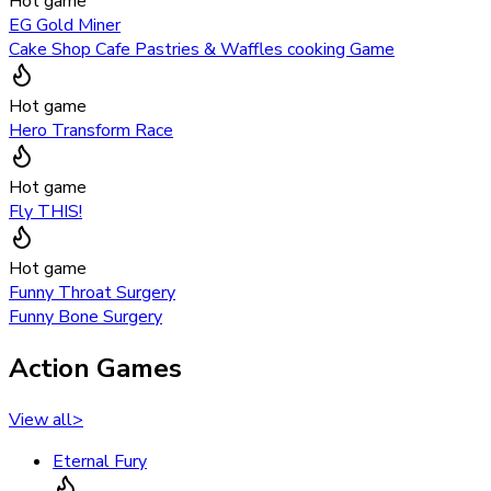
Hot game
EG Gold Miner
Cake Shop Cafe Pastries & Waffles cooking Game
Hot game
Hero Transform Race
Hot game
Fly THIS!
Hot game
Funny Throat Surgery
Funny Bone Surgery
Action Games
View all
>
Eternal Fury