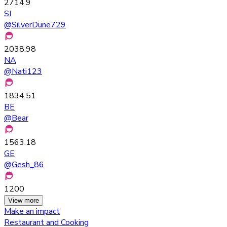
2714.9
SI
@
SilverDune729
2038.98
NA
@
Nati123
1834.51
BE
@
Bear
1563.18
GE
@
Gesh_86
1200
View more
Make an impact
Restaurant and Cooking