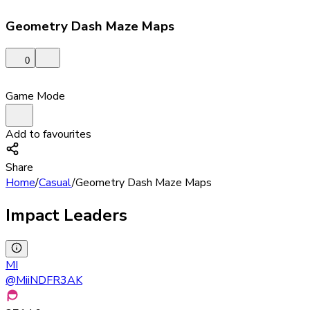
Geometry Dash Maze Maps
0
Game Mode
Add to favourites
Share
Home
/
Casual
/
Geometry Dash Maze Maps
Impact Leaders
MI
@
MiiNDFR3AK