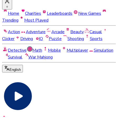
Home
Charities
Leaderboards
New Games
Trending
Most Played
Action
Adventure
Arcade
Beauty
Casual
Clicker
Driving
IO
Puzzle
Shooting
Sports
Detective
Math
Mobile
Multiplayer
Simulation
Survival
War Mahjong
English