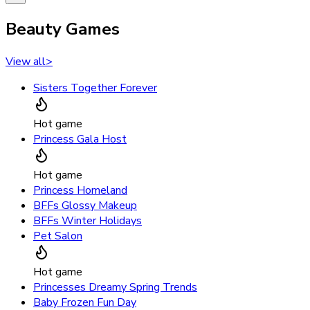
Beauty Games
View all
>
Sisters Together Forever
Hot game
Princess Gala Host
Hot game
Princess Homeland
BFFs Glossy Makeup
BFFs Winter Holidays
Pet Salon
Hot game
Princesses Dreamy Spring Trends
Baby Frozen Fun Day