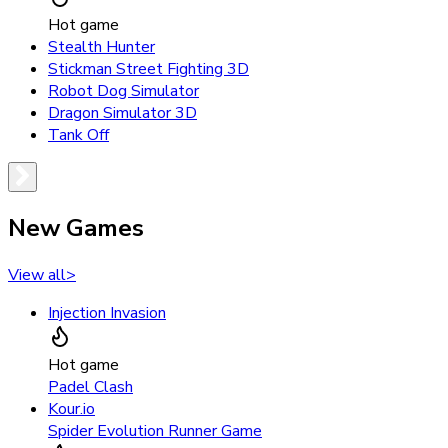
Hot game
Stealth Hunter
Stickman Street Fighting 3D
Robot Dog Simulator
Dragon Simulator 3D
Tank Off
New Games
View all
>
Injection Invasion
Hot game
Padel Clash
Kour.io
Spider Evolution Runner Game