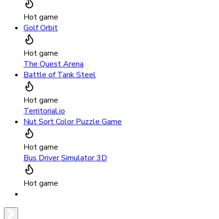
Hot game
Golf Orbit
Hot game
The Quest Arena
Battle of Tank Steel
Hot game
Territorial.io
Nut Sort Color Puzzle Game
Hot game
Bus Driver Simulator 3D
Hot game