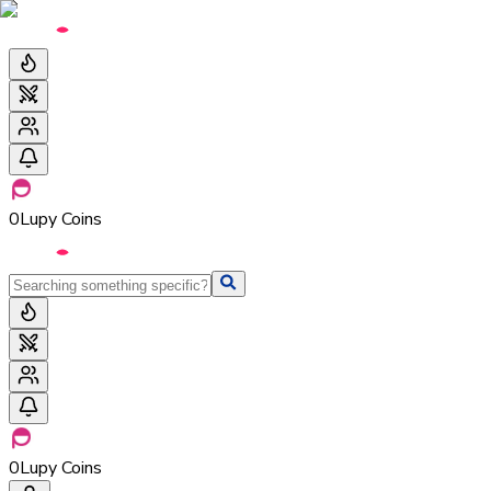
0
Lupy Coins
0
Lupy Coins