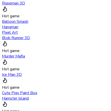
Ropeman 3D
Hot game
Balloon Smash
Hangman
Pixel Art
Blob Runner 3D
Hot game
Murder Mafia
Hot game
Ice Man 3D
Hot game
Cute Pigs Paint Box
Hamster Island