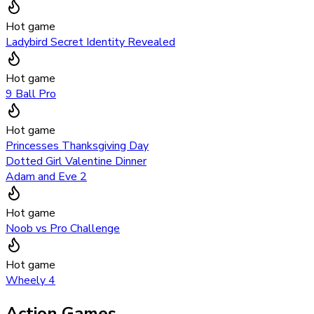
Hot game
Ladybird Secret Identity Revealed
Hot game
9 Ball Pro
Hot game
Princesses Thanksgiving Day
Dotted Girl Valentine Dinner
Adam and Eve 2
Hot game
Noob vs Pro Challenge
Hot game
Wheely 4
Action Games