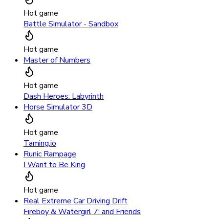
Hot game
Battle Simulator - Sandbox
Hot game
Master of Numbers
Hot game
Dash Heroes: Labyrinth
Horse Simulator 3D
Hot game
Taming.io
Runic Rampage
I Want to Be King
Hot game
Real Extreme Car Driving Drift
Fireboy & Watergirl 7: and Friends