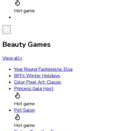
Hot game
Beauty Games
View all
>
Year Round Fashionista: Elsa
BFFs Winter Holidays
Color Pixel Art: Classic
Princess Gala Host
Hot game
Pet Salon
Hot game