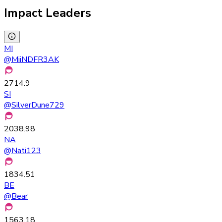
Impact Leaders
MI
@
MiiNDFR3AK
2714.9
SI
@
SilverDune729
2038.98
NA
@
Nati123
1834.51
BE
@
Bear
1563.18