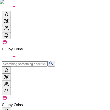
0
Lupy Coins
0
Lupy Coins