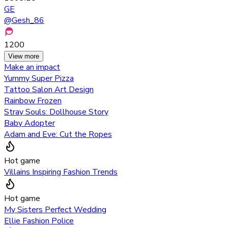
GE
@
Gesh_86
1200
View more
Make an impact
Yummy Super Pizza
Tattoo Salon Art Design
Rainbow Frozen
Stray Souls: Dollhouse Story
Baby Adopter
Adam and Eve: Cut the Ropes
Hot game
Villains Inspiring Fashion Trends
Hot game
My Sisters Perfect Wedding
Ellie Fashion Police