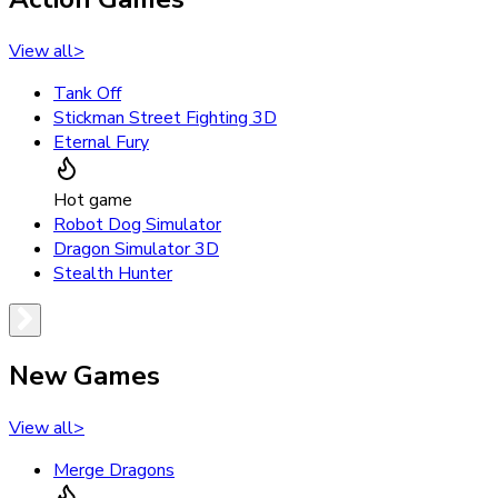
View all
>
Tank Off
Stickman Street Fighting 3D
Eternal Fury
Hot game
Robot Dog Simulator
Dragon Simulator 3D
Stealth Hunter
New Games
View all
>
Merge Dragons