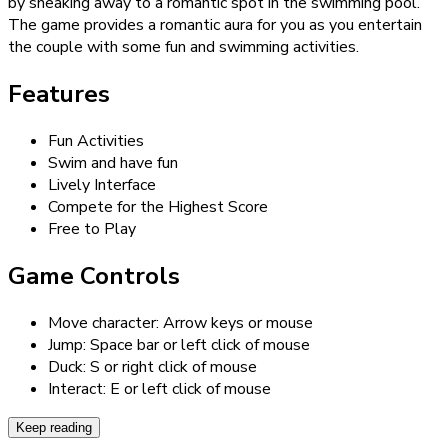
by sneaking away to a romantic spot in the swimming pool.
The game provides a romantic aura for you as you entertain
the couple with some fun and swimming activities.
Features
Fun Activities
Swim and have fun
Lively Interface
Compete for the Highest Score
Free to Play
Game Controls
Move character: Arrow keys or mouse
Jump: Space bar or left click of mouse
Duck: S or right click of mouse
Interact: E or left click of mouse
Keep reading