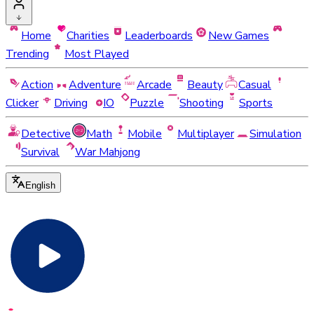
Home
Charities
Leaderboards
New Games
Trending
Most Played
Action
Adventure
Arcade
Beauty
Casual
Clicker
Driving
IO
Puzzle
Shooting
Sports
Detective
Math
Mobile
Multiplayer
Simulation
Survival
War Mahjong
English