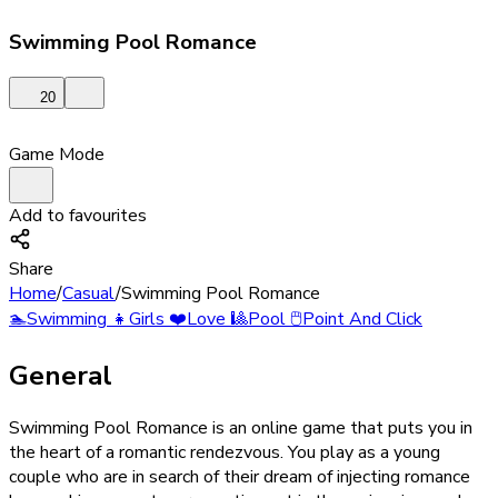
Swimming Pool Romance
20
Game Mode
Add to favourites
Share
Home
/
Casual
/
Swimming Pool Romance
🏊
Swimming
👧
Girls
❤️
Love
🎱
Pool
🖱️
Point And Click
General
Swimming Pool Romance is an online game that puts you in
the heart of a romantic rendezvous. You play as a young
couple who are in search of their dream of injecting romance