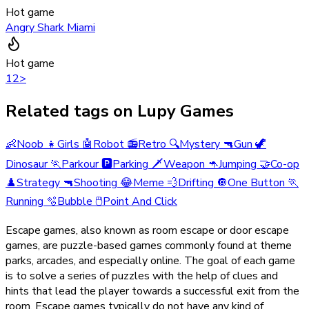
Hot game
Angry Shark Miami
Hot game
1
2
>
Related tags on Lupy Games
👶
Noob
👧
Girls
🤖
Robot
📻
Retro
🔍
Mystery
🔫
Gun
🦖
Dinosaur
🏃
Parkour
🅿️
Parking
🗡️
Weapon
🦘
Jumping
🤝
Co-op
♟️
Strategy
🔫
Shooting
😂
Meme
💨
Drifting
🔘
One Button
🏃
Running
🫧
Bubble
🖱️
Point And Click
Escape games, also known as room escape or door escape
games, are puzzle-based games commonly found at theme
parks, arcades, and especially online. The goal of each game
is to solve a series of puzzles with the help of clues and
hints that lead the player towards a successful exit from the
room. Escape games typically do not have any kind of