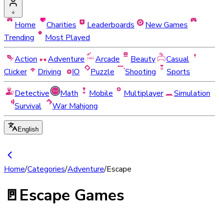
Home
Charities
Leaderboards
New Games
Trending
Most Played
Action
Adventure
Arcade
Beauty
Casual
Clicker
Driving
IO
Puzzle
Shooting
Sports
Detective
Math
Mobile
Multiplayer
Simulation
Survival
War Mahjong
English
Home
/
Categories
/
Adventure
/
Escape
🚪
Escape Games