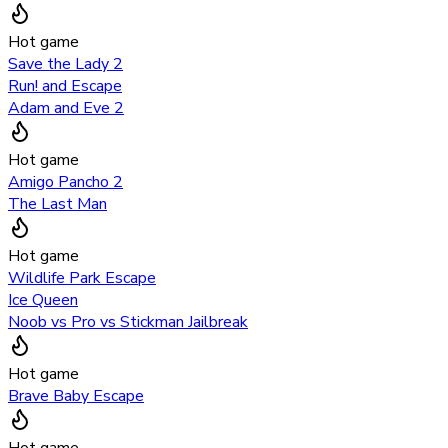
Hot game
Save the Lady 2
Run! and Escape
Adam and Eve 2
Hot game
Amigo Pancho 2
The Last Man
Hot game
Wildlife Park Escape
Ice Queen
Noob vs Pro vs Stickman Jailbreak
Hot game
Brave Baby Escape