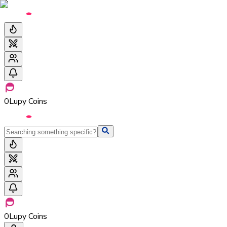
0
Lupy Coins
0
Lupy Coins