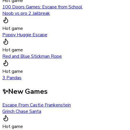
Hot game
100 Doors Games: Escape from School
Noob vs pro 2 Jailbreak
Hot game
Poppy Huggie Escape
Hot game
Red and Blue Stickman Rope
Hot game
3 Pandas
✨
New Games
Escape From Castle Frankenstein
Grinch Chase Santa
Hot game