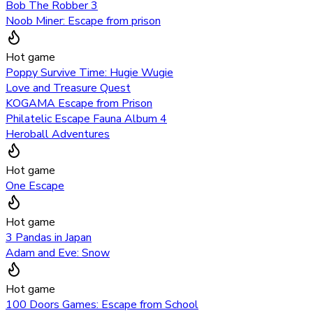
Bob The Robber 3
Noob Miner: Escape from prison
Hot game
Poppy Survive Time: Hugie Wugie
Love and Treasure Quest
KOGAMA Escape from Prison
Philatelic Escape Fauna Album 4
Heroball Adventures
Hot game
One Escape
Hot game
3 Pandas in Japan
Adam and Eve: Snow
Hot game
100 Doors Games: Escape from School