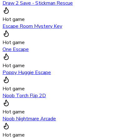
Draw 2 Save - Stickman Rescue
Hot game
Escape Room Mystery Key
Hot game
One Escape
Hot game
Poppy Huggie Escape
Hot game
Noob Torch Flip 2D
Hot game
Noob Nightmare Arcade
Hot game