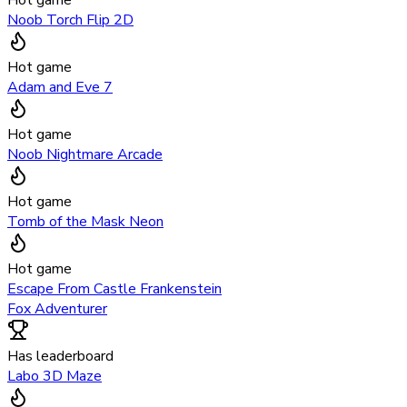
Hot game
Noob Torch Flip 2D
Hot game
Adam and Eve 7
Hot game
Noob Nightmare Arcade
Hot game
Tomb of the Mask Neon
Hot game
Escape From Castle Frankenstein
Fox Adventurer
Has leaderboard
Labo 3D Maze