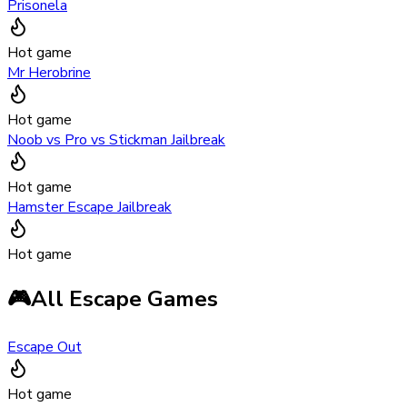
Prisonela
Hot game
Mr Herobrine
Hot game
Noob vs Pro vs Stickman Jailbreak
Hot game
Hamster Escape Jailbreak
Hot game
🎮
All Escape Games
Escape Out
Hot game