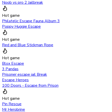
Noob vs pro 2 Jailbreak
Hot game
Philatelic Escape Fauna Album 3
Poppy Huggie Escape
Hot game
Red and Blue Stickman Rope
Hot game
Blox Escape
3 Pandas
Prisoner escape jail Break
Escape Heroes
100 Doors - Escape from Prison
Hot game
Pin Rescue
Mr Herobrine