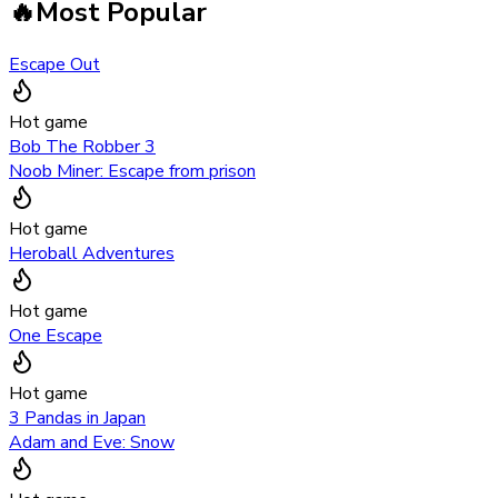
🔥
Most Popular
Escape Out
Hot game
Bob The Robber 3
Noob Miner: Escape from prison
Hot game
Heroball Adventures
Hot game
One Escape
Hot game
3 Pandas in Japan
Adam and Eve: Snow