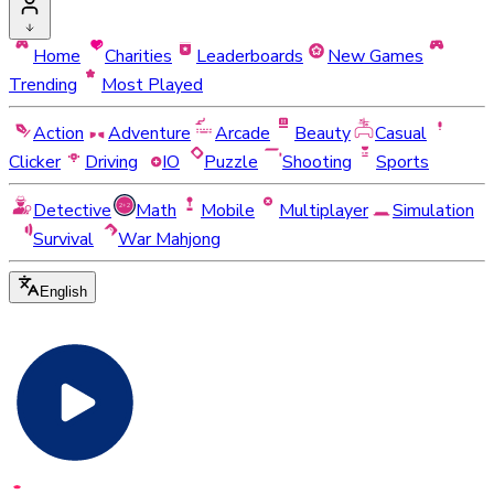
Home
Charities
Leaderboards
New Games
Trending
Most Played
Action
Adventure
Arcade
Beauty
Casual
Clicker
Driving
IO
Puzzle
Shooting
Sports
Detective
Math
Mobile
Multiplayer
Simulation
Survival
War Mahjong
English