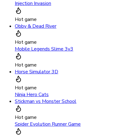
Injection Invasion
Hot game
Obby & Dead River
Hot game
Mobile Legends Slime 3v3
Hot game
Horse Simulator 3D
Hot game
Ninja Hero Cats
Stickman vs Monster School
Hot game
Spider Evolution Runner Game