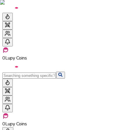
0
Lupy Coins
0
Lupy Coins