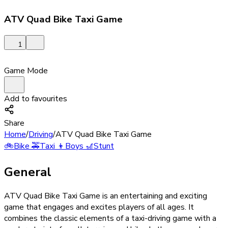
ATV Quad Bike Taxi Game
1
Game Mode
Add to favourites
Share
Home
/
Driving
/
ATV Quad Bike Taxi Game
🚲
Bike
🚕
Taxi
👦
Boys
🎢
Stunt
General
ATV Quad Bike Taxi Game is an entertaining and exciting
game that engages and excites players of all ages. It
combines the classic elements of a taxi-driving game with a