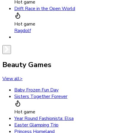
Hot game
Drift Race in the Open World
Hot game
Ragdolf
Beauty Games
View all
>
Baby Frozen Fun Day
Sisters Together Forever
Hot game
Year Round Fashionista: Elsa
Easter Glamping Trip
Princess Homeland