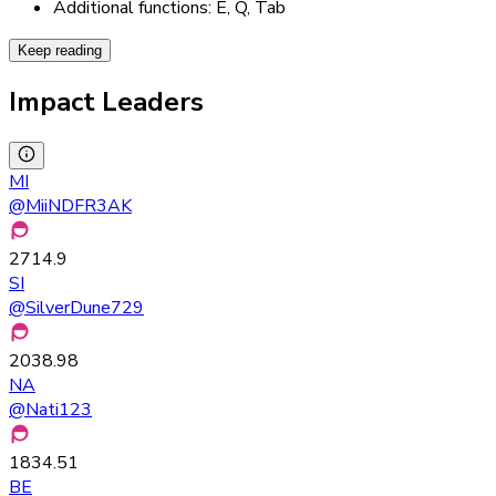
Additional functions: E, Q, Tab
Keep reading
Impact Leaders
MI
@
MiiNDFR3AK
2714.9
SI
@
SilverDune729
2038.98
NA
@
Nati123
1834.51
BE