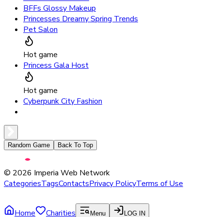
BFFs Glossy Makeup
Princesses Dreamy Spring Trends
Pet Salon
Hot game
Princess Gala Host
Hot game
Cyberpunk City Fashion
Random Game
Back To Top
©
2026
Imperia Web Network
Categories
Tags
Contacts
Privacy Policy
Terms of Use
Home
Charities
Menu
LOG IN