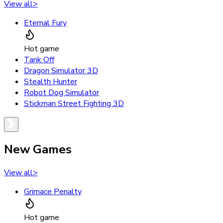
View all
>
Eternal Fury
Hot game
Tank Off
Dragon Simulator 3D
Stealth Hunter
Robot Dog Simulator
Stickman Street Fighting 3D
New Games
View all
>
Grimace Penalty
Hot game