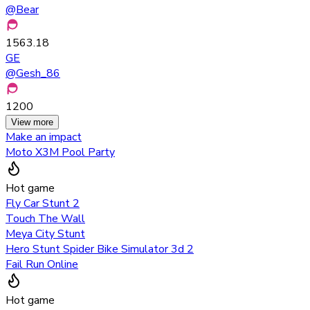
@
Bear
1563.18
GE
@
Gesh_86
1200
View more
Make an impact
Moto X3M Pool Party
Hot game
Fly Car Stunt 2
Touch The Wall
Meya City Stunt
Hero Stunt Spider Bike Simulator 3d 2
Fail Run Online
Hot game