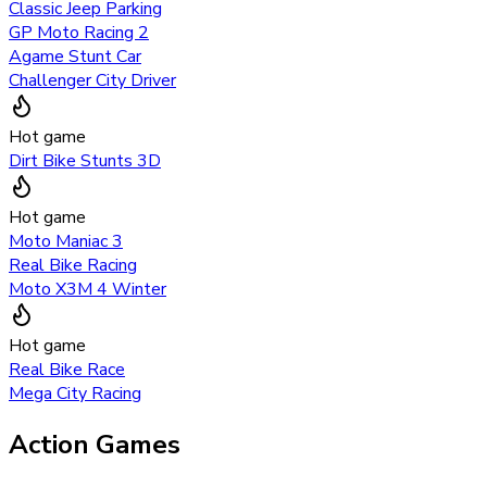
Classic Jeep Parking
GP Moto Racing 2
Agame Stunt Car
Challenger City Driver
Hot game
Dirt Bike Stunts 3D
Hot game
Moto Maniac 3
Real Bike Racing
Moto X3M 4 Winter
Hot game
Real Bike Race
Mega City Racing
Action Games