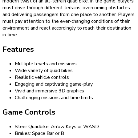
modern twist of an all-terrain quad bike. In the game, players
must drive through different terrains, overcoming obstacles
and delivering passengers from one place to another. Players
must pay attention to the ever-changing conditions of their
environment and react accordingly to reach their destination
in time.
Features
Multiple levels and missions
Wide variety of quad bikes
Realistic vehicle controls
Engaging and captivating game-play
Vivid and immersive 3D graphics
Challenging missions and time limits
Game Controls
Steer Quadbike: Arrow Keys or WASD
Brakes: Space Bar or B