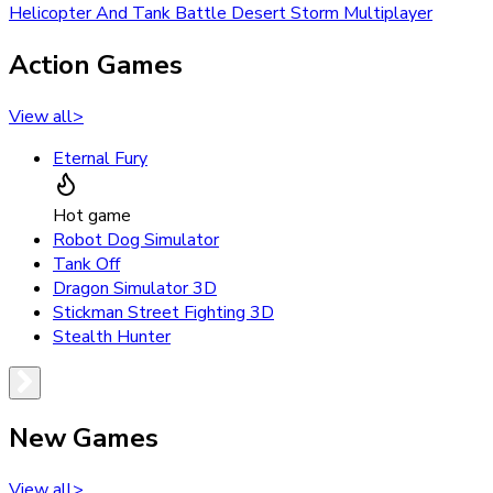
Helicopter And Tank Battle Desert Storm Multiplayer
Action Games
View all
>
Eternal Fury
Hot game
Robot Dog Simulator
Tank Off
Dragon Simulator 3D
Stickman Street Fighting 3D
Stealth Hunter
New Games
View all
>