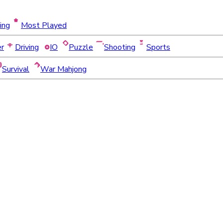
ing
Most Played
er
Driving
IO
Puzzle
Shooting
Sports
Survival
War Mahjong