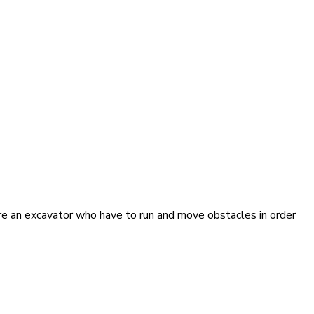
are an excavator who have to run and move obstacles in order