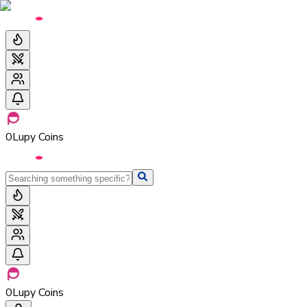
0
Lupy Coins
0
Lupy Coins