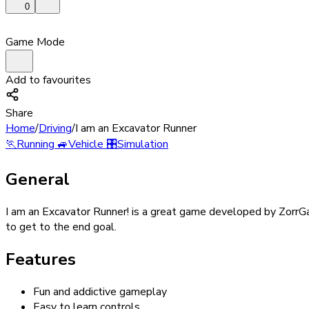
0
Game Mode
Add to favourites
Share
Home
/
Driving
/
I am an Excavator Runner
🏃
Running
🚙
Vehicle
🎛️
Simulation
General
I am an Excavator Runner! is a great game developed by ZorrGam
to get to the end goal.
Features
Fun and addictive gameplay
Easy to learn controls