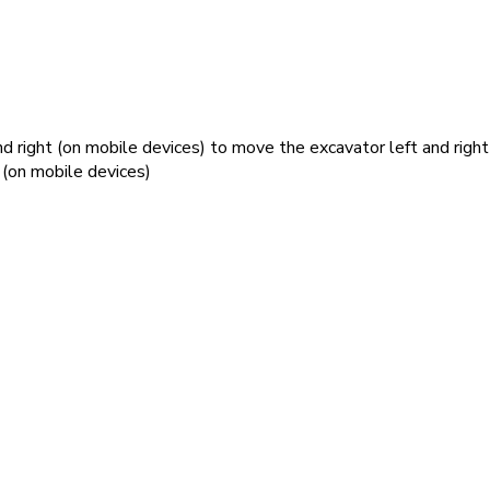
nd right (on mobile devices) to move the excavator left and right
 (on mobile devices)