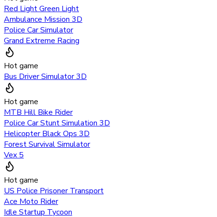
Red Light Green Light
Ambulance Mission 3D
Police Car Simulator
Grand Extreme Racing
Hot game
Bus Driver Simulator 3D
Hot game
MTB Hill Bike Rider
Police Car Stunt Simulation 3D
Helicopter Black Ops 3D
Forest Survival Simulator
Vex 5
Hot game
US Police Prisoner Transport
Ace Moto Rider
Idle Startup Tycoon