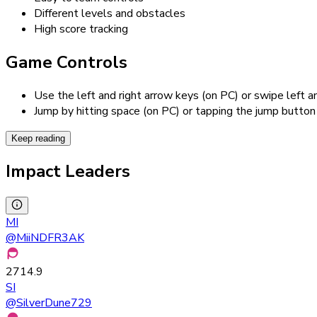
Different levels and obstacles
High score tracking
Game Controls
Use the left and right arrow keys (on PC) or swipe left a
Jump by hitting space (on PC) or tapping the jump button
Keep reading
Impact Leaders
MI
@
MiiNDFR3AK
2714.9
SI
@
SilverDune729