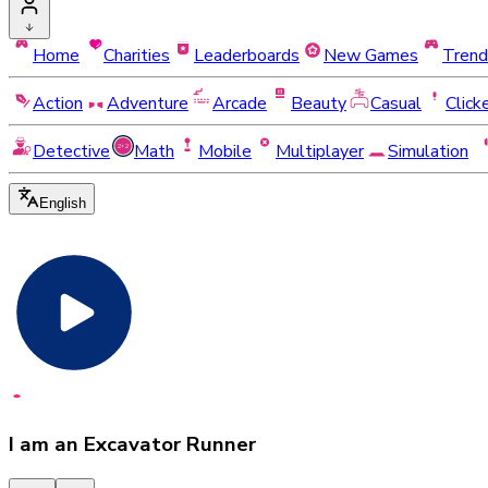
Home
Charities
Leaderboards
New Games
Trend
Action
Adventure
Arcade
Beauty
Casual
Click
Detective
Math
Mobile
Multiplayer
Simulation
English
I am an Excavator Runner