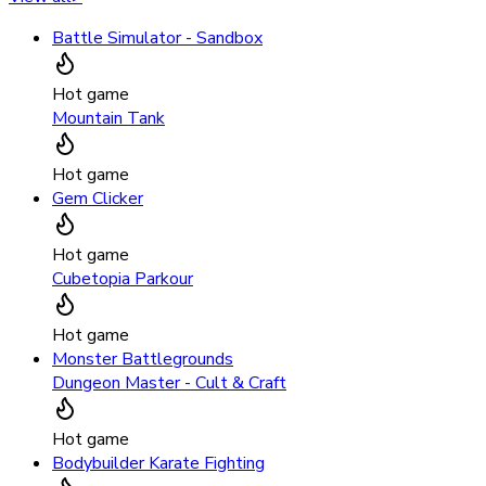
Battle Simulator - Sandbox
Hot game
Mountain Tank
Hot game
Gem Clicker
Hot game
Cubetopia Parkour
Hot game
Monster Battlegrounds
Dungeon Master - Cult & Craft
Hot game
Bodybuilder Karate Fighting