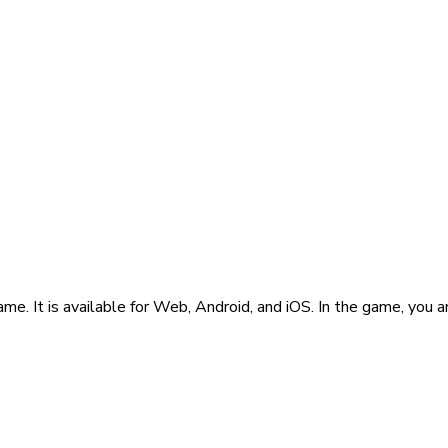
e. It is available for Web, Android, and iOS. In the game, you 