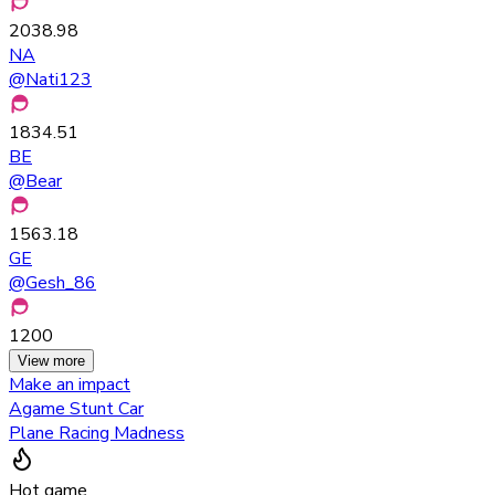
2038.98
NA
@
Nati123
1834.51
BE
@
Bear
1563.18
GE
@
Gesh_86
1200
View more
Make an impact
Agame Stunt Car
Plane Racing Madness
Hot game