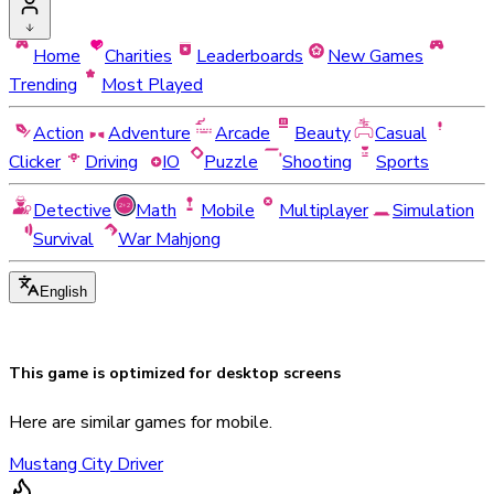
Home
Charities
Leaderboards
New Games
Trending
Most Played
Action
Adventure
Arcade
Beauty
Casual
Clicker
Driving
IO
Puzzle
Shooting
Sports
Detective
Math
Mobile
Multiplayer
Simulation
Survival
War Mahjong
English
This game is optimized for
desktop
screens
Here are similar games for mobile.
Mustang City Driver