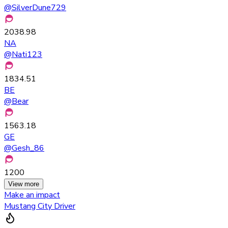
@
SilverDune729
2038.98
NA
@
Nati123
1834.51
BE
@
Bear
1563.18
GE
@
Gesh_86
1200
View more
Make an impact
Mustang City Driver