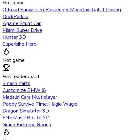
Hot game
Offroad Snow Jeep Passenger Mountain Uphill Driving
DuckPark io
Agame Stunt Car
Miami Super Drive
Hunter 3D
Superbike Hero
Hot game
Has leaderboard
Smash Karts
Customize BMW i8
Madalin Cars Multiplayer
Poppy Survive Time: Hugie Wugie
Dragon Simulator 3D
FNF Music Battle 3D
Grand Extreme Racing