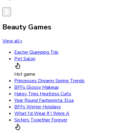
Beauty Games
View all
>
Easter Glamping Trip
Pet Salon
Hot game
Princesses Dreamy Spring Trends
BFFs Glossy Makeup
Haley Tries Heatless Curls
Year Round Fashionista: Elsa
BFFs Winter Holidays
What I'd Wear If I Were A
Sisters Together Forever