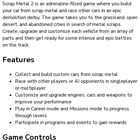
Scrap Metal 2 is an adrenaline-filled game where you build
your car from scrap metal and race other cars in an epic
demolition derby. The game takes you to the grassland, open
desert, and abandoned cities in search of metal scraps.
Create, upgrade and customize each vehicle from an array of
parts and then get ready for some intense and epic battles
on the track.
Features
Collect and build custom cars from scrap metal
Race with other players or AI opponents in singleplayer
or multiplayer
Customize and upgrade engines, cars and weapons to
improve your performance
Play in Career mode and Missions mode to progress
through levels
Participate in programs and events to gain rewards
Game Controls