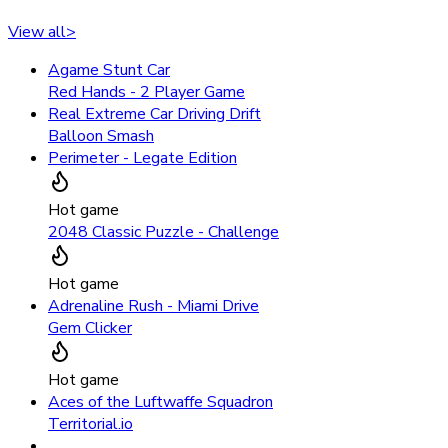
View all
>
Agame Stunt Car
Red Hands - 2 Player Game
Real Extreme Car Driving Drift
Balloon Smash
Perimeter - Legate Edition
Hot game
2048 Classic Puzzle - Challenge
Hot game
Adrenaline Rush - Miami Drive
Gem Clicker
Hot game
Aces of the Luftwaffe Squadron
Territorial.io