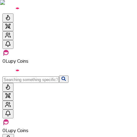
0
Lupy Coins
0
Lupy Coins