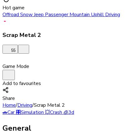
Hot game
Offroad Snow Jeep Passenger Mountain Uphill Driving
Scrap Metal 2
55
Game Mode
Add to favourites
Share
Home
/
Driving
/
Scrap Metal 2
🚗
Car
🎛️
Simulation
💥
Crash
🧊
3d
General