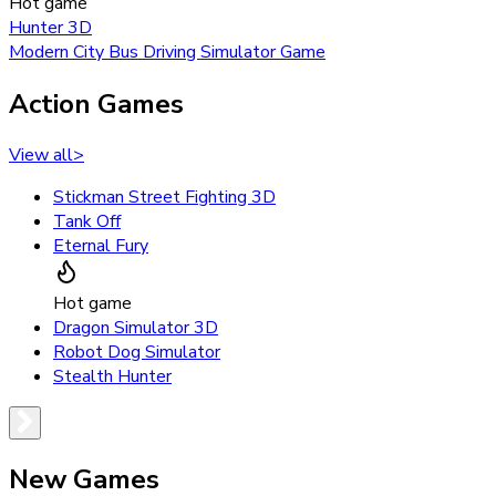
Hot game
Hunter 3D
Modern City Bus Driving Simulator Game
Action Games
View all
>
Stickman Street Fighting 3D
Tank Off
Eternal Fury
Hot game
Dragon Simulator 3D
Robot Dog Simulator
Stealth Hunter
New Games