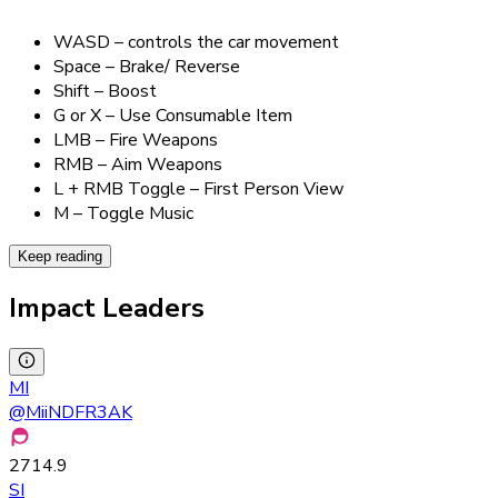
WASD – controls the car movement
Space – Brake/ Reverse
Shift – Boost
G or X – Use Consumable Item
LMB – Fire Weapons
RMB – Aim Weapons
L + RMB Toggle – First Person View
M – Toggle Music
Keep reading
Impact Leaders
MI
@
MiiNDFR3AK
2714.9
SI