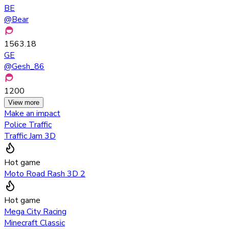
BE
@
Bear
1563.18
GE
@
Gesh_86
1200
View more
Make an impact
Police Traffic
Traffic Jam 3D
Hot game
Moto Road Rash 3D 2
Hot game
Mega City Racing
Minecraft Classic