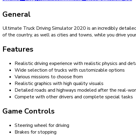
General
Ultimate Truck Driving Simulator 2020 is an incredibly detailed
of the country, as well as cities and towns, while you drive you
Features
Realistic driving experience with realistic physics and de
Wide selection of trucks with customizable options
Various missions to choose from
Realistic graphics with high quality visuals
Detailed roads and highways modeled after the real-wor
Compete with other drivers and complete special tasks
Game Controls
Steering wheel for driving
Brakes for stopping