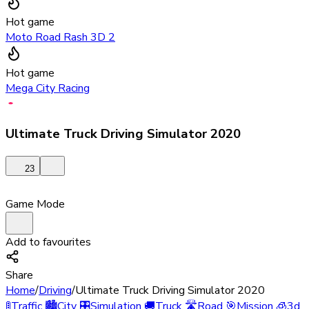
Hot game
Moto Road Rash 3D 2
Hot game
Mega City Racing
Ultimate Truck Driving Simulator 2020
23
Game Mode
Add to favourites
Share
Home
/
Driving
/
Ultimate Truck Driving Simulator 2020
🚦
Traffic
🏙️
City
🎛️
Simulation
🚚
Truck
🛣️
Road
🎯
Mission
🧊
3d