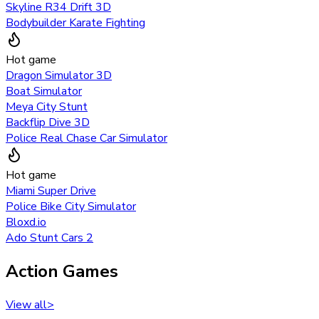
Skyline R34 Drift 3D
Bodybuilder Karate Fighting
Hot game
Dragon Simulator 3D
Boat Simulator
Meya City Stunt
Backflip Dive 3D
Police Real Chase Car Simulator
Hot game
Miami Super Drive
Police Bike City Simulator
Bloxd.io
Ado Stunt Cars 2
Action Games
View all
>