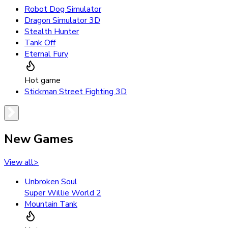
Robot Dog Simulator
Dragon Simulator 3D
Stealth Hunter
Tank Off
Eternal Fury
Hot game
Stickman Street Fighting 3D
New Games
View all
>
Unbroken Soul
Super Willie World 2
Mountain Tank