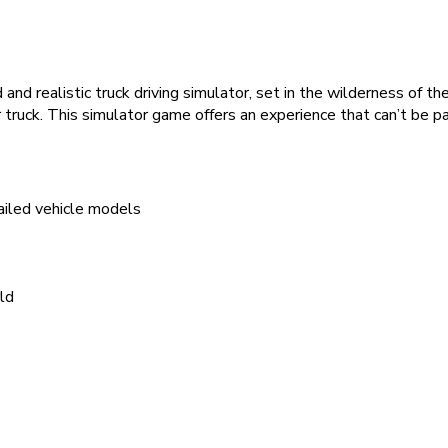
 and realistic truck driving simulator, set in the wilderness of 
r truck. This simulator game offers an experience that can’t be pa
tailed vehicle models
ld