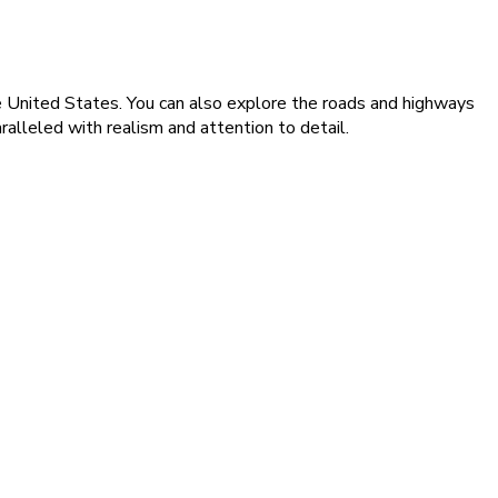
the United States. You can also explore the roads and highways
ralleled with realism and attention to detail.