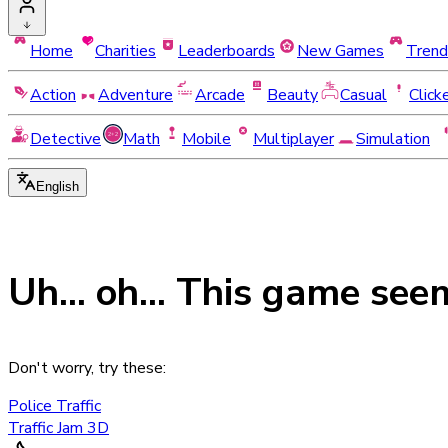
Home
Charities
Leaderboards
New Games
Trend
Action
Adventure
Arcade
Beauty
Casual
Click
Detective
Math
Mobile
Multiplayer
Simulation
English
Uh... oh... This game see
Don't worry, try these:
Police Traffic
Traffic Jam 3D