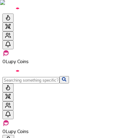
0
Lupy Coins
0
Lupy Coins