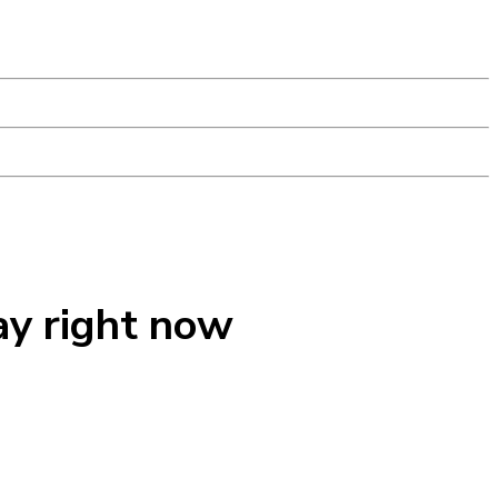
ay right now