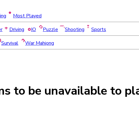
ing
Most Played
er
Driving
IO
Puzzle
Shooting
Sports
Survival
War Mahjong
ms to be
unavailable
to pl