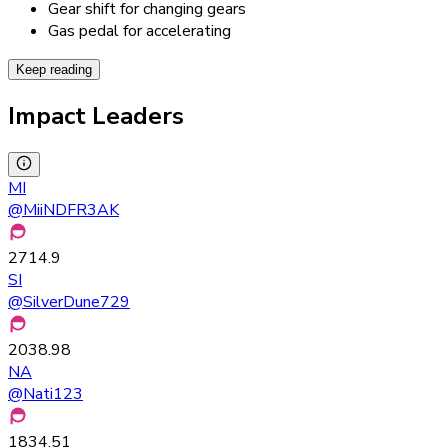
Gear shift for changing gears
Gas pedal for accelerating
Keep reading
Impact Leaders
MI
@
MiiNDFR3AK
2714.9
SI
@
SilverDune729
2038.98
NA
@
Nati123
1834.51