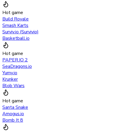
Hot game
Build Royale
Smash Karts
Surviv.io (Survivio)
Basketball.io
Hot game
PAPER.IO 2
SeaDragons.io
Yumy.io
Krunker
Blob Wars
Hot game
Santa Snake
Amogus.io
Bomb It 8