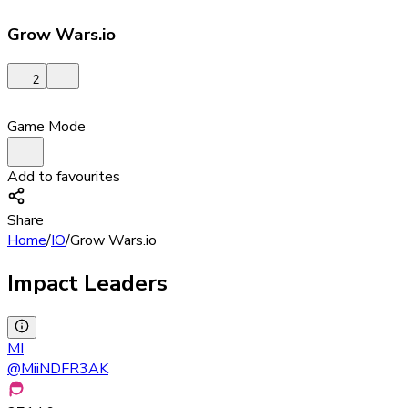
Grow Wars.io
2
Game Mode
Add to favourites
Share
Home
/
IO
/
Grow Wars.io
Impact Leaders
MI
@
MiiNDFR3AK