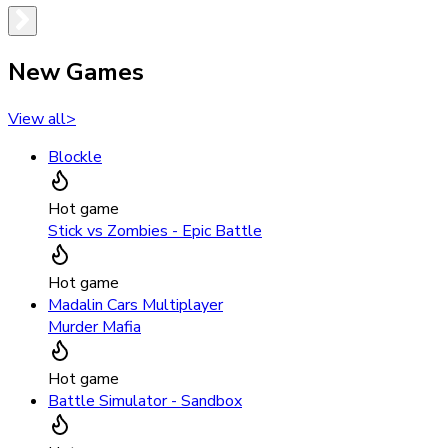
New Games
View all
>
Blockle
Hot game
Stick vs Zombies - Epic Battle
Hot game
Madalin Cars Multiplayer
Murder Mafia
Hot game
Battle Simulator - Sandbox