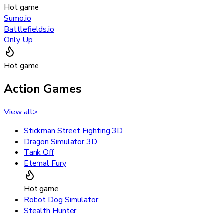
Hot game
Sumo.io
Battlefields.io
Only Up
Hot game
Action Games
View all
>
Stickman Street Fighting 3D
Dragon Simulator 3D
Tank Off
Eternal Fury
Hot game
Robot Dog Simulator
Stealth Hunter