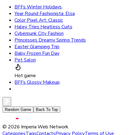
BFFs Winter Holidays
Year Round Fashionista: Elsa
Color Pixel Art: Classic
Haley Tries Heatless Curls
Cyberpunk City Fashion
Princesses Dreamy Spring Trends
Easter Glamping Trip
Baby Frozen Fun Day
Pet Salon
Hot game
BFFs Glossy Makeup
Random Game
Back To Top
©
2026
Imperia Web Network
Categories
Tags
Contacts
Privacy Policy
Terms of Use