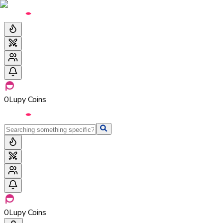
0
Lupy Coins
0
Lupy Coins