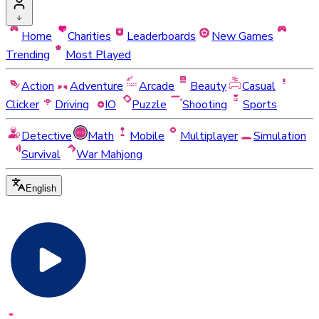
Home
Charities
Leaderboards
New Games
Trending
Most Played
Action
Adventure
Arcade
Beauty
Casual
Clicker
Driving
IO
Puzzle
Shooting
Sports
Detective
Math
Mobile
Multiplayer
Simulation
Survival
War Mahjong
English