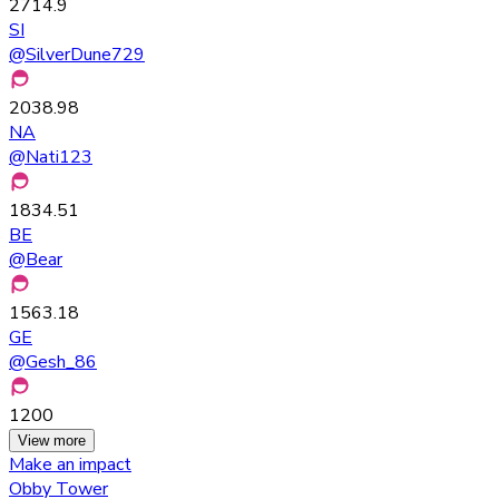
2714.9
SI
@
SilverDune729
2038.98
NA
@
Nati123
1834.51
BE
@
Bear
1563.18
GE
@
Gesh_86
1200
View more
Make an impact
Obby Tower