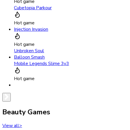
Hot game
Cubetopia Parkour
Hot game
Injection Invasion
Hot game
Unbroken Soul
Balloon Smash
Mobile Legends Slime 3v3
Hot game
Beauty Games
View all
>