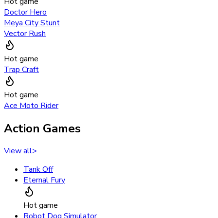
Hot game
Doctor Hero
Meya City Stunt
Vector Rush
Hot game
Trap Craft
Hot game
Ace Moto Rider
Action Games
View all
>
Tank Off
Eternal Fury
Hot game
Robot Dog Simulator