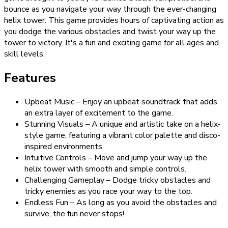
bounce as you navigate your way through the ever-changing
helix tower. This game provides hours of captivating action as
you dodge the various obstacles and twist your way up the
tower to victory. It's a fun and exciting game for all ages and
skill levels.
Features
Upbeat Music – Enjoy an upbeat soundtrack that adds
an extra layer of excitement to the game.
Stunning Visuals – A unique and artistic take on a helix-
style game, featuring a vibrant color palette and disco-
inspired environments.
Intuitive Controls – Move and jump your way up the
helix tower with smooth and simple controls.
Challenging Gameplay – Dodge tricky obstacles and
tricky enemies as you race your way to the top.
Endless Fun – As long as you avoid the obstacles and
survive, the fun never stops!