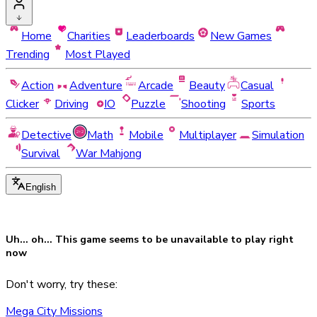
Home
Charities
Leaderboards
New Games
Trending
Most Played
Action
Adventure
Arcade
Beauty
Casual
Clicker
Driving
IO
Puzzle
Shooting
Sports
Detective
Math
Mobile
Multiplayer
Simulation
Survival
War Mahjong
English
Uh... oh... This game seems to be
unavailable
to play right
now
Don't worry, try these:
Mega City Missions