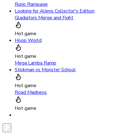
Runic Rampage
Looking for Aliens Collector's Edition
Gladiators Merge and Fight
Hot game
Hoop World
Hot game
Mega Lamba Ramp
Stickman vs Monster School
Hot game
Road Madness
Hot game