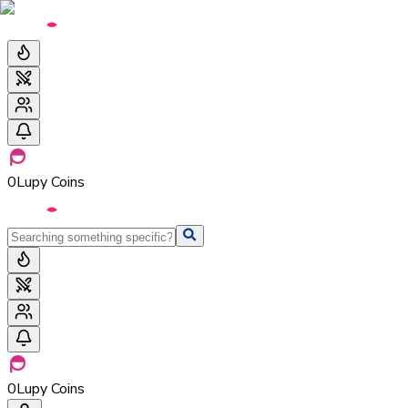
0
Lupy Coins
0
Lupy Coins