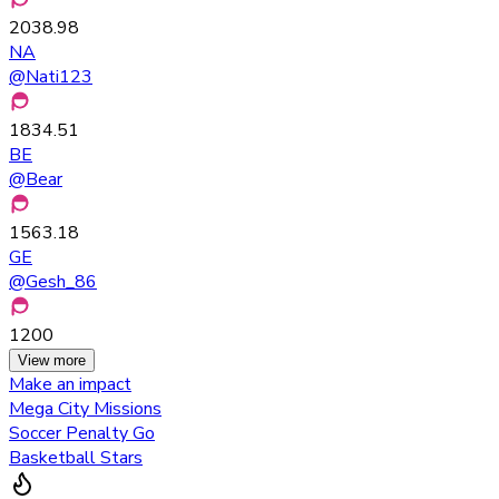
2038.98
NA
@
Nati123
1834.51
BE
@
Bear
1563.18
GE
@
Gesh_86
1200
View more
Make an impact
Mega City Missions
Soccer Penalty Go
Basketball Stars