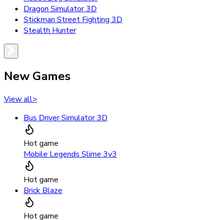
Dragon Simulator 3D
Stickman Street Fighting 3D
Stealth Hunter
New Games
View all
>
Bus Driver Simulator 3D
Hot game
Mobile Legends Slime 3v3
Hot game
Brick Blaze
Hot game