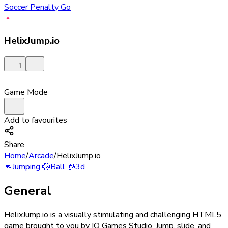
Soccer Penalty Go
HelixJump.io
1
Game Mode
Add to favourites
Share
Home
/
Arcade
/
HelixJump.io
🦘
Jumping
🏐
Ball
🧊
3d
General
HelixJump.io is a visually stimulating and challenging HTML5
game brought to you by IO Games Studio. Jump, slide, and