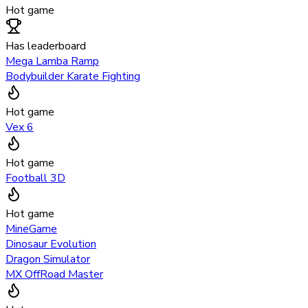
Hot game
Has leaderboard
Mega Lamba Ramp
Bodybuilder Karate Fighting
Hot game
Vex 6
Hot game
Football 3D
Hot game
MineGame
Dinosaur Evolution
Dragon Simulator
MX OffRoad Master