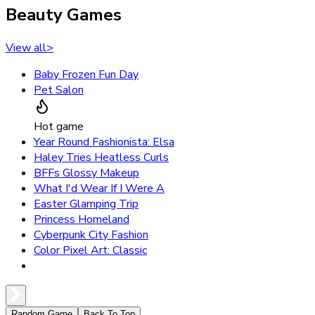
Beauty Games
View all
>
Baby Frozen Fun Day
Pet Salon
Hot game
Year Round Fashionista: Elsa
Haley Tries Heatless Curls
BFFs Glossy Makeup
What I'd Wear If I Were A
Easter Glamping Trip
Princess Homeland
Cyberpunk City Fashion
Color Pixel Art: Classic
Random Game
Back To Top