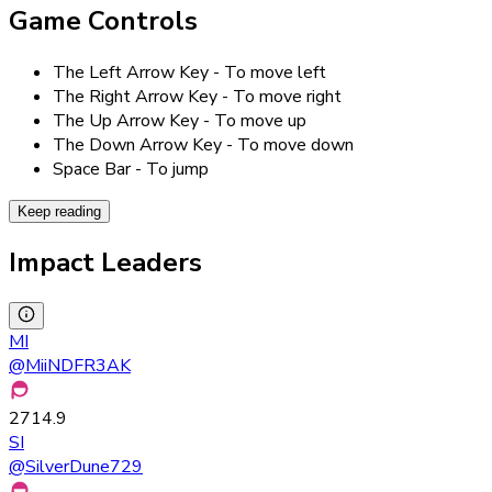
Game Controls
The Left Arrow Key - To move left
The Right Arrow Key - To move right
The Up Arrow Key - To move up
The Down Arrow Key - To move down
Space Bar - To jump
Keep reading
Impact Leaders
MI
@
MiiNDFR3AK
2714.9
SI
@
SilverDune729