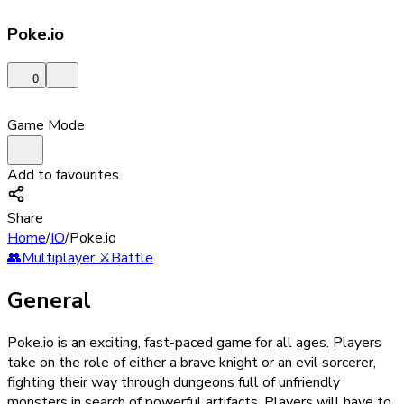
Poke.io
0
Game Mode
Add to favourites
Share
Home
/
IO
/
Poke.io
👥
Multiplayer
⚔️
Battle
General
Poke.io is an exciting, fast-paced game for all ages. Players
take on the role of either a brave knight or an evil sorcerer,
fighting their way through dungeons full of unfriendly
monsters in search of powerful artifacts. Players will have to