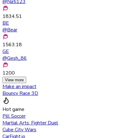
@
Nati123
1834.51
BE
@
Bear
1563.18
GE
@
Gesh_86
1200
View more
Make an impact
Bouncy Race 3D
Hot game
Pill Soccer
Martial Arts: Fighter Duel
Cube City Wars
CarFight.io