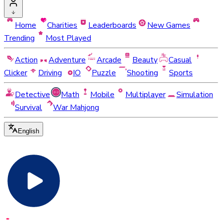
Home
Charities
Leaderboards
New Games
Trending
Most Played
Action
Adventure
Arcade
Beauty
Casual
Clicker
Driving
IO
Puzzle
Shooting
Sports
Detective
Math
Mobile
Multiplayer
Simulation
Survival
War Mahjong
English