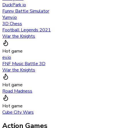
DuckPark io
Funny Battle Simulator
Yumy.io
3D Chess
Football Legends 2021
War the Knights
Hot game
ev.io
FNF Music Battle 3D
War the Knights
Hot game
Road Madness
Hot game
Cube City Wars
Action Games