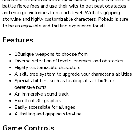
battle fierce foes and use their wits to get past obstacles
and emerge victorious from each level. With its gripping
storyline and highly customizable characters, Poke.io is sure
to be an enjoyable and thrilling experience for all.
Features
18unique weapons to choose from
Diverse selection of levels, enemies, and obstacles
Highly customizable characters
A skill tree system to upgrade your character's abilities
Special abilities, such as healing, attack buffs or
defensive buffs
An immersive sound track
Excellent 3D graphics
Easily accessible for all ages
A thrilling and gripping storyline
Game Controls