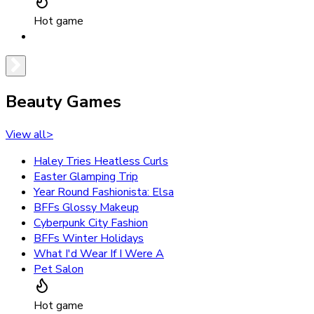
Hot game
Beauty Games
View all
>
Haley Tries Heatless Curls
Easter Glamping Trip
Year Round Fashionista: Elsa
BFFs Glossy Makeup
Cyberpunk City Fashion
BFFs Winter Holidays
What I'd Wear If I Were A
Pet Salon
Hot game