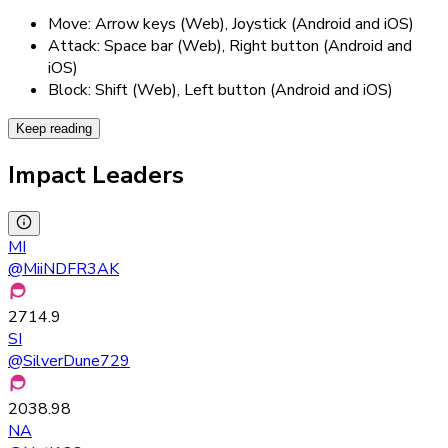
Move: Arrow keys (Web), Joystick (Android and iOS)
Attack: Space bar (Web), Right button (Android and
iOS)
Block: Shift (Web), Left button (Android and iOS)
Keep reading
Impact Leaders
MI
@
MiiNDFR3AK
2714.9
SI
@
SilverDune729
2038.98
NA