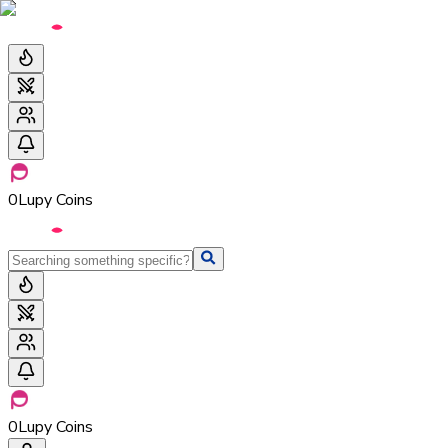
0
Lupy Coins
0
Lupy Coins