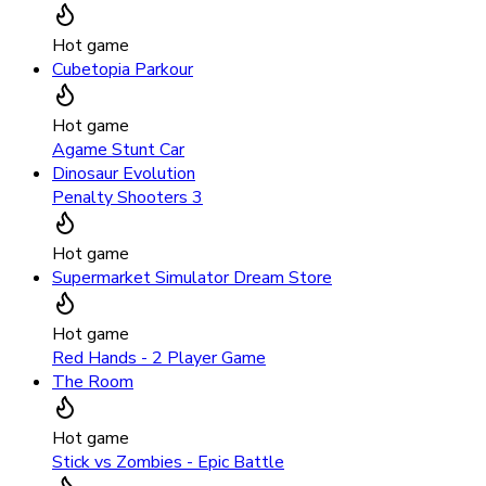
Hot game
Cubetopia Parkour
Hot game
Agame Stunt Car
Dinosaur Evolution
Penalty Shooters 3
Hot game
Supermarket Simulator Dream Store
Hot game
Red Hands - 2 Player Game
The Room
Hot game
Stick vs Zombies - Epic Battle