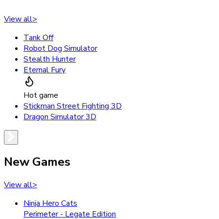
View all
>
Tank Off
Robot Dog Simulator
Stealth Hunter
Eternal Fury
Hot game
Stickman Street Fighting 3D
Dragon Simulator 3D
New Games
View all
>
Ninja Hero Cats
Perimeter - Legate Edition