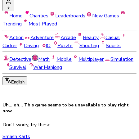
Home
Charities
Leaderboards
New Games
Trending
Most Played
Action
Adventure
Arcade
Beauty
Casual
Clicker
Driving
IO
Puzzle
Shooting
Sports
Detective
Math
Mobile
Multiplayer
Simulation
Survival
War Mahjong
English
Uh... oh... This game seems to be
unavailable
to play right
now
Don't worry, try these:
Smash Karts