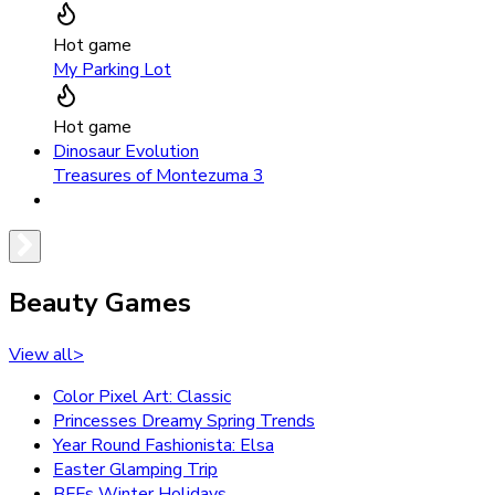
Hot game
My Parking Lot
Hot game
Dinosaur Evolution
Treasures of Montezuma 3
Beauty Games
View all
>
Color Pixel Art: Classic
Princesses Dreamy Spring Trends
Year Round Fashionista: Elsa
Easter Glamping Trip
BFFs Winter Holidays