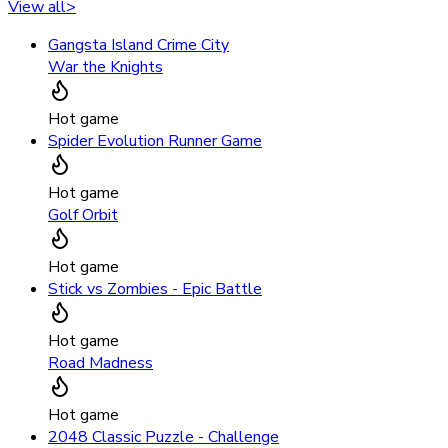
View all
>
Gangsta Island Crime City
War the Knights
Hot game
Spider Evolution Runner Game
Hot game
Golf Orbit
Hot game
Stick vs Zombies - Epic Battle
Hot game
Road Madness
Hot game
2048 Classic Puzzle - Challenge