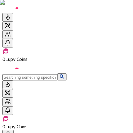
0
Lupy Coins
0
Lupy Coins