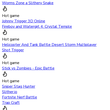
Worms Zone a Slithery Snake
Hot game
Johnny Trigger 3D Online
Fireboy and Watergirl 4: Crystal Temple
Hot game
Helicopter And Tank Battle Desert Storm Multiplayer
Shot Trigger
Hot game
Stick vs Zombies - Epic Battle
Hot game
Sniper Stag Hunter
Slither.io
Fortnite Nerf Battle
Trap Craft