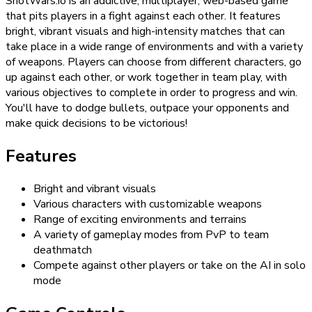
ShotWars.io is an addictive, multiplayer, web-based game
that pits players in a fight against each other. It features
bright, vibrant visuals and high-intensity matches that can
take place in a wide range of environments and with a variety
of weapons. Players can choose from different characters, go
up against each other, or work together in team play, with
various objectives to complete in order to progress and win.
You'll have to dodge bullets, outpace your opponents and
make quick decisions to be victorious!
Features
Bright and vibrant visuals
Various characters with customizable weapons
Range of exciting environments and terrains
A variety of gameplay modes from PvP to team
deathmatch
Compete against other players or take on the AI in solo
mode