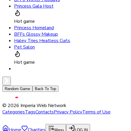
Princess Gala Host
Hot game
Princess Homeland
BFFs Glossy Makeup
Haley Tries Heatless Curls
Pet Salon
Hot game
Random Game
Back To Top
©
2026
Imperia Web Network
Categories
Tags
Contacts
Privacy Policy
Terms of Use
Home
Charities
Menu
LOG IN