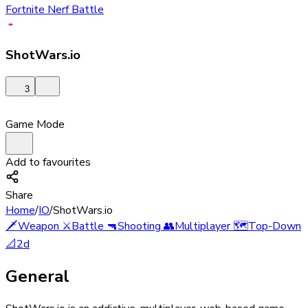
Fortnite Nerf Battle
ShotWars.io
3
Game Mode
Add to favourites
Share
Home
/
IO
/
ShotWars.io
🗡️
Weapon
⚔️
Battle
🔫
Shooting
👥
Multiplayer
🗺️
Top-Down
📐
2d
General