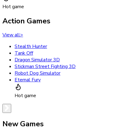
Hot game
Action Games
View all
>
Stealth Hunter
Tank Off
Dragon Simulator 3D
Stickman Street Fighting 3D
Robot Dog Simulator
Eternal Fury
Hot game
New Games