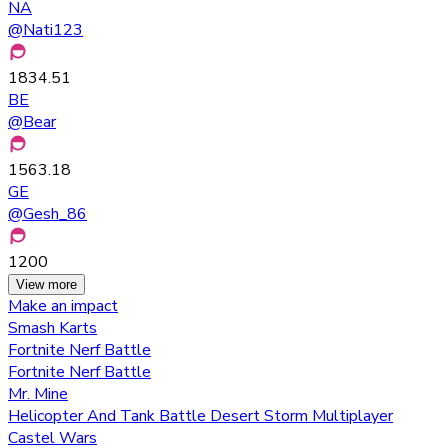
NA
@
Nati123
1834.51
BE
@
Bear
1563.18
GE
@
Gesh_86
1200
View more
Make an impact
Smash Karts
Fortnite Nerf Battle
Fortnite Nerf Battle
Mr. Mine
Helicopter And Tank Battle Desert Storm Multiplayer
Castel Wars