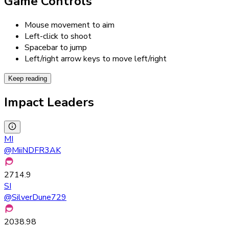
Game Controls
Mouse movement to aim
Left-click to shoot
Spacebar to jump
Left/right arrow keys to move left/right
Keep reading
Impact Leaders
MI
@
MiiNDFR3AK
2714.9
SI
@
SilverDune729
2038.98