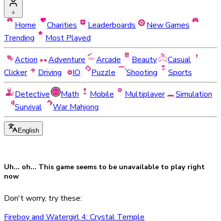
Home
Charities
Leaderboards
New Games
Trending
Most Played
Action
Adventure
Arcade
Beauty
Casual
Clicker
Driving
IO
Puzzle
Shooting
Sports
Detective
Math
Mobile
Multiplayer
Simulation
Survival
War Mahjong
English
Uh... oh... This game seems to be
unavailable
to play right
now
Don't worry, try these:
Fireboy and Watergirl 4: Crystal Temple