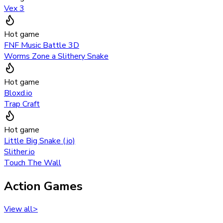
Vex 3
Hot game
FNF Music Battle 3D
Worms Zone a Slithery Snake
Hot game
Bloxd.io
Trap Craft
Hot game
Little Big Snake (.io)
Slither.io
Touch The Wall
Action Games
View all
>