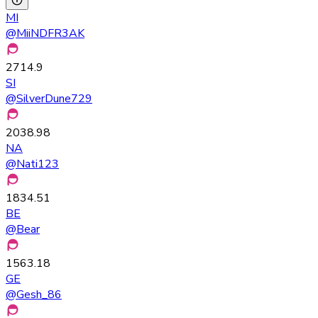
MI
@
MiiNDFR3AK
2714.9
SI
@
SilverDune729
2038.98
NA
@
Nati123
1834.51
BE
@
Bear
1563.18
GE
@
Gesh_86