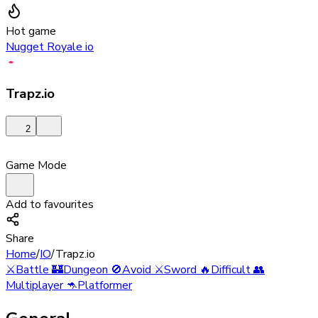
Hot game
Nugget Royale io
Trapz.io
2
Game Mode
Add to favourites
Share
Home
/
IO
/
Trapz.io
⚔️
Battle
🏰
Dungeon
🚫
Avoid
⚔️
Sword
🔥
Difficult
👥
Multiplayer
🦘
Platformer