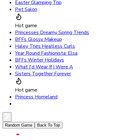
Easter Glamping Trip
Pet Salon
Hot game
Princesses Dreamy Spring Trends
BFFs Glossy Makeup
Haley Tries Heatless Curls
Year Round Fashionista: Elsa
BFFs Winter Holidays
What I'd Wear If I Were A
Sisters Together Forever
Hot game
Princess Homeland
Random Game
Back To Top