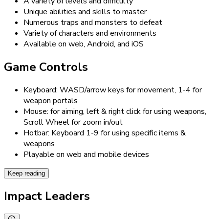
A variety of levels and difficulty
Unique abilities and skills to master
Numerous traps and monsters to defeat
Variety of characters and environments
Available on web, Android, and iOS
Game Controls
Keyboard: WASD/arrow keys for movement, 1-4 for
weapon portals
Mouse: for aiming, left & right click for using weapons,
Scroll Wheel for zoom in/out
Hotbar: Keyboard 1-9 for using specific items &
weapons
Playable on web and mobile devices
Keep reading
Impact Leaders