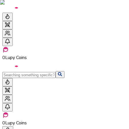
0
Lupy Coins
0
Lupy Coins