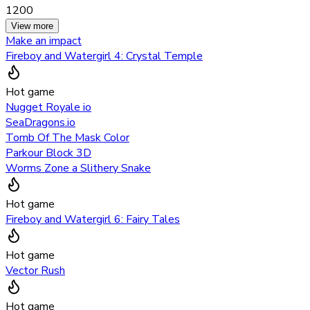
1200
View more
Make an impact
Fireboy and Watergirl 4: Crystal Temple
Hot game
Nugget Royale io
SeaDragons.io
Tomb Of The Mask Color
Parkour Block 3D
Worms Zone a Slithery Snake
Hot game
Fireboy and Watergirl 6: Fairy Tales
Hot game
Vector Rush
Hot game