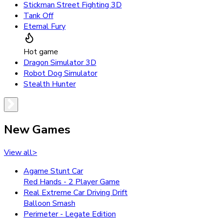
Stickman Street Fighting 3D
Tank Off
Eternal Fury
Hot game
Dragon Simulator 3D
Robot Dog Simulator
Stealth Hunter
New Games
View all
>
Agame Stunt Car
Red Hands - 2 Player Game
Real Extreme Car Driving Drift
Balloon Smash
Perimeter - Legate Edition