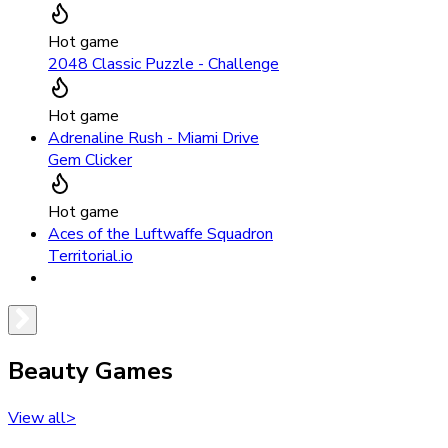
Hot game
2048 Classic Puzzle - Challenge
Hot game
Adrenaline Rush - Miami Drive
Gem Clicker
Hot game
Aces of the Luftwaffe Squadron
Territorial.io
Beauty Games
View all
>