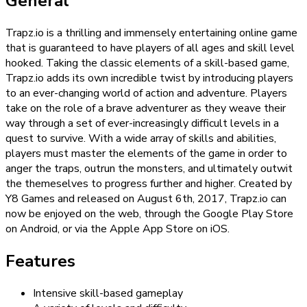
General
Trapz.io is a thrilling and immensely entertaining online game
that is guaranteed to have players of all ages and skill level
hooked. Taking the classic elements of a skill-based game,
Trapz.io adds its own incredible twist by introducing players
to an ever-changing world of action and adventure. Players
take on the role of a brave adventurer as they weave their
way through a set of ever-increasingly difficult levels in a
quest to survive. With a wide array of skills and abilities,
players must master the elements of the game in order to
anger the traps, outrun the monsters, and ultimately outwit
the themeselves to progress further and higher. Created by
Y8 Games and released on August 6th, 2017, Trapz.io can
now be enjoyed on the web, through the Google Play Store
on Android, or via the Apple App Store on iOS.
Features
Intensive skill-based gameplay