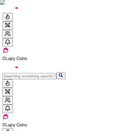
0
Lupy Coins
0
Lupy Coins