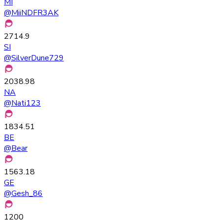
MI
@
MiiNDFR3AK
2714.9
SI
@
SilverDune729
2038.98
NA
@
Nati123
1834.51
BE
@
Bear
1563.18
GE
@
Gesh_86
1200