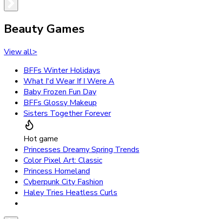
Beauty Games
View all
>
BFFs Winter Holidays
What I'd Wear If I Were A
Baby Frozen Fun Day
BFFs Glossy Makeup
Sisters Together Forever
Hot game
Princesses Dreamy Spring Trends
Color Pixel Art: Classic
Princess Homeland
Cyberpunk City Fashion
Haley Tries Heatless Curls