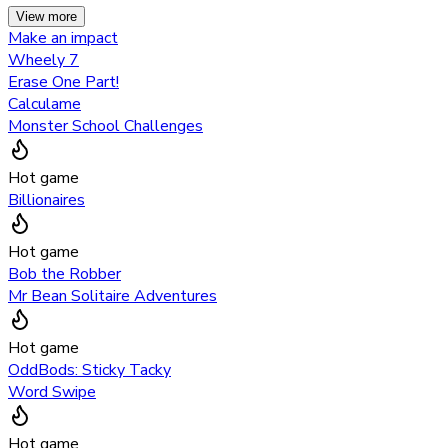
View more
Make an impact
Wheely 7
Erase One Part!
Calculame
Monster School Challenges
Hot game
Billionaires
Hot game
Bob the Robber
Mr Bean Solitaire Adventures
Hot game
OddBods: Sticky Tacky
Word Swipe
Hot game