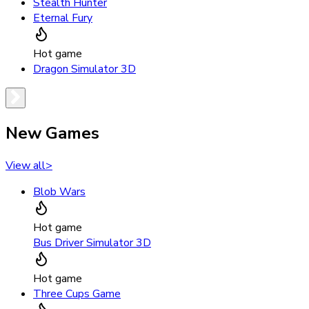
Stealth Hunter
Eternal Fury
Hot game
Dragon Simulator 3D
New Games
View all
>
Blob Wars
Hot game
Bus Driver Simulator 3D
Hot game
Three Cups Game