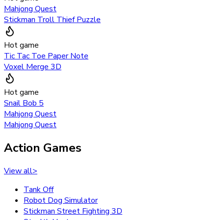
Mahjong Quest
Stickman Troll Thief Puzzle
Hot game
Tic Tac Toe Paper Note
Voxel Merge 3D
Hot game
Snail Bob 5
Mahjong Quest
Mahjong Quest
Action Games
View all
>
Tank Off
Robot Dog Simulator
Stickman Street Fighting 3D