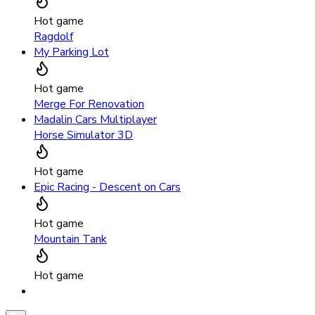
Hot game
Ragdolf
My Parking Lot
Hot game
Merge For Renovation
Madalin Cars Multiplayer
Horse Simulator 3D
Hot game
Epic Racing - Descent on Cars
Hot game
Mountain Tank
Hot game