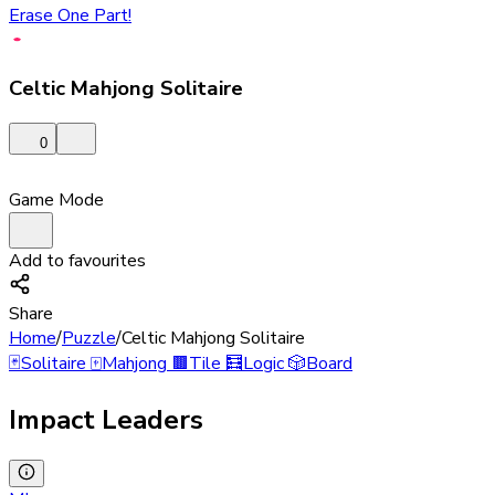
Erase One Part!
Celtic Mahjong Solitaire
0
Game Mode
Add to favourites
Share
Home
/
Puzzle
/
Celtic Mahjong Solitaire
🃏
Solitaire
🀄
Mahjong
🟫
Tile
🧮
Logic
🎲
Board
Impact Leaders