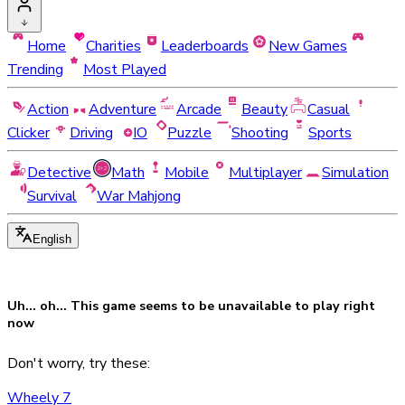
Home
Charities
Leaderboards
New Games
Trending
Most Played
Action
Adventure
Arcade
Beauty
Casual
Clicker
Driving
IO
Puzzle
Shooting
Sports
Detective
Math
Mobile
Multiplayer
Simulation
Survival
War Mahjong
English
Uh... oh... This game seems to be
unavailable
to play right
now
Don't worry, try these:
Wheely 7