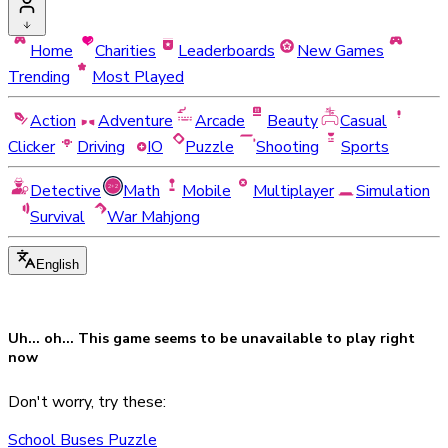
Home
Charities
Leaderboards
New Games
Trending
Most Played
Action
Adventure
Arcade
Beauty
Casual
Clicker
Driving
IO
Puzzle
Shooting
Sports
Detective
Math
Mobile
Multiplayer
Simulation
Survival
War Mahjong
English
Uh... oh... This game seems to be
unavailable
to play right
now
Don't worry, try these:
School Buses Puzzle