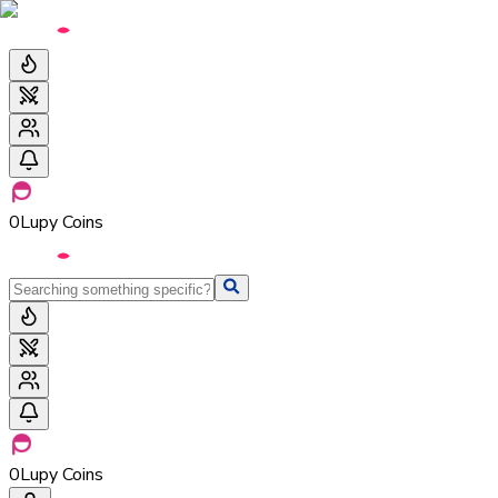
0
Lupy Coins
0
Lupy Coins