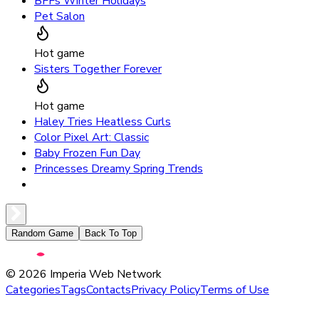
BFFs Winter Holidays
Pet Salon
Hot game
Sisters Together Forever
Hot game
Haley Tries Heatless Curls
Color Pixel Art: Classic
Baby Frozen Fun Day
Princesses Dreamy Spring Trends
Random Game
Back To Top
©
2026
Imperia Web Network
Categories
Tags
Contacts
Privacy Policy
Terms of Use