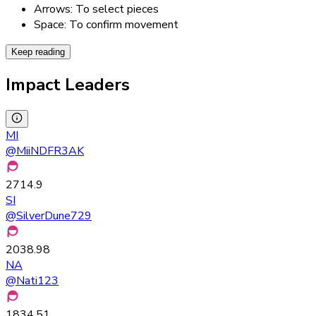
Arrows: To select pieces
Space: To confirm movement
Keep reading
Impact Leaders
MI
@
MiiNDFR3AK
2714.9
SI
@
SilverDune729
2038.98
NA
@
Nati123
1834.51