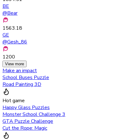
BE
@
Bear
1563.18
GE
@
Gesh_86
1200
View more
Make an impact
School Buses Puzzle
Road Painting 3D
Hot game
Happy Glass Puzzles
Monster School Challenge 3
GTA Puzzle Challenge
Cut the Rope: Magic