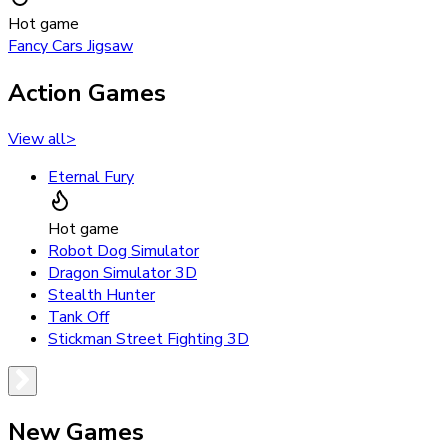
Hot game
Fancy Cars Jigsaw
Action Games
View all
>
Eternal Fury
Hot game
Robot Dog Simulator
Dragon Simulator 3D
Stealth Hunter
Tank Off
Stickman Street Fighting 3D
New Games