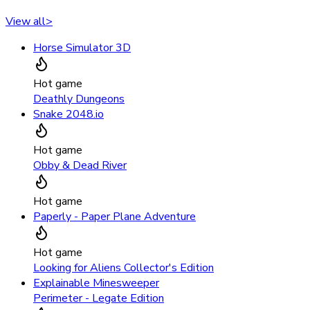
View all
>
Horse Simulator 3D
Hot game
Deathly Dungeons
Snake 2048.io
Hot game
Obby & Dead River
Hot game
Paperly - Paper Plane Adventure
Hot game
Looking for Aliens Collector's Edition
Explainable Minesweeper
Perimeter - Legate Edition