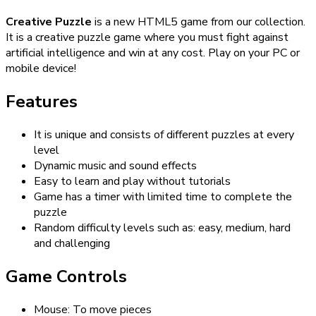
Creative Puzzle
is a new HTML5 game from our collection.
It is a creative puzzle game where you must fight against
artificial intelligence and win at any cost. Play on your PC or
mobile device!
Features
It is unique and consists of different puzzles at every
level
Dynamic music and sound effects
Easy to learn and play without tutorials
Game has a timer with limited time to complete the
puzzle
Random difficulty levels such as: easy, medium, hard
and challenging
Game Controls
Mouse: To move pieces