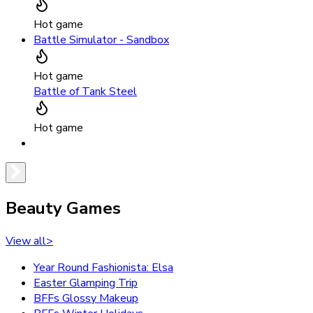
Hot game
Battle Simulator - Sandbox
Hot game
Battle of Tank Steel
Hot game
Beauty Games
View all
>
Year Round Fashionista: Elsa
Easter Glamping Trip
BFFs Glossy Makeup