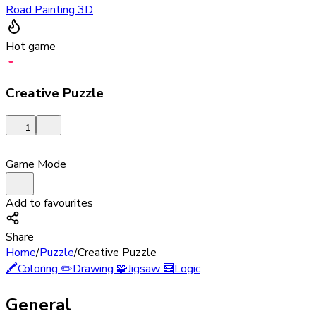
Road Painting 3D
Hot game
Creative Puzzle
1
Game Mode
Add to favourites
Share
Home
/
Puzzle
/
Creative Puzzle
🖍️
Coloring
✏️
Drawing
🧩
Jigsaw
🧮
Logic
General