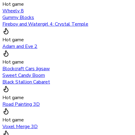
Hot game
Wheely 8
Gummy Blocks
Fireboy and Watergirl 4: Crystal Temple
Hot game
Adam and Eve 2
Hot game
Blockcraft Cars Jigsaw
Sweet Candy Boom
Black Stallion Cabaret
Hot game
Road Painting 3D
Hot game
Voxel Merge 3D